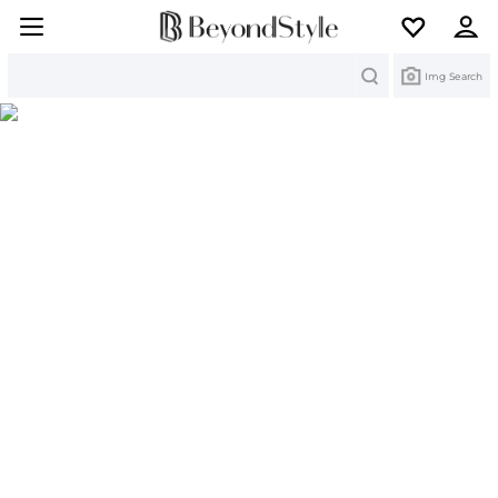
Search
Img Search