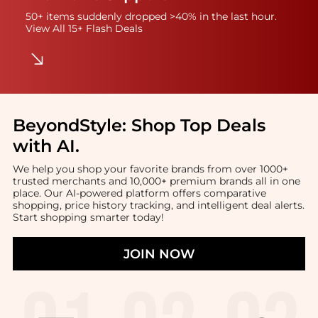
50+ items suddenly dropped >40% in the last hour.
View All 15+ Flash Deals
BeyondStyle:
Shop Top Deals
with AI
.
We help you shop your favorite brands from over 1000+
trusted merchants and 10,000+ premium brands all in one
place. Our AI-powered platform offers comparative
shopping, price history tracking, and intelligent deal alerts.
Start shopping smarter today!
JOIN NOW