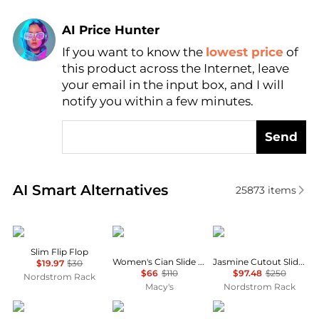
AI Price Hunter
If you want to know the
lowest price
of
Find Lowest Price
this product across the Internet, leave
AI Price Hunter
your email in the input box, and I will
notify you within a few minutes.
Send
Real-time analysis of similar Women's Slippers base
AI Smart Alternatives
25873
items
Havaianas
Sam Edelman
Stuart Weitzman
Slim Flip Flop
Women's Cian Slide Sandals
Jasmine Cutout Slide Sandal
$19.97
$30
$66
$110
$97.48
$250
Nordstrom Rack
Macy's
Nordstrom Rack
BP.
Clarks
Evshine