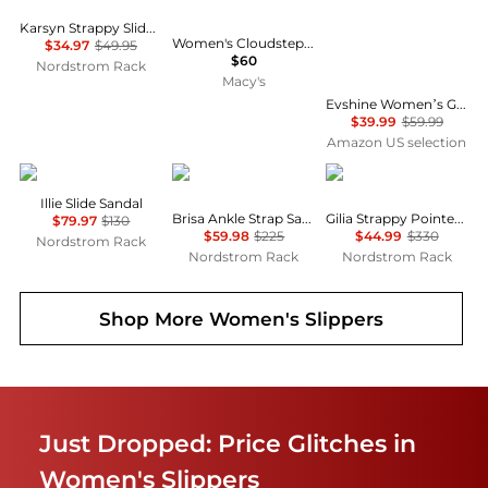
Karsyn Strappy Slide Sandal
Women's Cloudsteppers Breeze Piper Comfort Slides
$34.97
$49.95
$60
Nordstrom Rack
Macy's
Evshine Women’s Genuine Suede Slippers, Fuzzy House Shoes Indoor Outdoor | Great Gift for Winter Comfort with Warm Plush Fleece Lining
$39.99
$59.99
Amazon US selection
Sam Edelman
Badgley Mischka
Vince
Illie Slide Sandal
Brisa Ankle Strap Sandal
Gilia Strappy Pointed Toe Flat Mule
$79.97
$130
$59.98
$225
$44.99
$330
Nordstrom Rack
Nordstrom Rack
Nordstrom Rack
Shop More
Women's Slippers
Just Dropped: Price Glitches in
Women's Slippers