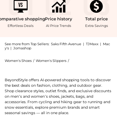
omparative
shopping
Price
history
Total
price
Effortless Deals
AI Price Trends
Extra Savings
See more from Top Sellers:
Saks Fifth Avenue
|
TJMaxx
|
Mac
y's
|
Jomashop
Women's Shoes
/
Women's Slippers
/
Black Suede Studio Women'
Introducing the Brea 80MM Patent Leather Mules: Shop
BeyondStyle offers AI-powered shopping tools to discover
the best deals on fashion, clothing, and outdoor gear.
Shop clearance styles, outlet finds, and exclusive discounts
on men’s and women’s shoes, jackets, bags, and
accessories. From cycling and hiking gear to running and
snow essentials, explore premium brands and smart
seasonal savings — all in one place.