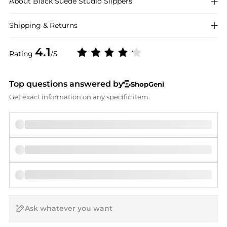
About
Black Suede Studio
Slippers
Shipping & Returns
4.1
Rating
/5
Top questions answered by
ShopGeni
Get exact information on any specific item.