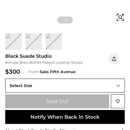
Fi
1
/
6
BLACK
COCONUT
OLD ROSE PATENT
Black Suede Studio
female Brea 80MM Patent Leather Mules
$300
From
Saks Fifth Avenue
Select Size
Sold Out
Notify When Back In Stock