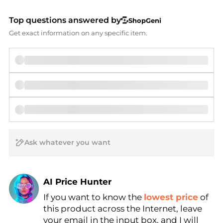
Top questions answered by
ShopGeni
Get exact information on any specific item.
AI Price Hunter
If you want to know the
lowest price
of
Find Lowest Price
this product across the Internet, leave
AI Price Hunter
your email in the input box, and I will