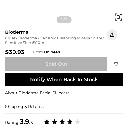
Fi
1
/
1
Bioderma
unisex Bioderma - Sensibio Cleansing Micellar Water
Sensitive Skin (500ml)
$30.93
From
Unineed
Sold Out
Notify When Back In Stock
About
Bioderma
Facial Skincare
Shipping & Returns
3.9
Rating
/5