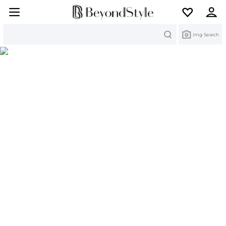
Search
Img Search