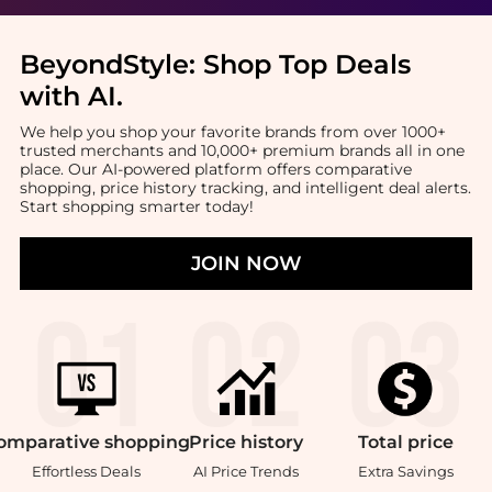
BeyondStyle:
Shop Top Deals
with AI
.
We help you shop your favorite brands from over 1000+
trusted merchants and 10,000+ premium brands all in one
place. Our AI-powered platform offers comparative
shopping, price history tracking, and intelligent deal alerts.
Start shopping smarter today!
JOIN NOW
omparative
shopping
Price
history
Total
price
Effortless Deals
AI Price Trends
Extra Savings