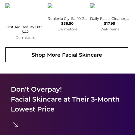
First Aid Beauty
Replenix
Cetaphil
Replenix Gly-Sal 10-2 Clarifying Pads
Daily Facial Cleaner, Normal to Oily Skin
$36.50
$17.99
First Aid Beauty Ultra Gentle Cream-to-Foam Cleanser 10 oz
Dermstore
Walgreens
$42
Dermstore
Shop More
Facial Skincare
Don't Overpay!
Facial Skincare
at Their 3-Month
Lowest Price