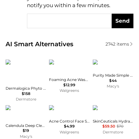
notify you within a few minutes.
Send
Real-time analysis of similar Facial Skincare based 
AI Smart Alternatives
2742
items
Dermalogica
PanOxyl
philosophy
Purity Made Simple One-Step Facial Cleanser
Foaming Acne Wash Maximum Strength 10% Benzoyl Peroxide
$44
$12.99
Macy's
Dermalogica Phyto Nature E2 Regenerating Daily Exosome Leave-On Treatment 100ml
Walgreens
$158
Dermstore
Kiehl's
St. Ives
SkinCeuticals
Acne Control Face Scrub Apricot
SkinCeuticals Hydrating B5 Mask
Calendula Deep Cleansing Foaming Face Wash, 16.9-oz.
$4.99
$59.50
$70
$19
Walgreens
Dermstore
Macy's