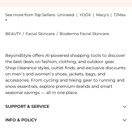
See more from Top Sellers:
Unineed
|
YOOX
|
Macy's
|
TJMax
x
BEAUTY
/
Facial Skincare
/
Bioderma Facial Skincare
Introducing the Bioderma - Sensibio Cleansing Micell
BeyondStyle offers AI-powered shopping tools to discover
the best deals on fashion, clothing, and outdoor gear.
Shop clearance styles, outlet finds, and exclusive discounts
on men’s and women’s shoes, jackets, bags, and
accessories. From cycling and hiking gear to running and
snow essentials, explore premium brands and smart
seasonal savings — all in one place.
SUPPORT & SERVICE
Price Drops
INFO & POLICY
Categories
Privacy Policy