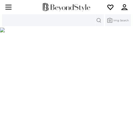
Search
Img Search