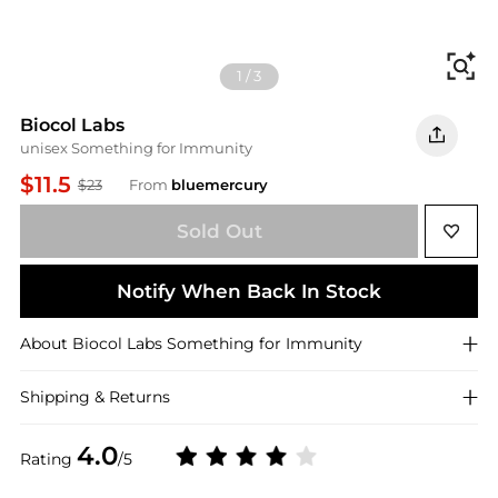
Fi
1
/
3
Biocol Labs
unisex Something for Immunity
$11.5
$23
From
bluemercury
Sold Out
Notify When Back In Stock
About
Biocol Labs
Something for Immunity
Shipping & Returns
4.0
Rating
/5