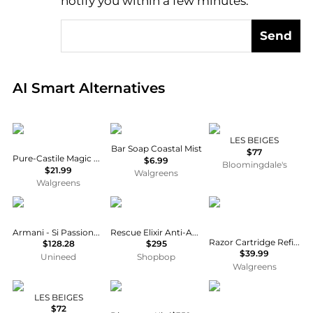
notify you within a few minutes.
Send
Real-time analysis of global inventory based on pri
AI Smart Alternatives
Dr. Bronner's
Dr. Squatch
Chanel
LES BEIGES
Bar Soap Coastal Mist
$77
Pure-Castile Magic Soap Peppermint
$6.99
Bloomingdale's
$21.99
Walgreens
Walgreens
Armani
Revive
Gillette
Armani - Si Passione EDP (30ml)
Rescue Elixir Anti-Aging Oil
Razor Cartridge Refills for FlexBall Razor Handle for Men No scent
$128.28
$295
$39.99
Unineed
Shopbop
Walgreens
Chanel
Dr. Barbara Sturm
Dr. Barbara Sturm
LES BEIGES
$72