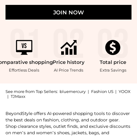
JOIN NOW
omparative
shopping
Price
history
Total
price
Effortless Deals
AI Price Trends
Extra Savings
See more from Top Sellers:
bluemercury
|
Fashion US
|
YOOX
|
TJMaxx
Experience the Something for Immunity, a Shop Biocol
BeyondStyle offers AI-powered shopping tools to discover
the best deals on fashion, clothing, and outdoor gear.
Shop clearance styles, outlet finds, and exclusive discounts
on men’s and women’s shoes, jackets, bags, and