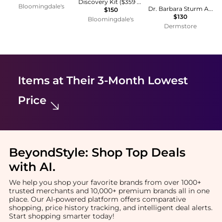
Discovery Kit ($359 value)
Bloomingdale's
Dr. Barbara Sturm Anti-Aging Body Cream 200mL
$150
$130
Bloomingdale's
Dermstore
Items at Their 3-Month Lowest
Price
BeyondStyle:
Shop Top Deals
with AI
.
We help you shop your favorite brands from over 1000+
trusted merchants and 10,000+ premium brands all in one
place. Our AI-powered platform offers comparative
shopping, price history tracking, and intelligent deal alerts.
Start shopping smarter today!