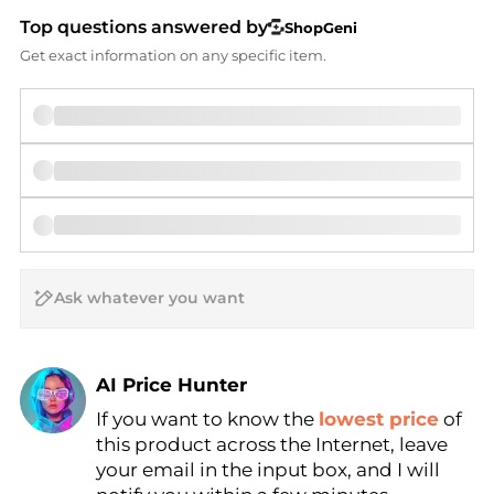
Top questions answered by
ShopGeni
Get exact information on any specific item.
AI Price Hunter
If you want to know the
lowest price
of
Find Lowest Price
this product across the Internet, leave
AI Price Hunter
your email in the input box, and I will