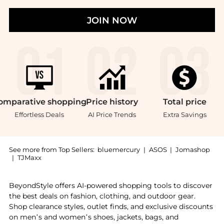
JOIN NOW
omparative
shopping
Price
history
Total
price
Effortless Deals
AI Price Trends
Extra Savings
See more from Top Sellers:
bluemercury
|
ASOS
|
Jomashop
|
TJMaxx
Introducing the Something for a Mini Rehab: Shop Bio
BeyondStyle offers AI-powered shopping tools to discover
the best deals on fashion, clothing, and outdoor gear.
Shop clearance styles, outlet finds, and exclusive discounts
on men’s and women’s shoes, jackets, bags, and