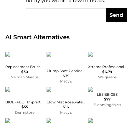
notify you within a few minutes.
Send
Real-time analysis of global inventory based on pri
AI Smart Alternatives
Supersmile
Buxom Cosmetics
Xtreme
Replacement Brush Head
Xtreme Professional Styling Gel
Plump Shot Peptide Prep and Set Mist
$30
$6.79
$35
Neiman Marcus
Walgreens
Macy's
Bioeffect
Touchland
Chanel
LES BEIGES
$77
BIOEFFECT Imprinting Eye Mask
Glow Mist Rosewater Hand Sanitizer
Bloomingdale's
$55
$16
Dermstore
Macy's
Dyson
First Aid Beauty
Clinique