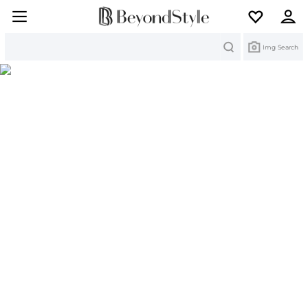
Search
Img Search