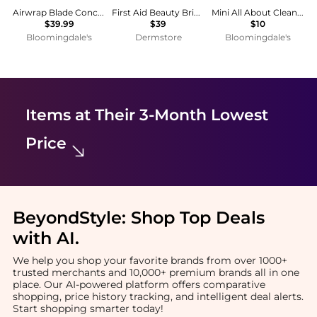
Airwrap Blade Concentrator Attachment | Black
First Aid Beauty Brighten + Glow Facial Radiance Pads
Mini All About Clean™ Liquid Facial Soap Oily 1 oz.
$39.99
$39
$10
Bloomingdale's
Dermstore
Bloomingdale's
Items at Their 3-Month Lowest
Price
BeyondStyle:
Shop Top Deals
with AI
.
We help you shop your favorite brands from over 1000+
trusted merchants and 10,000+ premium brands all in one
place. Our AI-powered platform offers comparative
shopping, price history tracking, and intelligent deal alerts.
Start shopping smarter today!