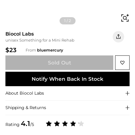
Fi
1
/
2
Biocol Labs
unisex Something for a Mini Rehab
$23
From
bluemercury
Sold Out
Notify When Back In Stock
About
Biocol Labs
Shipping & Returns
4.1
Rating
/5