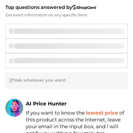
Top questions answered by
ShopGeni
Get exact information on any specific item.
AI Price Hunter
If you want to know the
lowest price
of
Find Lowest Price
this product across the Internet, leave
AI Price Hunter
your email in the input box, and I will