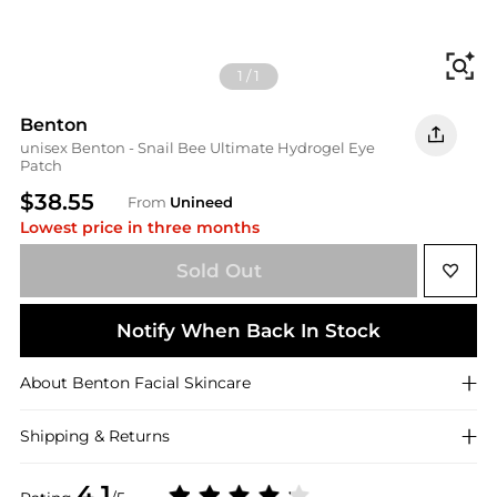
Fi
1
/
1
Benton
unisex Benton - Snail Bee Ultimate Hydrogel Eye
Patch
$38.55
From
Unineed
Lowest price in three months
Sold Out
Notify When Back In Stock
About
Benton
Facial Skincare
Shipping & Returns
4.1