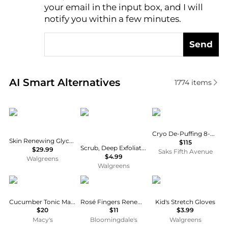
AI Price Hunter
your email in the input box, and I will
notify you within a few minutes.
Send
Real-time analysis of similar Facial Skincare based 
AI Smart Alternatives
1774
items
CeraVe
St. Ives
111skin
Cryo De-Puffing 8-Piece Eye Mask Set
Skin Renewing Glycolic Nightly Exfoliating Treatment
$115
Scrub, Deep Exfoliating Cleanser, Brightening for Clean, Glowing Skin Apricot
$29.99
Saks Fifth Avenue
$4.99
Walgreens
Walgreens
Mario Badescu
Patchology
Heat Logic Gloves
Cucumber Tonic Mask, 2-oz.
Rosé Fingers Renewing Hand Mask
Kid's Stretch Gloves
$20
$11
$3.99
Macy's
Bloomingdale's
Walgreens