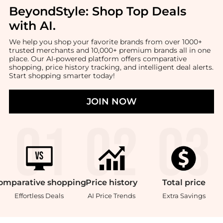
BeyondStyle:
Shop Top Deals
with AI
.
We help you shop your favorite brands from over 1000+
trusted merchants and 10,000+ premium brands all in one
place. Our AI-powered platform offers comparative
shopping, price history tracking, and intelligent deal alerts.
Start shopping smarter today!
JOIN NOW
omparative
shopping
Price
history
Total
price
Effortless Deals
AI Price Trends
Extra Savings