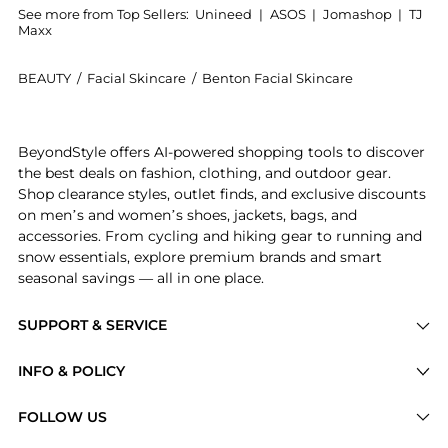
See more from Top Sellers:
Unineed
|
ASOS
|
Jomashop
|
TJ
Maxx
BEAUTY
/
Facial Skincare
/
Benton Facial Skincare
Introducing the Benton - Snail Bee Ultimate Hydrogel
BeyondStyle offers AI-powered shopping tools to discover
the best deals on fashion, clothing, and outdoor gear.
Shop clearance styles, outlet finds, and exclusive discounts
on men’s and women’s shoes, jackets, bags, and
accessories. From cycling and hiking gear to running and
snow essentials, explore premium brands and smart
seasonal savings — all in one place.
SUPPORT & SERVICE
Price Drops
INFO & POLICY
Categories
Privacy Policy
FOLLOW US
Brands
Terms of Service