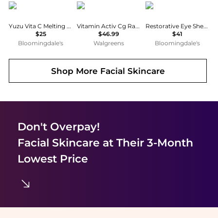
Lalarecipe
Avene
Borghese
Yuzu Vita C Melting Gel Mask Set of 4
Vitamin Activ Cg Radiance Concentrated Serum
Restorative Eye Sheet Mask, Pack of 6
$25
$46.99
$41
Bloomingdale's
Walgreens
Bloomingdale's
Shop More
Facial Skincare
Don't Overpay!
Facial Skincare
at Their 3-Month
Lowest Price