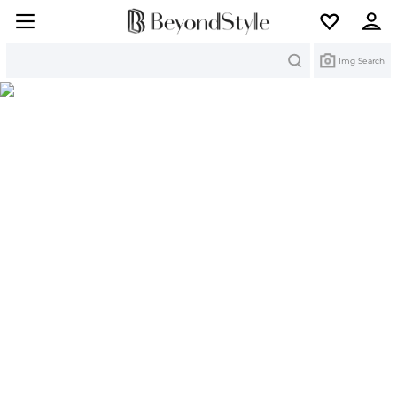
Search
Img Search