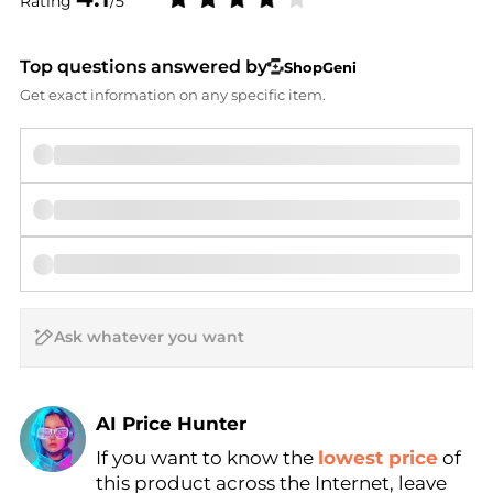
Rating
/5
Top questions answered by
ShopGeni
Get exact information on any specific item.
AI Price Hunter
If you want to know the
lowest price
of
Find Lowest Price
this product across the Internet, leave