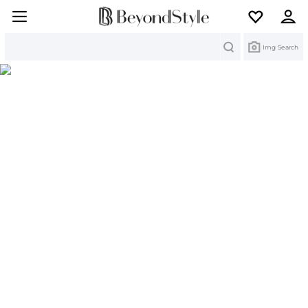
Search
Img Search