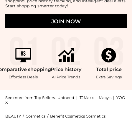
shopping, price history tracking, and intelligent deal alerts.
Start shopping smarter today!
JOIN NOW
omparative
shopping
Price
history
Total
price
Effortless Deals
AI Price Trends
Extra Savings
See more from Top Sellers:
Unineed
|
TJMaxx
|
Macy's
|
YOO
X
BEAUTY
/
Cosmetics
/
Benefit Cosmetics Cosmetics
Introducing the Benefit - They’re Real! Magnet Mascar