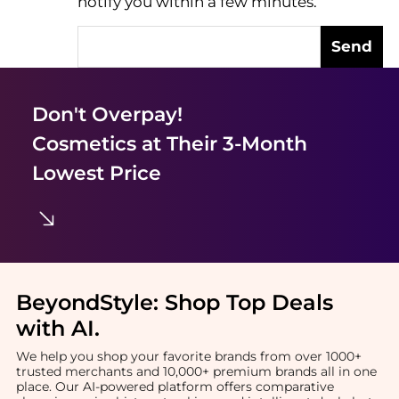
notify you within a few minutes.
Send
Don't Overpay!
Cosmetics
at Their 3-Month
Lowest Price
BeyondStyle:
Shop Top Deals
with AI
.
We help you shop your favorite brands from over 1000+
trusted merchants and 10,000+ premium brands all in one
place. Our AI-powered platform offers comparative