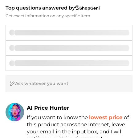
Top questions answered by
ShopGeni
Get exact information on any specific item.
AI Price Hunter
If you want to know the
lowest price
of
Find Lowest Price
this product across the Internet, leave
AI Price Hunter
your email in the input box, and I will