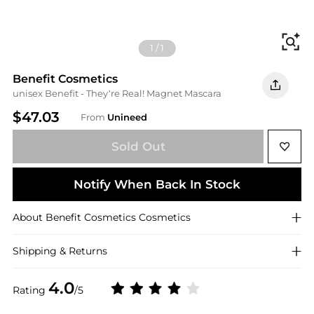
Fi
1
/
1
Benefit Cosmetics
unisex Benefit - They’re Real! Magnet Mascara
$47.03
From
Unineed
Sold Out
Notify When Back In Stock
About
Benefit Cosmetics
Cosmetics
Shipping & Returns
4.0
Rating
/5