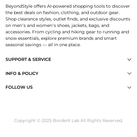
BeyondStyle offers AI-powered shopping tools to discover
the best deals on fashion, clothing, and outdoor gear.
Shop clearance styles, outlet finds, and exclusive discounts
on men’s and women’s shoes, jackets, bags, and
accessories. From cycling and hiking gear to running and
snow essentials, explore premium brands and smart
seasonal savings — all in one place.
SUPPORT & SERVICE
Price Drops
INFO & POLICY
Categories
Privacy Policy
FOLLOW US
Brands
Terms of Service
Stores
Shipping Policy
Articles
Payment Policy
Price History Tracking
Copyright © 2025 BorderX Lab All Rights Reserved.
Return / Refund
Best Price Picks
Disclosure
AI Price Hunter