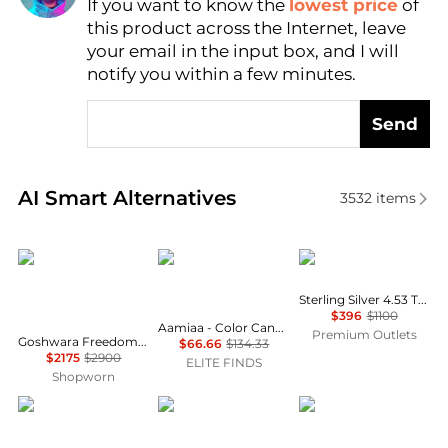
If you want to know the
lowest price
of
Find Lowest Price
this product across the Internet, leave
AI Price Hunter
your email in the input box, and I will
notify you within a few minutes.
Send
Real-time analysis of similar Jewelry based on price
AI Smart Alternatives
3532
items
Goshwara
AAMIAA
Suzy Levian
Sterling Silver 4.53 TCW Citrine Ring
$396
$1100
Aamiaa - Color Candy Collection Earrings With 6x4 Oval Amethyst
Premium Outlets
Goshwara Freedom 18K Yellow Gold Amethyst Tumble Earrings JE0125-AM
$66.66
$134.33
$2175
$2900
ELITE FINDS
Shopworn
Sydney Evan
FYB jewelry
LANA