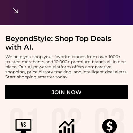
BeyondStyle:
Shop Top Deals
with AI
.
We help you shop your favorite brands from over 1000+
trusted merchants and 10,000+ premium brands all in one
place. Our AI-powered platform offers comparative
shopping, price history tracking, and intelligent deal alerts.
Start shopping smarter today!
JOIN NOW