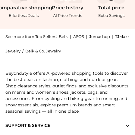
omparative
shopping
Price
history
Total
price
Effortless Deals
AI Price Trends
Extra Savings
See more from Top Sellers:
Belk
|
ASOS
|
Jomashop
|
TJMaxx
Jewelry
/
Belk & Co. Jewelry
Get your hands on 2.5 ct. t.w. Amethyst Stud Earrings,
BeyondStyle offers AI-powered shopping tools to discover
the best deals on fashion, clothing, and outdoor gear.
Shop clearance styles, outlet finds, and exclusive discounts
on men’s and women’s shoes, jackets, bags, and
accessories. From cycling and hiking gear to running and
snow essentials, explore premium brands and smart
seasonal savings — all in one place.
SUPPORT & SERVICE
Price Drops