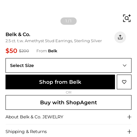
Fi
1
/
1
Belk & Co.
2.5 ct. t.w. Amethyst Stud Earrings, Sterling Silver
$50
$200
From
Belk
Select Size
One Size
Shop from Belk
OR
Buy with ShopAgent
About
Belk & Co.
JEWELRY
Shipping & Returns