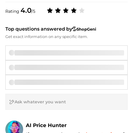
4.0
Rating
/5
Top questions answered by
ShopGeni
Get exact information on any specific item.
AI Price Hunter