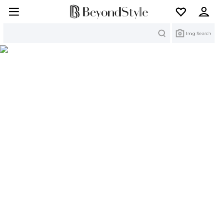
Search
Img Search