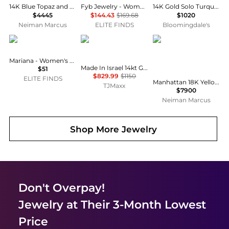
14K Blue Topaz and Aquamarine Bead Earrings, 12mm
Fyb Jewelry - Women's Martha Flower Necklace
14K Gold Solo Turquoise & Diamond Charm Necklace, 18"
$4445
$144.43
$169.68
$1020
Neiman Marcus
ELITE FINDS
Bloomingdale's
Mariana
I. REISS
Goshwara
Mariana - Women's Topaz Stud Earrings
Made In Israel 14kt Gold Green Amethyst Cut Out Cocktail Ring
$51
$829.99
$1150
ELITE FINDS
Manhattan 18K Yellow Gold London Blue Topaz Cushion Cut Pendant Necklace, 18"L
TJMaxx
$7900
Neiman Marcus
Shop More
Jewelry
Don't Overpay!
Jewelry
at Their 3-Month Lowest
Price