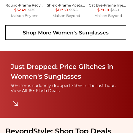
Round-Frame Recycled Acetate Sunglasses
Shield-Frame Acetate Sunglasses
Cat Eye-Frame Injection Sunglasses
$52.49
$135
$117.59
$575
$79.10
$350
Maison Beyond
Maison Beyond
Maison Beyond
Shop More
Women's Sunglasses
Just Dropped: Price Glitches in
Women's Sunglasses
50+ items suddenly dropped >40% in the last hour.
View All 15+ Flash Deals
BeyondStyle:
Shop Top Deals