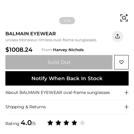
Fi
1
/
4
BALMAIN EYEWEAR
unisex Monsieur rimless oval-frame sunglasses
$1008.24
From
Harvey Nichols
Sold Out
Notify When Back In Stock
About
BALMAIN EYEWEAR
oval-frame sunglasses
Shipping & Returns
4.0
Rating
/5