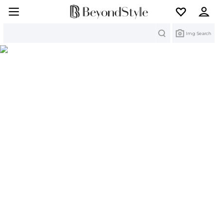
Search
Img Search