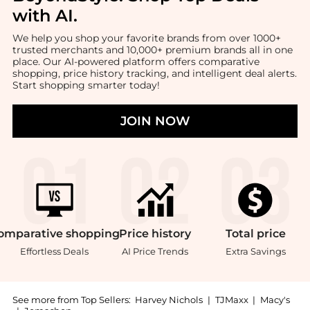
with AI
.
We help you shop your favorite brands from over 1000+
trusted merchants and 10,000+ premium brands all in one
place. Our AI-powered platform offers comparative
shopping, price history tracking, and intelligent deal alerts.
Start shopping smarter today!
JOIN NOW
omparative
shopping
Price
history
Total
price
Effortless Deals
AI Price Trends
Extra Savings
See more from Top Sellers:
Harvey Nichols
|
TJMaxx
|
Macy's