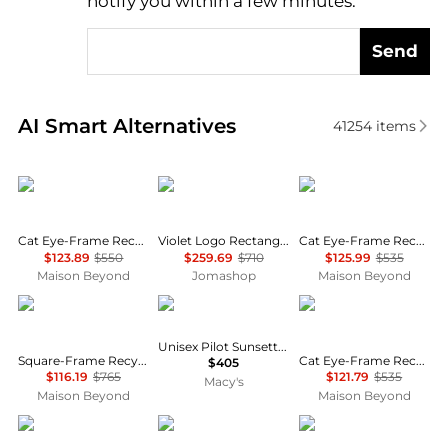
notify you within a few minutes.
Send
Real-time analysis of similar Women's Sunglasses b
AI Smart Alternatives
41254
items
Yves Saint Laurent
Gucci
Balenciaga
Cat Eye-Frame Recycled Acetate Sunglasses
Violet Logo Rectangular Unisex Sunglasses GG1278S 005 55
Cat Eye-Frame Recycled Acetate Sunglasses
$123.89
$550
$259.69
$710
$125.99
$535
Maison Beyond
Jomashop
Maison Beyond
Balenciaga
Moncler
Balenciaga
Unisex Pilot Sunsette Sunglasses, ME6021U
Square-Frame Recycled Acetate Sunglasses
Cat Eye-Frame Recycled Acetate Sunglasses
$405
$116.19
$765
$121.79
$535
Macy's
Maison Beyond
Maison Beyond
Chloé
Balenciaga
Balenciaga