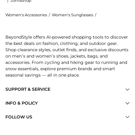
|
Jomashop
Women's Accessories
/
Women's Sunglasses
/
BALMAIN EYEWEAR
Introducing the Monsieur rimless oval-frame sunglass
BeyondStyle offers AI-powered shopping tools to discover
the best deals on fashion, clothing, and outdoor gear.
Shop clearance styles, outlet finds, and exclusive discounts
on men’s and women’s shoes, jackets, bags, and
accessories. From cycling and hiking gear to running and
snow essentials, explore premium brands and smart
seasonal savings — all in one place.
SUPPORT & SERVICE
Price Drops
INFO & POLICY
Categories
Privacy Policy
FOLLOW US
Brands
Terms of Service
Stores
Shipping Policy