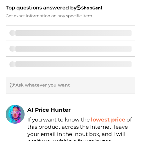
Top questions answered by
ShopGeni
Get exact information on any specific item.
AI Price Hunter
If you want to know the
lowest price
of
Find Lowest Price
this product across the Internet, leave
AI Price Hunter
your email in the input box, and I will