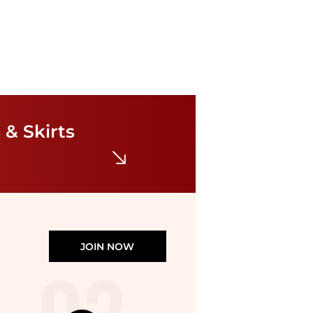
Theory
Angled Seam Midi Dress
$99.98
$345
 & Skirts
Premium Outlets
JOIN NOW