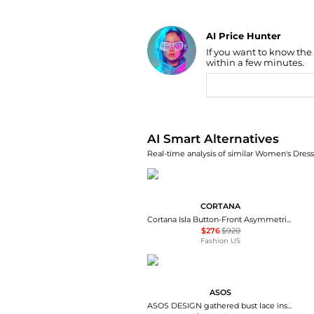
AI Price Hunter
If you want to know the
Find Lowest Price
within a few minutes.
AI Price Hunter
AI Smart Alternatives
Real-time analysis of similar Women's Dresse
CORTANA
Cortana Isla Button-Front Asymmetrical Cotton Maxi Dress - Moda Operandi
$276
$920
Fashion US
ASOS
ASOS DESIGN gathered bust lace insert midi dress in pink and green colour block