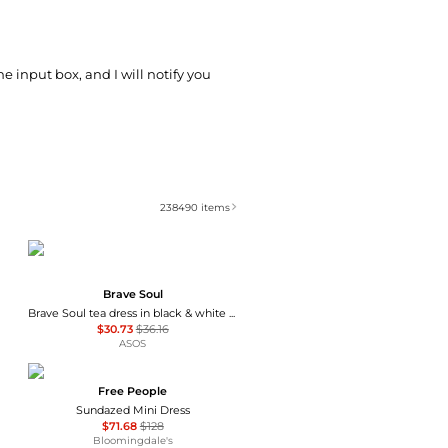
he input box, and I will notify you
238490
items
Brave Soul
Brave Soul tea dress in black & white polka dot print with ruffle detail
$30.73
$36.16
ASOS
Free People
Sundazed Mini Dress
$71.68
$128
Bloomingdale's