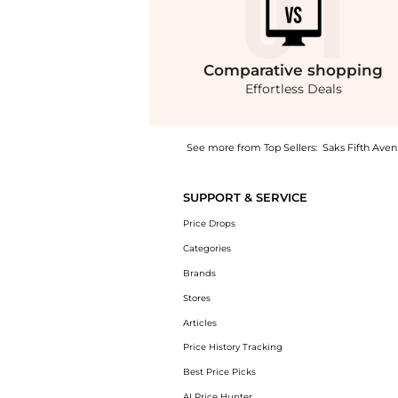
Comparative
shopping
Effortless Deals
See more from Top Sellers:
Saks Fifth Ave
Introducing the Maxi Dress: Shop Balenciaga 
SUPPORT & SERVICE
Price Drops
Categories
Brands
Stores
Articles
Price History Tracking
Best Price Picks
AI Price Hunter