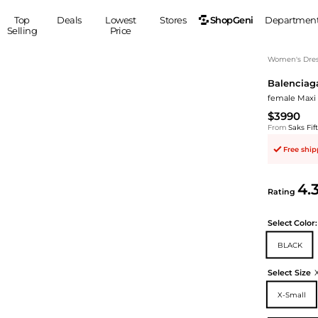
ShopGeni
Top
Deals
Lowest
Stores
Departmen
Selling
Price
MEN
S
Women's Dress
Balenciag
Clothing
Shoes
Ou
female Maxi 
Suits
Sneakers
$3990
Coats
Boots
From
Saks Fi
Jackets
Sandals
Free shi
Tops
Dress Shoes
Shirts
Casual Shoes
4.
Hoodies
Canvas Shoes
Rating
Pants
S
Accessories
Select
Color:
Sleep & Underwear
Sp
Belts
BLACK
Bags
Ties
Shoulder Bags
Watches
Select Size
Backpacks
Gloves
X-Small
Wallets
Hats