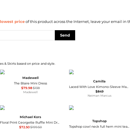
lowest price
of this product across the Internet, leave your email in t
Send
s & Skirts based on price and style.
Madewell
Camilla
The Blaire Mini Dress
Laced With Love Kimono-Sleeve Maxi Dress
$79.98
$138
$849
Madewell
Neiman Marcus
Michael Kors
Topshop
Floral Print Georgette Ruffle Mini Dress
Topshop cowl neck full hem mini tea dress in soft pink ditsy floral
$72.50
$199.50