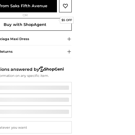
Softball Shoes
from Saks Fifth Avenue
OR
$5 OFF
Buy with ShopAgent
ciaga
Maxi Dress
Returns
tions answered by
ShopGeni
ormation on any specific item.