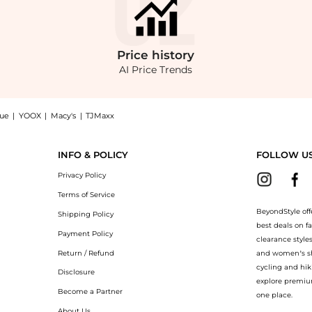
Price
history
AI Price Trends
nue
|
YOOX
|
Macy's
|
TJMaxx
Maxi Dress at BeyondStyle.Compare Dresses & Skirts prices from store Saks Fifth Ave
INFO & POLICY
FOLLOW U
Privacy Policy
Terms of Service
BeyondStyle off
Shipping Policy
best deals on f
Payment Policy
clearance style
Return / Refund
and women’s sho
cycling and hik
Disclosure
explore premiu
Become a Partner
one place.
About Us