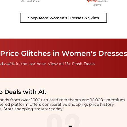
$27.90
$53.03
Michael Kors
ASOS
Shop More
Women's Dresses & Skirts
Price Glitches in Women's Dresses
 >40% in the last hour. View All 15+ Flash Deals
 Deals with AI
.
brands from over 1000+ trusted merchants and 10,000+ premium
owered platform offers comparative shopping, price history
rts. Start shopping smarter today!