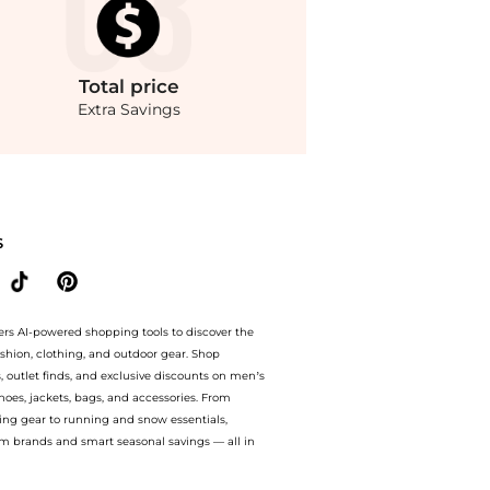
Total
price
Extra Savings
nue with our ai price hunter. Free Shipping and Authentic Guarantee.. For a limited
S
ers AI-powered shopping tools to discover the
ashion, clothing, and outdoor gear. Shop
s, outlet finds, and exclusive discounts on men’s
es, jackets, bags, and accessories. From
ing gear to running and snow essentials,
m brands and smart seasonal savings — all in