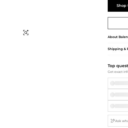
Briefcases
Sunglasses
Shop 
Bum Bags
Socks
Scarves
Find Similar
About
Balen
Shipping & 
Top ques
Get exact inf