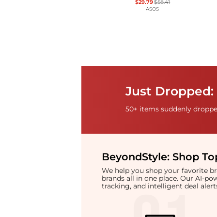
$29.79
$58.41
ASOS
Just Dropped: 
50+ items suddenly dropped
BeyondStyle:
Shop Top
We help you shop your favorite 
brands all in one place. Our AI-p
tracking, and intelligent deal ale