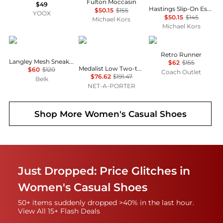
Fulton Moccasin
$49
Hastings Slip-On Espadrille
$50.15
$155
YOOX
$50.15
$145
Michael Kors
Michael Kors
Sam Edelman
Autry
Coach
Retro Runner
Langley Mesh Sneakers
$62
$155
Medalist Low Two-tone Leather Sneakers - IT35
$60
$120
Coach Outlet
$76.62
$191.47
Belk
NET-A-PORTER
Shop More
Women's Casual Shoes
Just Dropped: Price Glitches in
Women's Casual Shoes
50+ items suddenly dropped >40% in the last hour.
View All 15+ Flash Deals