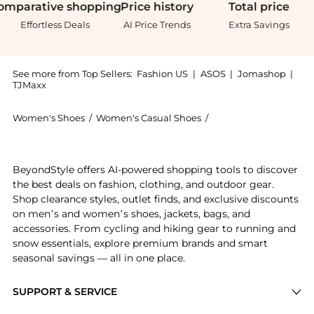
omparative
shopping
Price
history
Total
price
Effortless Deals
AI Price Trends
Extra Savings
See more from Top Sellers:
Fashion US
|
ASOS
|
Jomashop
|
TJMaxx
Women's Shoes
/
Women's Casual Shoes
/
Balenciaga Women's 
Get your hands on Balenciaga Hamptons Leather Snea
BeyondStyle offers AI-powered shopping tools to discover
the best deals on fashion, clothing, and outdoor gear.
Shop clearance styles, outlet finds, and exclusive discounts
on men’s and women’s shoes, jackets, bags, and
accessories. From cycling and hiking gear to running and
snow essentials, explore premium brands and smart
seasonal savings — all in one place.
SUPPORT & SERVICE
Price Drops