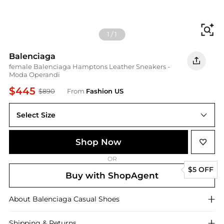
Fi
1
/
1
Balenciaga
female Balenciaga Hamptons Leather Sneakers -
Moda Operandi
$445
$890
From
Fashion US
Select Size
Shop Now
OR
$5 OFF
Buy with ShopAgent
About
Balenciaga
Casual Shoes
Shipping & Returns