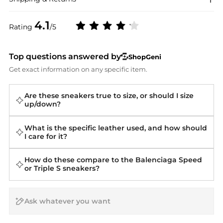
4.1
Rating
/5
Top questions answered by
ShopGeni
Get exact information on any specific item.
Are these sneakers true to size, or should I size
up/down?
What is the specific leather used, and how should
I care for it?
How do these compare to the Balenciaga Speed
or Triple S sneakers?