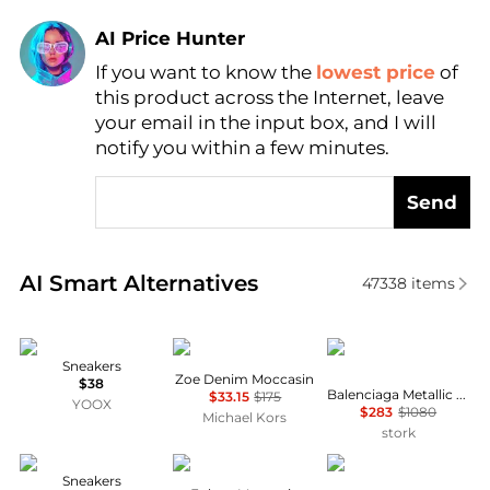
AI Price Hunter
If you want to know the
lowest price
of
Find Lowest Price
this product across the Internet, leave
AI Price Hunter
your email in the input box, and I will
notify you within a few minutes.
Send
Real-time analysis of similar Women's Casual Shoes
AI Smart Alternatives
47338
items
hogan
Michael Kors
Balenciaga
Sneakers
Zoe Denim Moccasin
$38
Balenciaga Metallic Low-Top Sneakers
$33.15
$175
YOOX
$283
$1080
Michael Kors
stork
hogan
Michael Kors
Michael Kors
Sneakers