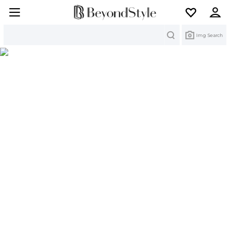
Search
Img Search