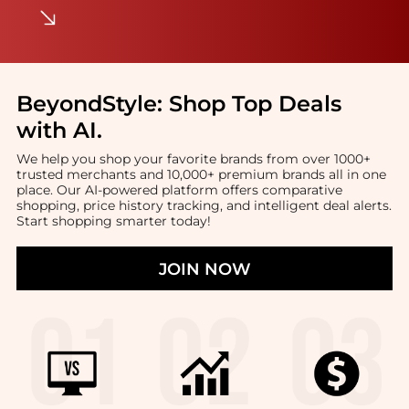
BeyondStyle:
Shop Top Deals
with AI
.
We help you shop your favorite brands from over 1000+
trusted merchants and 10,000+ premium brands all in one
place. Our AI-powered platform offers comparative
shopping, price history tracking, and intelligent deal alerts.
Start shopping smarter today!
JOIN NOW