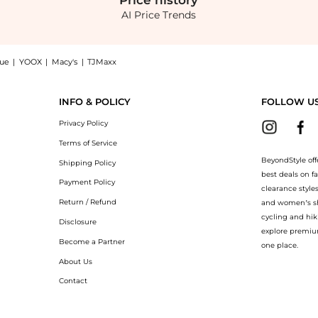
Price
history
AI Price Trends
nue
|
YOOX
|
Macy's
|
TJMaxx
 Flare Midi-Dress now at BeyondStyle! Enjoy up to 76% off with amazing savings on R
INFO & POLICY
FOLLOW U
Privacy Policy
Terms of Service
BeyondStyle off
Shipping Policy
best deals on f
Payment Policy
clearance style
Return / Refund
and women’s sho
cycling and hik
Disclosure
explore premiu
Become a Partner
one place.
About Us
Contact