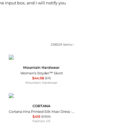
he input box, and I will notify you
238529
items
Mountain Hardwear
Women's Stryder™ Skort
$44.98
$75
Mountain Hardwear
CORTANA
Cortana Irina Printed Silk Maxi Dress - Moda Operandi
$419
$1395
Fashion US