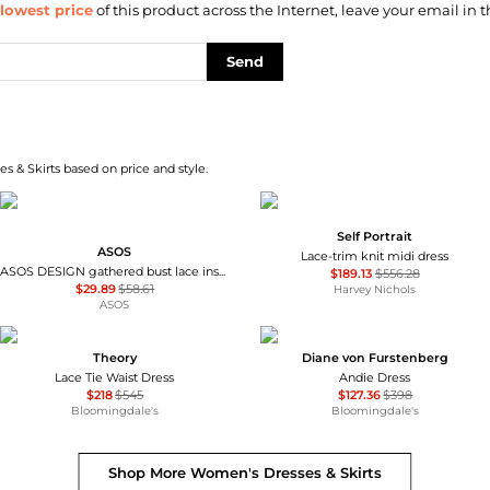
lowest price
of this product across the Internet, leave your email in t
Send
s & Skirts based on price and style.
Self Portrait
ASOS
Lace-trim knit midi dress
ASOS DESIGN gathered bust lace insert midi dress in pink and green colour block
$189.13
$556.28
$29.89
$58.61
Harvey Nichols
ASOS
Theory
Diane von Furstenberg
Lace Tie Waist Dress
Andie Dress
$218
$545
$127.36
$398
Bloomingdale's
Bloomingdale's
Shop More
Women's Dresses & Skirts