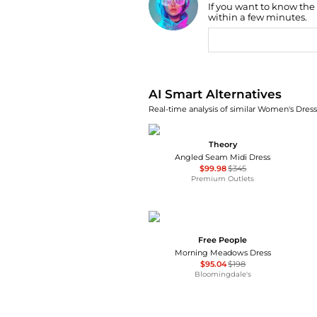
If you want to know the
Find Lowest Price
within a few minutes.
AI Price Hunter
AI Smart Alternatives
Real-time analysis of similar Women's Dresse
Theory
Angled Seam Midi Dress
$99.98
$345
Premium Outlets
Free People
Morning Meadows Dress
$95.04
$198
Bloomingdale's