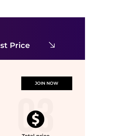
Cinq à Sept
Robin Dress
$71.98
$425
Premium Outlets
st Price
JOIN NOW