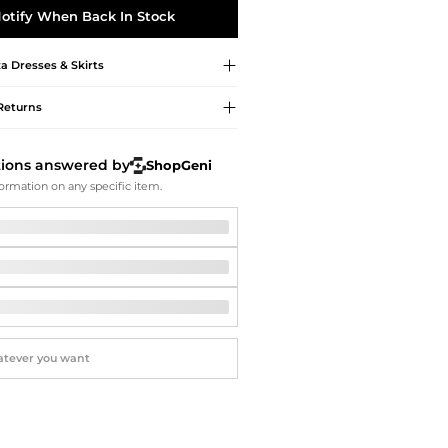
Softball Shoes
otify When Back In Stock
za
Dresses & Skirts
Returns
tions answered by
ShopGeni
ormation on any specific item.