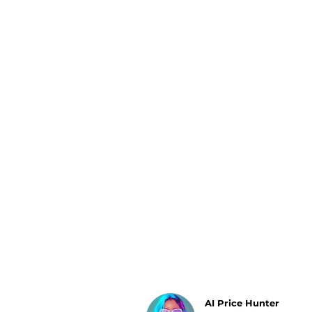
Luggage
Belts
Bum Bags
Watches
Gloves
Hats
Scarves
Sunglasses
Socks
AI Price Hunter