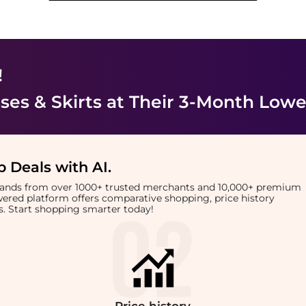
!
es & Skirts
at Their 3-Month Lowe
 Deals with AI
.
brands from over 1000+ trusted merchants and 10,000+ premium
owered platform offers comparative shopping, price history
rts. Start shopping smarter today!