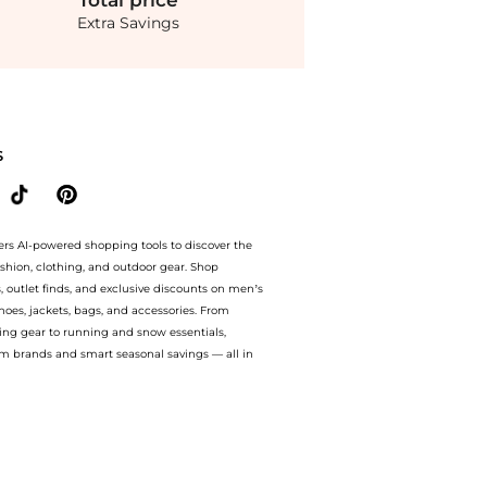
Total
price
Extra Savings
achel Cotton Voile Fit & Flare Midi-Dress. With BeyondStyle’s Compare Prices featu
S
ers AI-powered shopping tools to discover the
ashion, clothing, and outdoor gear. Shop
s, outlet finds, and exclusive discounts on men’s
es, jackets, bags, and accessories. From
ing gear to running and snow essentials,
m brands and smart seasonal savings — all in