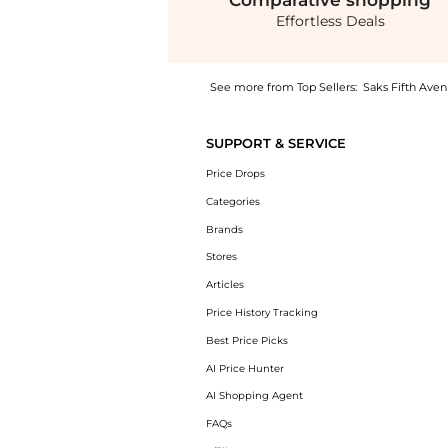
Comparative
shopping
Effortless Deals
See more from Top Sellers:
Saks Fifth Ave
Get your hands on Rachel Cotton Voile Fit &
SUPPORT & SERVICE
Price Drops
Categories
Brands
Stores
Articles
Price History Tracking
Best Price Picks
AI Price Hunter
AI Shopping Agent
FAQs