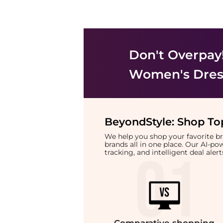
Don't Overpay
Women's Dress
BeyondStyle:
Shop Top
We help you shop your favorite 
brands all in one place. Our AI-p
tracking, and intelligent deal ale