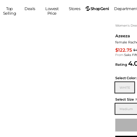
ShopGeni
Top
Deals
Lowest
Stores
Departmen
Selling
Price
MEN
S
Women's Dress
Azeeza
Clothing
Shoes
Ou
female Rachel
Suits
Sneakers
$122.75
$
Coats
Boots
From
Saks Fi
Jackets
Sandals
4.
Rating
Tops
Dress Shoes
Shirts
Casual Shoes
Select
Color:
Hoodies
Canvas Shoes
WHITE
Pants
S
Accessories
Sleep & Underwear
Sp
Belts
Select Size
Bags
Ties
Medium
Shoulder Bags
Watches
Backpacks
Gloves
Wallets
Hats