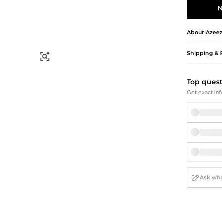
Briefcases
Sunglasses
N
Bum Bags
Socks
Scarves
About
Azee
Shipping & 
Find Similar
Top ques
Get exact inf