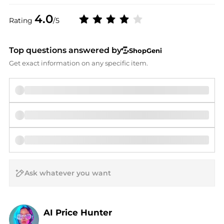
4.0
Rating
/5
Top questions answered by
ShopGeni
Get exact information on any specific item.
AI Price Hunter
Find Lowest Price