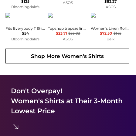
$125
$82.27
ASOS
Bloomingdale's
ASOS
SKIMS
Topshop
Ralph Lauren
Fits Everybody T Shirt Bra
Topshop trapeze linen tie front blouse in white
Women's Linen Roll-Tab Sleeve Tunic
$54
$23.71
$53.03
$72.50
$145
Bloomingdale's
ASOS
Belk
Shop More
Women's Shirts
Don't Overpay!
Women's Shirts
at Their 3-Month
Lowest Price