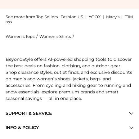
See more from Top Sellers:
Fashion US
|
YOOX
|
Macy's
|
TJM
axx
Women's Tops
/
Women's Shirts
/
A.W.A.K.E. Mode Women's Shirt
Experience the A.W.A.K.E. MODE - Frill Detailed Tulle
BeyondStyle offers AI-powered shopping tools to discover
the best deals on fashion, clothing, and outdoor gear.
Shop clearance styles, outlet finds, and exclusive discounts
on men’s and women’s shoes, jackets, bags, and
accessories. From cycling and hiking gear to running and
snow essentials, explore premium brands and smart
seasonal savings — all in one place.
SUPPORT & SERVICE
Price Drops
INFO & POLICY
Categories
Privacy Policy