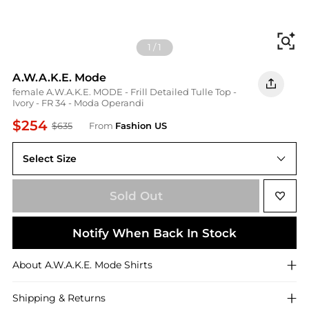
Fi
1
/
1
A.W.A.K.E. Mode
female A.W.A.K.E. MODE - Frill Detailed Tulle Top -
Ivory - FR 34 - Moda Operandi
$254
$635
From
Fashion US
Select Size
FR FR 34
Sold Out
Notify When Back In Stock
About
A.W.A.K.E. Mode
Shirts
Shipping & Returns