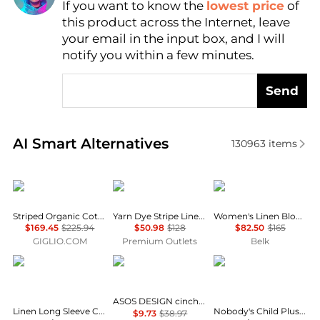
If you want to know the
lowest price
of
AI Price Hunter
this product across the Internet, leave
your email in the input box, and I will
notify you within a few minutes.
Send
Real-time analysis of similar Women's Shirts based 
AI Smart Alternatives
130963
items
A.P.C.
Brooks Brothers
Ralph Lauren
Striped Organic Cotton Shirt A.P.C.
Yarn Dye Stripe Linen Classic Shirt
Women's Linen Blouson-Sleeve Shirt
$169.45
$225.94
$50.98
$128
$82.50
$165
GIGLIO.COM
Premium Outlets
Belk
Ralph Lauren
ASOS
Nobody's Child Plus
ASOS DESIGN cinched shirt in co-ord in black & khaki check
Linen Long Sleeve Collared Button Down Shirt, Regular & Petite
Nobody's Child Plus v neck puff sleeve button front blouse in brown floral
$9.73
$38.97