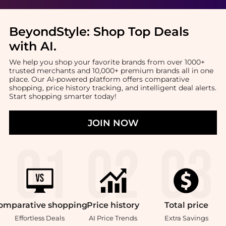
BeyondStyle:
Shop Top Deals
with AI
.
We help you shop your favorite brands from over 1000+
trusted merchants and 10,000+ premium brands all in one
place. Our AI-powered platform offers comparative
shopping, price history tracking, and intelligent deal alerts.
Start shopping smarter today!
JOIN NOW
omparative
shopping
Price
history
Total
price
Effortless Deals
AI Price Trends
Extra Savings