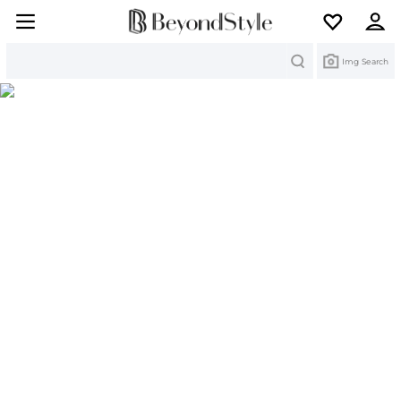
Search
Img Search