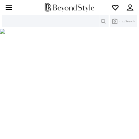
Search
Img Search