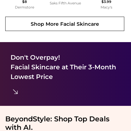
$8
$3.99
Saks Fifth Avenue
Dermstore
Macy's
Shop More
Facial Skincare
Don't Overpay!
Facial Skincare
at Their 3-Month
Lowest Price
BeyondStyle:
Shop Top Deals
with AI
.