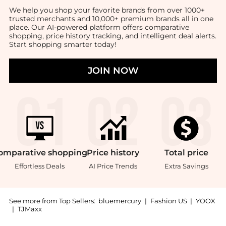
We help you shop your favorite brands from over 1000+
trusted merchants and 10,000+ premium brands all in one
place. Our AI-powered platform offers comparative
shopping, price history tracking, and intelligent deal alerts.
Start shopping smarter today!
JOIN NOW
omparative
shopping
Price
history
Total
price
Effortless Deals
AI Price Trends
Extra Savings
See more from Top Sellers:
bluemercury
|
Fashion US
|
YOOX
|
TJMaxx