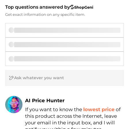
Top questions answered by
ShopGeni
Get exact information on any specific item.
AI Price Hunter
If you want to know the
lowest price
of
Find Lowest Price
this product across the Internet, leave
AI Price Hunter
your email in the input box, and I will