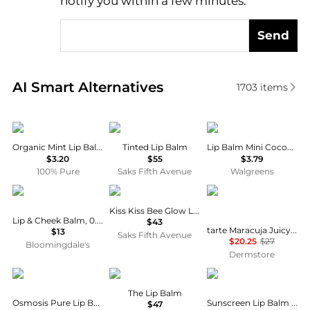
notify you within a few minutes.
Send
Real-time analysis of similar Facial Skincare based 
AI Smart Alternatives
1703
items
100% Pure
BYREDO
Vaseline
Organic Mint Lip Balm
Tinted Lip Balm
Lip Balm Mini Cocoa Butter
$3.20
$55
$3.79
100% Pure
Saks Fifth Avenue
Walgreens
Erbaviva
Guerlain
Tarte
Kiss Kiss Bee Glow Lip Oil
Lip & Cheek Balm, 0.6 oz.
$43
tarte Maracuja Juicy Plumping Lip Oil 2.7ml
$13
Saks Fifth Avenue
$20.25
$27
Bloomingdale's
Dermstore
Osmosis
Augustinus Bader
Sun Bum
The Lip Balm
Osmosis Pure Lip Balm 4.25ml
Sunscreen Lip Balm SPF 30, 0.15 oz.
$47