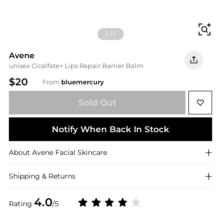
Fi
1
/
1
Avene
unisex Cicalfate+ Lips Repair Barrier Balm
$20
From
bluemercury
Sold Out
Notify When Back In Stock
About
Avene
Facial Skincare
Shipping & Returns
4.0
Rating
/5