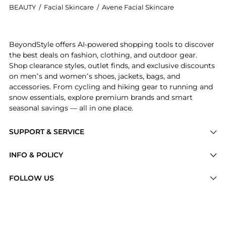
BEAUTY
/
Facial Skincare
/
Avene Facial Skincare
Introducing the Cicalfate+ Lips Repair Barrier Balm:
BeyondStyle offers AI-powered shopping tools to discover
the best deals on fashion, clothing, and outdoor gear.
Shop clearance styles, outlet finds, and exclusive discounts
on men’s and women’s shoes, jackets, bags, and
accessories. From cycling and hiking gear to running and
snow essentials, explore premium brands and smart
seasonal savings — all in one place.
SUPPORT & SERVICE
Price Drops
INFO & POLICY
Categories
Privacy Policy
FOLLOW US
Brands
Terms of Service
Stores
Shipping Policy
Articles
Payment Policy