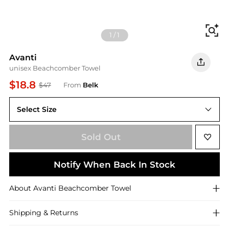
Fi
1
/
1
Avanti
unisex Beachcomber Towel
$18.8
$47
From
Belk
Select Size
Bath Towel
Sold Out
Notify When Back In Stock
About
Avanti
Beachcomber Towel
Shipping & Returns