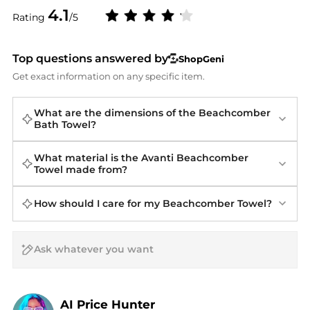
4.1
Rating
/5
Top questions answered by
ShopGeni
Get exact information on any specific item.
What are the dimensions of the Beachcomber
Bath Towel?
What material is the Avanti Beachcomber
Towel made from?
How should I care for my Beachcomber Towel?
AI Price Hunter