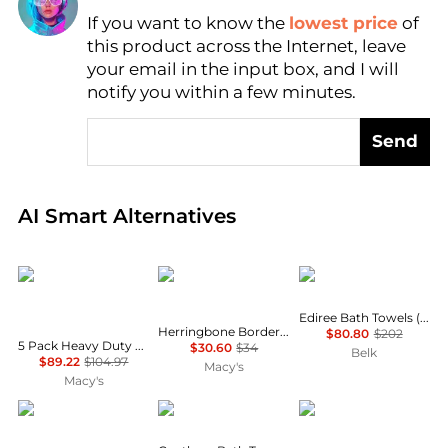
If you want to know the
lowest price
of
Find Lowest Price
this product across the Internet, leave
AI Price Hunter
your email in the input box, and I will
notify you within a few minutes.
Send
Real-time analysis of global inventory based on pri
AI Smart Alternatives
YIGII
SKL Home
Linum Home Textiles
Ediree Bath Towels (Set of 4)
Herringbone Border Jacquard 2-Piece
$80.80
$202
5 Pack Heavy Duty Zinc Alloy Wall Hooks for Hanging Clothes, Towels
$30.60
$34
Belk
$89.22
$104.97
Macy's
Macy's
DevaCurl
Lacoste
Avanti