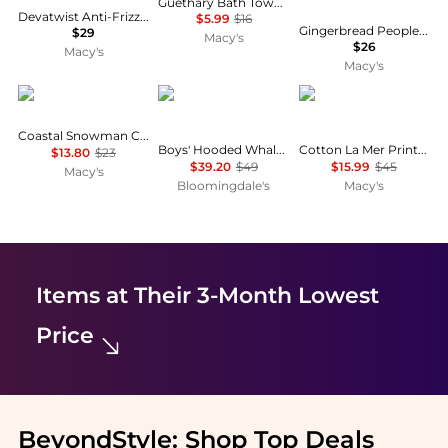
Guethary Bath Towel, 30" x 54"
Devatwist Anti-Frizz Microfiber Towel Wrap
$5.99
$16
Gingerbread People Cotton 2-Pc. Hand Towel Set, 28" x 16"
$29
Macy's
$26
Macy's
Macy's
Avanti
Deux par Deux
The Beach House
Coastal Snowman Cotton Bath Towel, 27" x 50"
Boys' Hooded Whale Beach Towel - Big Kid
Cotton La Mer Printed Beach Towel, 38" x 70"
$13.80
$23
$39.20
$49
$15.99
$45
Macy's
Bloomingdale's
Macy's
Items at Their 3-Month Lowest
Price
BeyondStyle:
Shop Top Deals