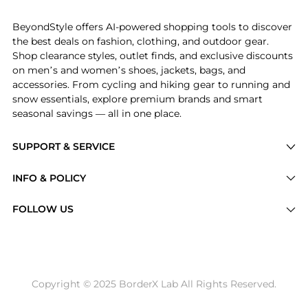
Experience the Beachcomber Towel, a Shop Avanti Bea
BeyondStyle offers AI-powered shopping tools to discover
the best deals on fashion, clothing, and outdoor gear.
Shop clearance styles, outlet finds, and exclusive discounts
on men’s and women’s shoes, jackets, bags, and
accessories. From cycling and hiking gear to running and
snow essentials, explore premium brands and smart
seasonal savings — all in one place.
SUPPORT & SERVICE
Price Drops
INFO & POLICY
Categories
Privacy Policy
FOLLOW US
Brands
Terms of Service
Stores
Shipping Policy
Articles
Payment Policy
Price History Tracking
Copyright © 2025 BorderX Lab All Rights Reserved.
Return / Refund
Best Price Picks
Disclosure