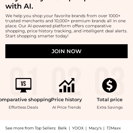
with AI
.
We help you shop your favorite brands from over 1000+
trusted merchants and 10,000+ premium brands all in one
place. Our AI-powered platform offers comparative
shopping, price history tracking, and intelligent deal alerts.
Start shopping smarter today!
JOIN NOW
omparative
shopping
Price
history
Total
price
Effortless Deals
AI Price Trends
Extra Savings
See more from Top Sellers:
Belk
|
YOOX
|
Macy's
|
TJMaxx