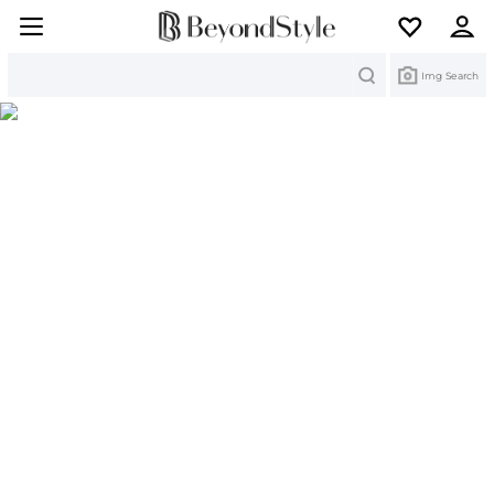
Search
Img Search