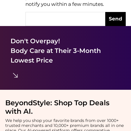
notify you within a few minutes.
Send
Don't Overpay!
Body Care
at Their 3-Month
Lowest Price
BeyondStyle:
Shop Top Deals
with AI
.
We help you shop your favorite brands from over 1000+
trusted merchants and 10,000+ premium brands all in one
place. Our AI-powered platform offers comparative