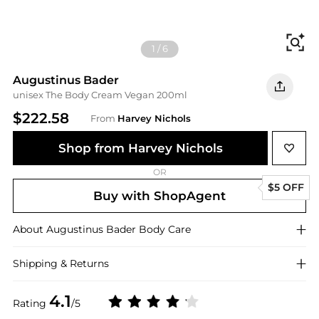
Fi
1
/
6
Augustinus Bader
unisex The Body Cream Vegan 200ml
$222.58
From
Harvey Nichols
Shop from Harvey Nichols
OR
$5 OFF
Buy with ShopAgent
About
Augustinus Bader
Body Care
Shipping & Returns
4.1
Rating
/5