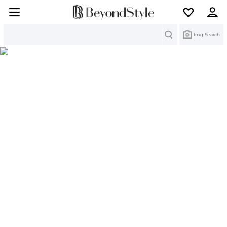
Search
Img Search