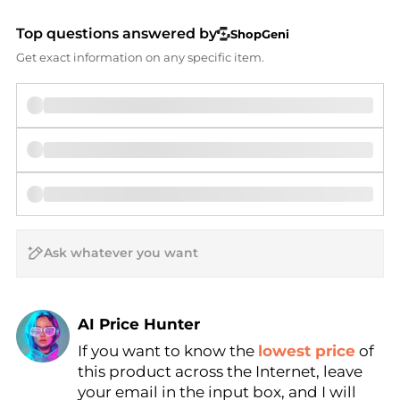
Top questions answered by
ShopGeni
Get exact information on any specific item.
AI Price Hunter
If you want to know the
lowest price
of
Find Lowest Price
this product across the Internet, leave
AI Price Hunter
your email in the input box, and I will