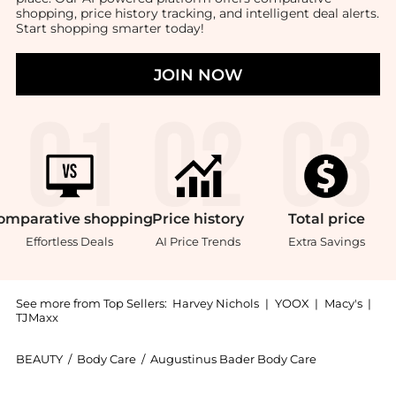
shopping, price history tracking, and intelligent deal alerts.
Start shopping smarter today!
JOIN NOW
omparative
shopping
Price
history
Total
price
Effortless Deals
AI Price Trends
Extra Savings
See more from Top Sellers:
Harvey Nichols
|
YOOX
|
Macy's
|
TJMaxx
BEAUTY
/
Body Care
/
Augustinus Bader Body Care
Introducing the The Body Cream Vegan 200ml: Shop Aug