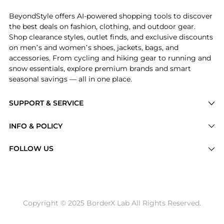
BeyondStyle offers AI-powered shopping tools to discover
the best deals on fashion, clothing, and outdoor gear.
Shop clearance styles, outlet finds, and exclusive discounts
on men’s and women’s shoes, jackets, bags, and
accessories. From cycling and hiking gear to running and
snow essentials, explore premium brands and smart
seasonal savings — all in one place.
SUPPORT & SERVICE
Price Drops
INFO & POLICY
Categories
Privacy Policy
FOLLOW US
Brands
Terms of Service
Stores
Shipping Policy
Articles
Payment Policy
Price History Tracking
Copyright © 2025 BorderX Lab All Rights Reserved.
Return / Refund
Best Price Picks
Disclosure