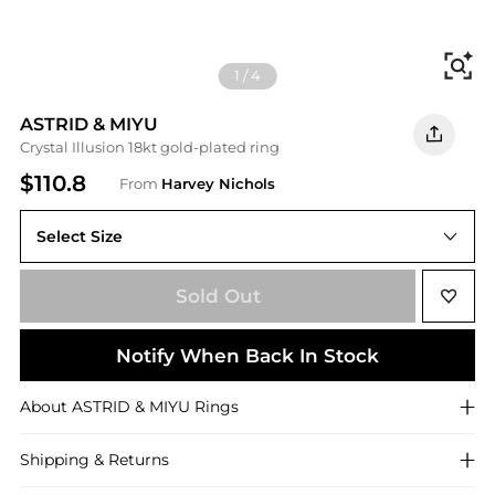
Fi
1
/
4
ASTRID & MIYU
Crystal Illusion 18kt gold-plated ring
$110.8
From
Harvey Nichols
Select Size
N (UK N / US 6.75)
Sold Out
Notify When Back In Stock
About
ASTRID & MIYU
Rings
Shipping & Returns