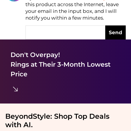
this product across the Internet, leave
AI Price Hunter
your email in the input box, and I will
notify you within a few minutes.
Send
Don't Overpay!
Rings
at Their 3-Month Lowest
Price
BeyondStyle:
Shop Top Deals
with AI
.