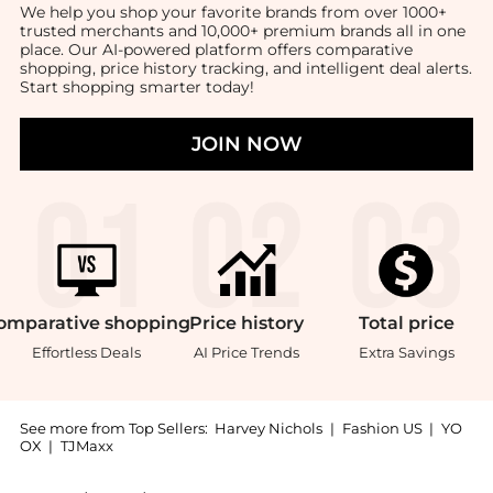
We help you shop your favorite brands from over 1000+
trusted merchants and 10,000+ premium brands all in one
place. Our AI-powered platform offers comparative
shopping, price history tracking, and intelligent deal alerts.
Start shopping smarter today!
JOIN NOW
omparative
shopping
Price
history
Total
price
Effortless Deals
AI Price Trends
Extra Savings
See more from Top Sellers:
Harvey Nichols
|
Fashion US
|
YO
OX
|
TJMaxx