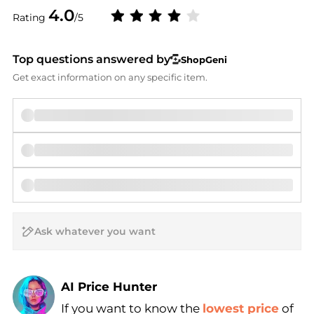
4.0
Rating
/5
Top questions answered by
ShopGeni
Get exact information on any specific item.
AI Price Hunter
If you want to know the
lowest price
of
Find Lowest Price