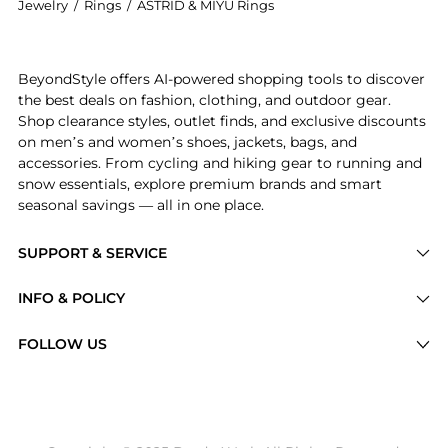
Jewelry
/
Rings
/
ASTRID & MIYU Rings
Introducing the Crystal Illusion 18kt gold-plated ri
BeyondStyle offers AI-powered shopping tools to discover
the best deals on fashion, clothing, and outdoor gear.
Shop clearance styles, outlet finds, and exclusive discounts
on men’s and women’s shoes, jackets, bags, and
accessories. From cycling and hiking gear to running and
snow essentials, explore premium brands and smart
seasonal savings — all in one place.
SUPPORT & SERVICE
Price Drops
INFO & POLICY
Categories
Privacy Policy
FOLLOW US
Brands
Terms of Service
Stores
Shipping Policy
Articles
Payment Policy
Price History Tracking