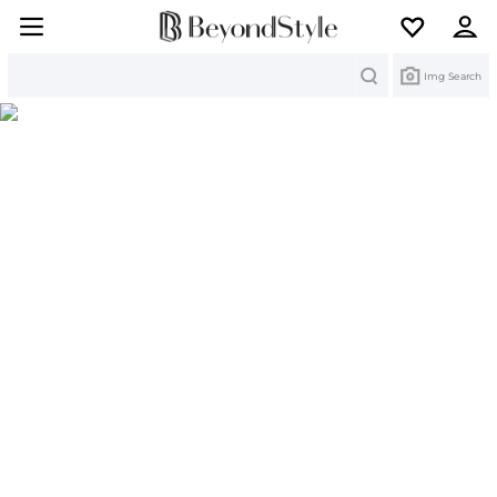
Search
Img Search