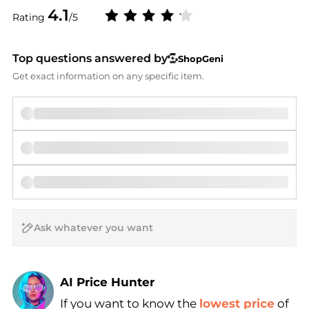
4.1
Rating
/5
Top questions answered by
ShopGeni
Get exact information on any specific item.
AI Price Hunter
If you want to know the
lowest price
of
Find Lowest Price