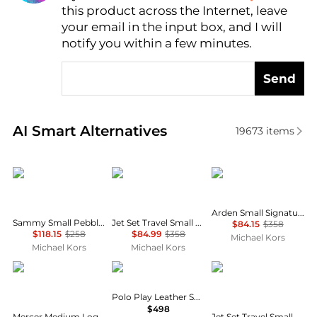
this product across the Internet, leave
AI Price Hunter
your email in the input box, and I will
notify you within a few minutes.
Send
Real-time analysis of similar Crossbody Bags based 
AI Smart Alternatives
19673
items
Michael Kors
Michael Kors
Michael Kors
Arden Small Signature Logo Messenger Bag
Sammy Small Pebbled Leather Convertible Crossbody Bag
Jet Set Travel Small Logo Jacquard Denim Crossbody Bag With Pouch
$84.15
$358
$118.15
$258
$84.99
$358
Michael Kors
Michael Kors
Michael Kors
Michael Kors
Ralph Lauren
Michael Kors
Polo Play Leather Small Tote & Crossbody
$498
Mercer Medium Logo and Leather Accordion Crossbody Bag
Jet Set Travel Small Signature Logo Camera Crossbody Bag