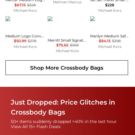
Neiman Marcus
$67.15
$328
$228
Michael Kors
Michael Kors
Michael Kors
Michael Kors
Michael Kors
Medium Logo Convertible Crossbody Bag
Marilyn Medium Saffiano Leather Satchel
Merritt Small Signature Logo Convertible Crossbody Bag
$50.99
$278
$84.15
$398
$75.65
$358
Michael Kors
Michael Kors
Michael Kors
Shop More
Crossbody Bags
Just Dropped: Price Glitches in
Crossbody Bags
50+ items suddenly dropped >40% in the last hour.
View All 15+ Flash Deals