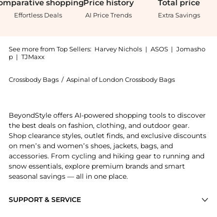
omparative
shopping
Price
history
Total
price
Effortless Deals
AI Price Trends
Extra Savings
See more from Top Sellers:
Harvey Nichols
|
ASOS
|
Jomasho
p
|
TJMaxx
Crossbody Bags
/
Aspinal of London Crossbody Bags
Introducing the London tote midi: Shop Aspinal of Lon
BeyondStyle offers AI-powered shopping tools to discover
the best deals on fashion, clothing, and outdoor gear.
Shop clearance styles, outlet finds, and exclusive discounts
on men’s and women’s shoes, jackets, bags, and
accessories. From cycling and hiking gear to running and
snow essentials, explore premium brands and smart
seasonal savings — all in one place.
SUPPORT & SERVICE
Price Drops