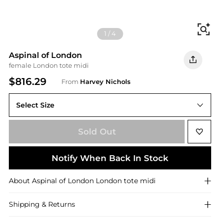
Fi
1
/
4
Aspinal of London
female London tote midi
$816.29
From
Harvey Nichols
Select Size
ONE SIZE
Sold Out
Notify When Back In Stock
About
Aspinal of London
London tote midi
Shipping & Returns