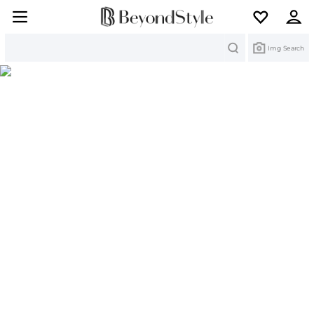
Search
Img Search