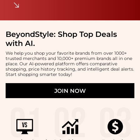
BeyondStyle:
Shop Top Deals
with AI
.
We help you shop your favorite brands from over 1000+
trusted merchants and 10,000+ premium brands all in one
place. Our AI-powered platform offers comparative
shopping, price history tracking, and intelligent deal alerts.
Start shopping smarter today!
JOIN NOW