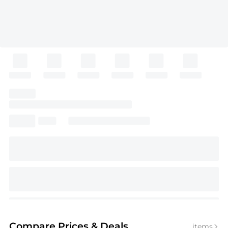
Compare Prices
& Deals
items