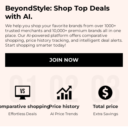
BeyondStyle:
Shop Top Deals
with AI
.
We help you shop your favorite brands from over 1000+
trusted merchants and 10,000+ premium brands all in one
place. Our AI-powered platform offers comparative
shopping, price history tracking, and intelligent deal alerts.
Start shopping smarter today!
JOIN NOW
omparative
shopping
Price
history
Total
price
Effortless Deals
AI Price Trends
Extra Savings