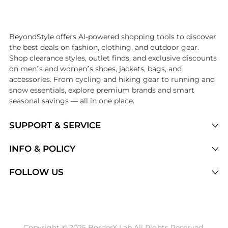
Introducing the undefined: Shop with the lowest price available at Be
BeyondStyle offers AI-powered shopping tools to discover
the best deals on fashion, clothing, and outdoor gear.
Shop clearance styles, outlet finds, and exclusive discounts
on men’s and women’s shoes, jackets, bags, and
accessories. From cycling and hiking gear to running and
snow essentials, explore premium brands and smart
seasonal savings — all in one place.
SUPPORT & SERVICE
Price Drops
INFO & POLICY
Categories
Privacy Policy
FOLLOW US
Brands
Terms of Service
Stores
Shipping Policy
Articles
Payment Policy
Price History Tracking
Copyright © 2025 BorderX Lab All Rights Reserved.