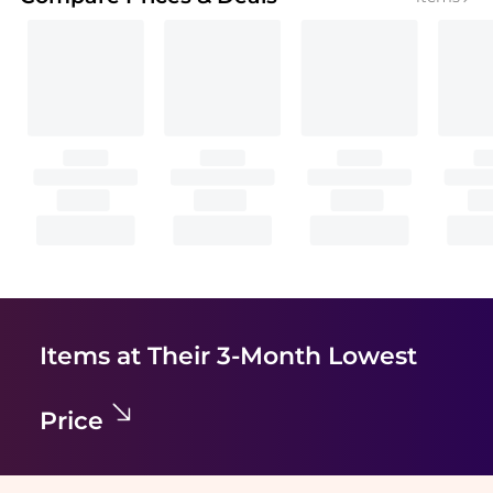
Items at Their 3-Month Lowest
Price