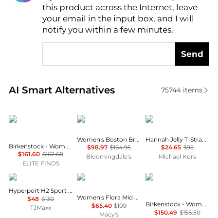
this product across the Internet, leave
AI Price Hunter
your email in the input box, and I will
notify you within a few minutes.
Send
Real-time analysis of similar Women's Sandals base
AI Smart Alternatives
75744
items
Birkenstock
Birkenstock
Michael Kors
Women's Boston Braid Buckle Clogs
Hannah Jelly T-Strap Sandal
Birkenstock - Women's Tokio Suede Leather Clogs
$98.97
$164.95
$24.65
$95
$161.60
$162.60
Bloomingdale's
Michael Kors
ELITE FINDS
Keen
Arezzo
Birkenstock
Hyperport H2 Sport Sandals
Women's Flora Mid Block Heel Sandals
$48
$130
Birkenstock - Women's Buckley Suede Moccasins
$65.40
$109
TJMaxx
$150.49
$156.50
Macy's