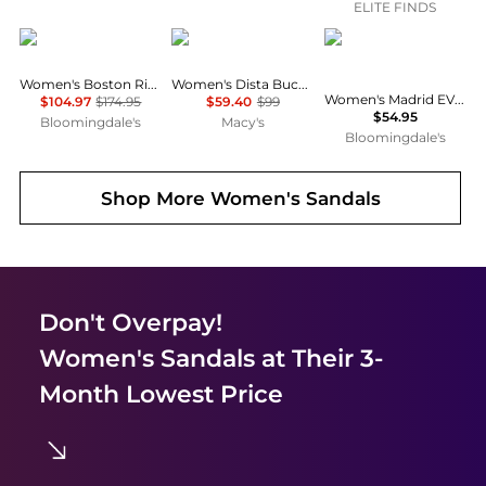
ELITE FINDS
Birkenstock
GUESS
Birkenstock
Women's Boston Rivet Clogs
Women's Dista Buckle Kitten Heel Dress Sandals
Women's Madrid EVA Big Buckle Sandals
$104.97
$174.95
$59.40
$99
$54.95
Bloomingdale's
Macy's
Bloomingdale's
Shop More
Women's Sandals
Don't Overpay!
Women's Sandals
at Their 3-
Month Lowest Price