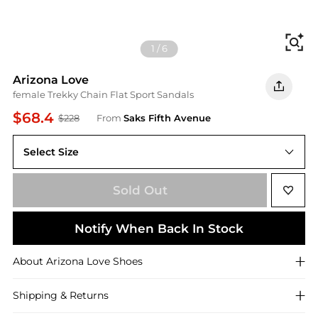
Fi
1
/
6
Arizona Love
female Trekky Chain Flat Sport Sandals
$68.4
$228
From
Saks Fifth Avenue
Select Size
36 (6)
Sold Out
Notify When Back In Stock
About
Arizona Love
Shoes
Shipping & Returns