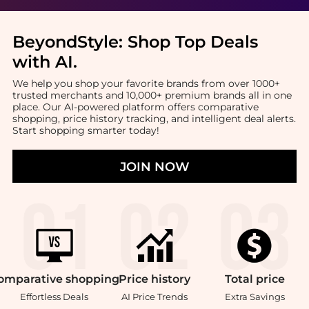
BeyondStyle:
Shop Top Deals
with AI
.
We help you shop your favorite brands from over 1000+
trusted merchants and 10,000+ premium brands all in one
place. Our AI-powered platform offers comparative
shopping, price history tracking, and intelligent deal alerts.
Start shopping smarter today!
JOIN NOW
omparative
shopping
Price
history
Total
price
Effortless Deals
AI Price Trends
Extra Savings