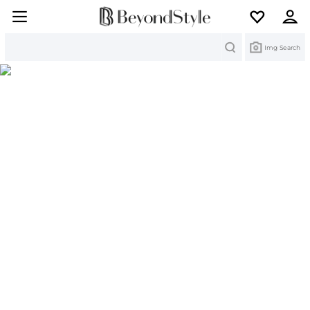
Search
Img Search