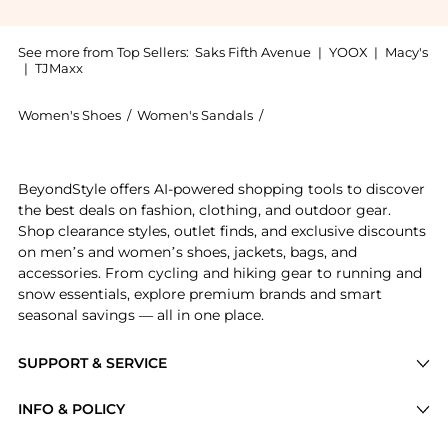
See more from Top Sellers:
Saks Fifth Avenue
|
YOOX
|
Macy's
|
TJMaxx
Women's Shoes
/
Women's Sandals
/
Arizona Love Women's San
Experience the Trekky Chain Flat Sport Sandals, a Sh
BeyondStyle offers AI-powered shopping tools to discover
the best deals on fashion, clothing, and outdoor gear.
Shop clearance styles, outlet finds, and exclusive discounts
on men’s and women’s shoes, jackets, bags, and
accessories. From cycling and hiking gear to running and
snow essentials, explore premium brands and smart
seasonal savings — all in one place.
SUPPORT & SERVICE
Price Drops
INFO & POLICY
Categories
Privacy Policy