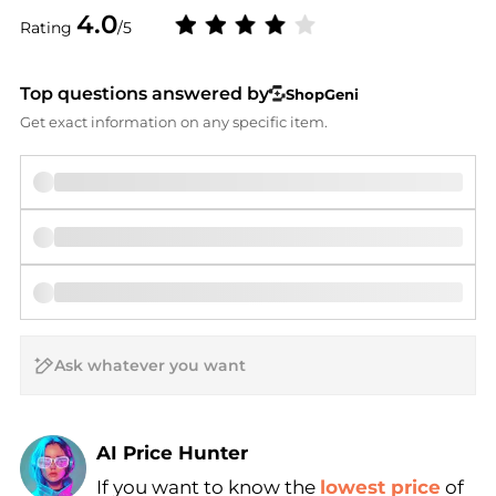
4.0
Rating
/5
Top questions answered by
ShopGeni
Get exact information on any specific item.
AI Price Hunter
If you want to know the
lowest price
of
Find Lowest Price