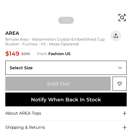
Fi
1
/
1
AREA
female Area - Watermelon Crystal-Embellished Cup
Bustier - Fuchsia - XS - Moda Operandi
$149
$595
From
Fashion US
Select Size
UNIVERSAL XS
Sold Out
Notify When Back In Stock
About
AREA
Tops
Shipping & Returns