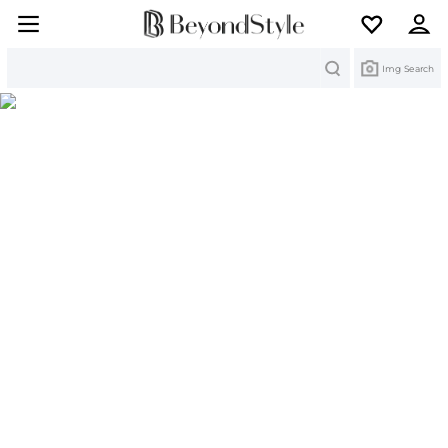
Search
Img Search