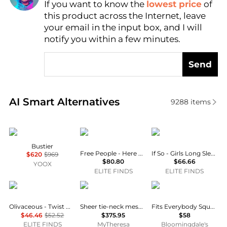
If you want to know the
lowest price
of
Find Lowest Price
this product across the Internet, leave
AI Price Hunter
your email in the input box, and I will
notify you within a few minutes.
Send
Real-time analysis of similar Women's Tops based o
AI Smart Alternatives
9288
items
Vivienne Westwood
Free People
If So
Bustier
Free People - Here And There Bodysuit
If So - Girls Long Sleeve Bodysuit
$620
$969
$80.80
$66.66
YOOX
ELITE FINDS
ELITE FINDS
OLIVACEOUS
Norma Kamali
SKIMS
Olivaceous - Twist Me Pretty Bodysuit
Sheer tie-neck mesh bodysuit
Fits Everybody Square Neck Bodysuit
$46.46
$52.52
$375.95
$58
ELITE FINDS
MyTheresa
Bloomingdale's