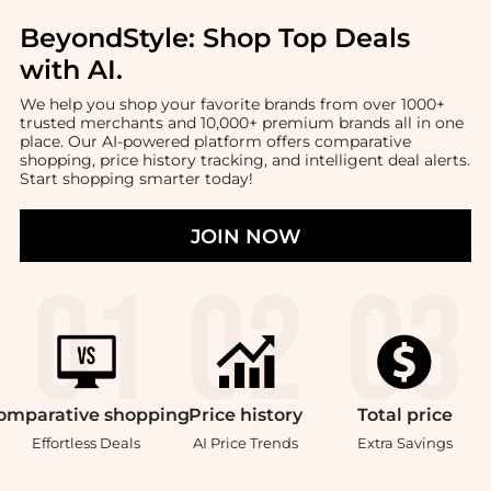
BeyondStyle:
Shop Top Deals
with AI
.
We help you shop your favorite brands from over 1000+
trusted merchants and 10,000+ premium brands all in one
place. Our AI-powered platform offers comparative
shopping, price history tracking, and intelligent deal alerts.
Start shopping smarter today!
JOIN NOW
omparative
shopping
Price
history
Total
price
Effortless Deals
AI Price Trends
Extra Savings