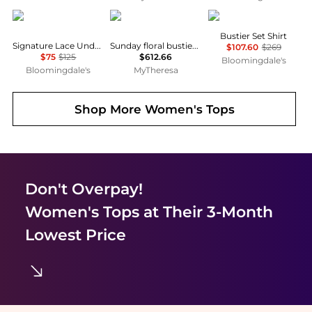
Hanky Panky
Vivienne Westwood
NOCTURNE
Bustier Set Shirt
Signature Lace Underwire Bodysuit
Sunday floral bustier top
$107.60
$269
$75
$125
$612.66
Bloomingdale's
Bloomingdale's
MyTheresa
Shop More
Women's Tops
Don't Overpay!
Women's Tops
at Their 3-Month
Lowest Price