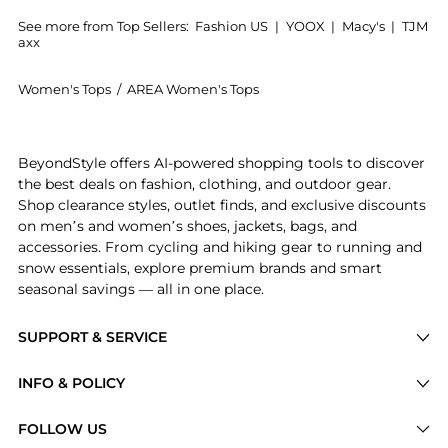
See more from Top Sellers:
Fashion US
|
YOOX
|
Macy's
|
TJM
axx
Women's Tops
/
AREA Women's Tops
Get your hands on Area - Watermelon Crystal-Embelli
BeyondStyle offers AI-powered shopping tools to discover
the best deals on fashion, clothing, and outdoor gear.
Shop clearance styles, outlet finds, and exclusive discounts
on men’s and women’s shoes, jackets, bags, and
accessories. From cycling and hiking gear to running and
snow essentials, explore premium brands and smart
seasonal savings — all in one place.
SUPPORT & SERVICE
Price Drops
INFO & POLICY
Categories
Privacy Policy
FOLLOW US
Brands
Terms of Service