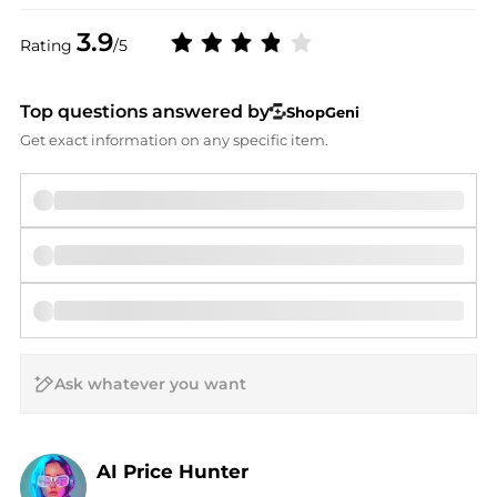
3.9
Rating
/5
Top questions answered by
ShopGeni
Get exact information on any specific item.
AI Price Hunter