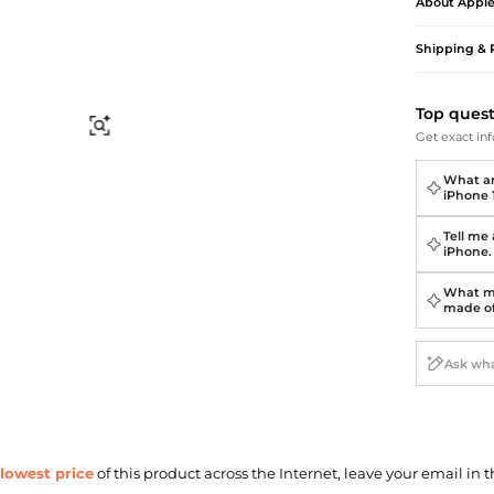
Briefcases
Sunglasses
About
Appl
Bum Bags
Socks
Shipping & 
Scarves
Top ques
Find Similar
Get exact inf
What ar
iPhone 
Tell me
iPhone.
What ma
made o
lowest price
of this product across the Internet, leave your email in t