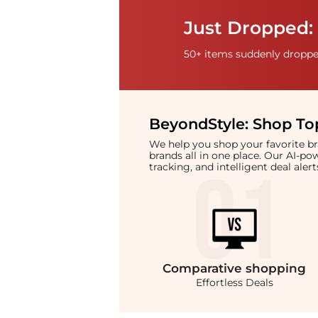
Just Dropped: 
50+ items suddenly dropped
BeyondStyle:
Shop Top
We help you shop your favorite 
brands all in one place. Our AI-p
tracking, and intelligent deal ale
Comparative
shopping
Effortless Deals