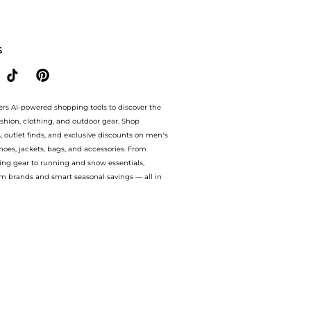
Condition at BeyondStyle.Compare prices from store Premium Outlets with our ai pr
S
ers AI-powered shopping tools to discover the
ashion, clothing, and outdoor gear. Shop
s, outlet finds, and exclusive discounts on men’s
es, jackets, bags, and accessories. From
ing gear to running and snow essentials,
m brands and smart seasonal savings — all in