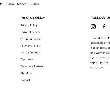
ts
|
YOOX
|
Macy's
|
TJMaxx
cked Excellent Condition, a Shop Apple iPhone 14 Pro Max 512GB Unlocked Excellent 
INFO & POLICY
FOLLOW U
Privacy Policy
Terms of Service
BeyondStyle off
Shipping Policy
best deals on f
Payment Policy
clearance style
Return / Refund
and women’s sho
cycling and hik
Disclosure
explore premiu
Become a Partner
one place.
About Us
Contact