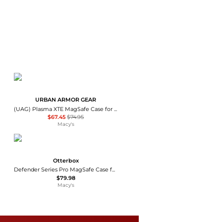
URBAN ARMOR GEAR
(UAG) Plasma XTE MagSafe Case for Apple iPhone 17
$67.45
$74.95
Macy's
Otterbox
Defender Series Pro MagSafe Case for Apple iPhone 16e / 15 / 14 / 13
$79.98
Macy's