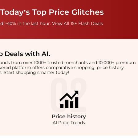
Today’s Top Price Glitches
 >40% in the last hour. View All 15+ Flash Deals
 Deals with AI
.
brands from over 1000+ trusted merchants and 10,000+ premium
owered platform offers comparative shopping, price history
rts. Start shopping smarter today!
Price
history
AI Price Trends