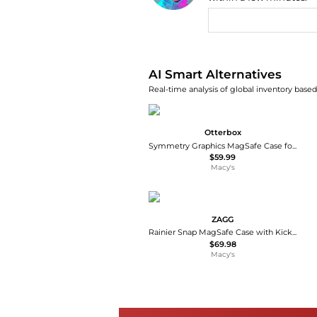
AI Price Hunter
AI Smart Alternatives
Real-time analysis of global inventory based 
Otterbox
Symmetry Graphics MagSafe Case for Apple iPhone 16
$59.99
Macy's
ZAGG
Rainier Snap MagSafe Case with Kickstand for Apple iPhone 17
$69.98
Macy's