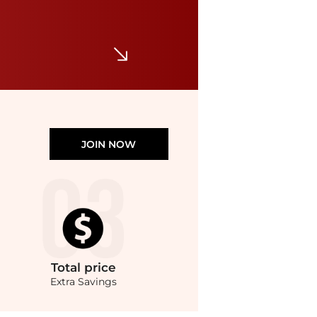
URBANARMOR GEAR
Urban Armor Gear Plyo MagSafe Case for Apple iPhone 16 Pro
$49.46
$54.95
Macy's
JOIN NOW
Total
price
Extra Savings