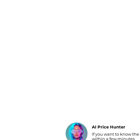
Luggage
Belts
Bum Bags
Watches
Gloves
Hats
Scarves
Sunglasses
Socks
AI Price Hunter
If you want to know the
Find Lowest Price
within a few minutes.