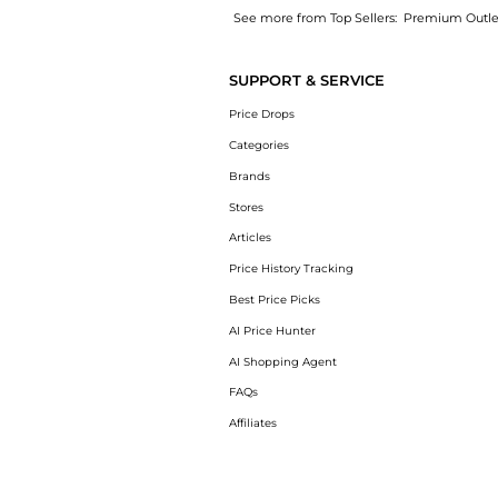
See more from Top Sellers:
Premium Outle
Experience the iPhone 14 Pro Max 512GB Unlo
SUPPORT & SERVICE
Price Drops
Categories
Brands
Stores
Articles
Price History Tracking
Best Price Picks
AI Price Hunter
AI Shopping Agent
FAQs
Affiliates