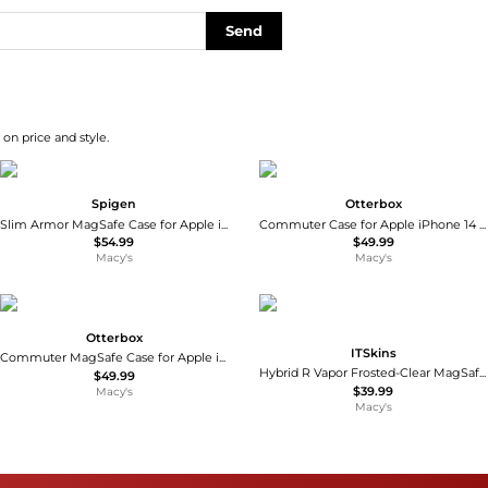
Send
on price and style.
Spigen
Otterbox
Slim Armor MagSafe Case for Apple iPhone 16 Pro Max
Commuter Case for Apple iPhone 14 Pro Max
$54.99
$49.99
Macy's
Macy's
Otterbox
ITSkins
Commuter MagSafe Case for Apple iPhone 16 Pro Max
Hybrid R Vapor Frosted-Clear MagSafe Case Compatible with Apple iPhone 17
$49.99
$39.99
Macy's
Macy's