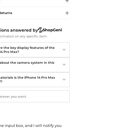
Softball Shoes
e
Returns
tions answered by
ShopGeni
ormation on any specific item.
e the key display features of the
14 Pro Max?
 about the camera system in this
terials is the iPhone 14 Pro Max
f?
he input box, and I will notify you