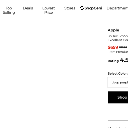
ShopGeni
Top
Deals
Lowest
Stores
Departmen
Selling
Price
MEN
S
Apple
Clothing
Shoes
Ou
unisex iPhon
Excellent Co
Suits
Sneakers
$659
$1399
Coats
Boots
From
Premium
Jackets
Sandals
4.
Rating
Tops
Dress Shoes
Shirts
Casual Shoes
Select
Color:
Hoodies
Canvas Shoes
deep purpl
Pants
S
Accessories
Sleep & Underwear
Sp
Belts
Shop
Bags
Ties
Shoulder Bags
Watches
Backpacks
Gloves
Wallets
Hats