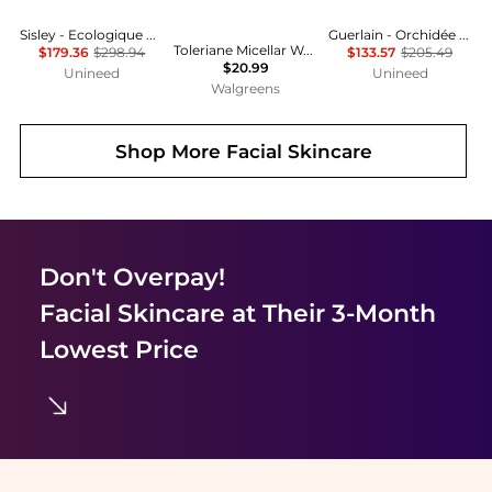
Sisley - Ecologique Emulsion Set - 125ml, 10ml, 5ml, 5ml
Guerlain - Orchidée Impériale Essence Rich Lotion (140ml)
Toleriane Micellar Water Face Cleanser and Makeup Remover
$179.36
$298.94
$133.57
$205.49
$20.99
Unineed
Unineed
Walgreens
Shop More
Facial Skincare
Don't Overpay!
Facial Skincare
at Their 3-Month
Lowest Price