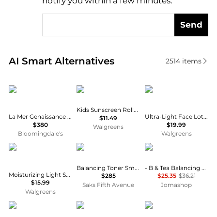
notify you within a few minutes.
Send
Real-time analysis of similar Facial Skincare based 
AI Smart Alternatives
2514
items
La Mer
Banana Boat
CeraVe
Kids Sunscreen Roll-On Lotion SPF 60+
La Mer Genaissance de La Mer The Infused Lotion
Ultra-Light Face Lotion SPF 30 Moisturizer with Sunscreen
$11.49
$380
$19.99
Walgreens
Bloomingdale's
Walgreens
Neutrogena
Revive
Aesop
Balancing Toner Smoothing Skin Refresher
- B & Tea Balancing Toner 100ml/3.3oz
Moisturizing Light Sesame Body Oil Fragrance-Free
$285
$25.35
$36.21
$15.99
Saks Fifth Avenue
Jomashop
Walgreens
Sisley
La Roche Posay
Guerlain