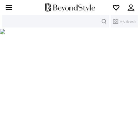
Search
Img Search