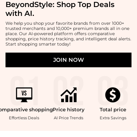
BeyondStyle:
Shop Top Deals
with AI
.
We help you shop your favorite brands from over 1000+
trusted merchants and 10,000+ premium brands all in one
place. Our AI-powered platform offers comparative
shopping, price history tracking, and intelligent deal alerts.
Start shopping smarter today!
JOIN NOW
omparative
shopping
Price
history
Total
price
Effortless Deals
AI Price Trends
Extra Savings