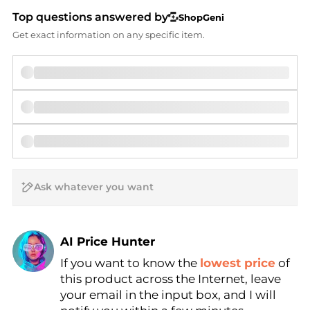
Top questions answered by
ShopGeni
Get exact information on any specific item.
AI Price Hunter
If you want to know the
lowest price
of
Find Lowest Price
this product across the Internet, leave
AI Price Hunter
your email in the input box, and I will