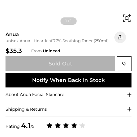
Fi
1
/
1
Anua
unisex Anua - Heartleaf 77% Soothing Toner (250ml)
$35.3
From
Unineed
Sold Out
Notify When Back In Stock
About
Anua
Facial Skincare
Shipping & Returns
4.1
Rating
/5