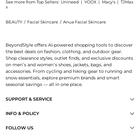
See more from Top Sellers:
Unineed
|
YOOX
|
Macy's
|
TJMax
x
BEAUTY
/
Facial Skincare
/
Anua Facial Skincare
Introducing the Anua - Heartleaf 77% Soothing Toner (
BeyondStyle offers AI-powered shopping tools to discover
the best deals on fashion, clothing, and outdoor gear.
Shop clearance styles, outlet finds, and exclusive discounts
on men’s and women’s shoes, jackets, bags, and
accessories. From cycling and hiking gear to running and
snow essentials, explore premium brands and smart
seasonal savings — all in one place.
SUPPORT & SERVICE
Price Drops
INFO & POLICY
Categories
Privacy Policy
FOLLOW US
Brands
Terms of Service
Stores