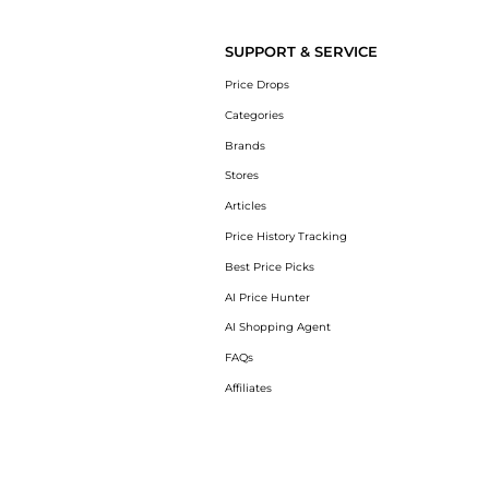
Get your hands on College logo cotton sweat
SUPPORT & SERVICE
Price Drops
Categories
Brands
Stores
Articles
Price History Tracking
Best Price Picks
AI Price Hunter
AI Shopping Agent
FAQs
Affiliates