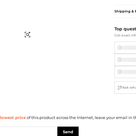
Briefcases
Sunglasses
Bum Bags
Socks
Shipping & 
Scarves
Top ques
Find Similar
Get exact inf
lowest price
of this product across the Internet, leave your email in t
Send