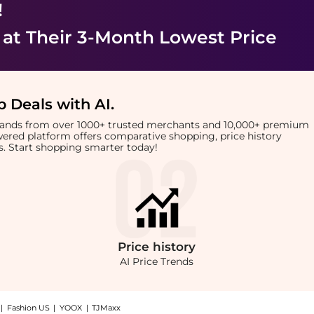
!
at Their 3-Month Lowest Price
 Deals with AI
.
brands from over 1000+ trusted merchants and 10,000+ premium
owered platform offers comparative shopping, price history
rts. Start shopping smarter today!
Price
history
AI Price Trends
|
Fashion US
|
YOOX
|
TJMaxx