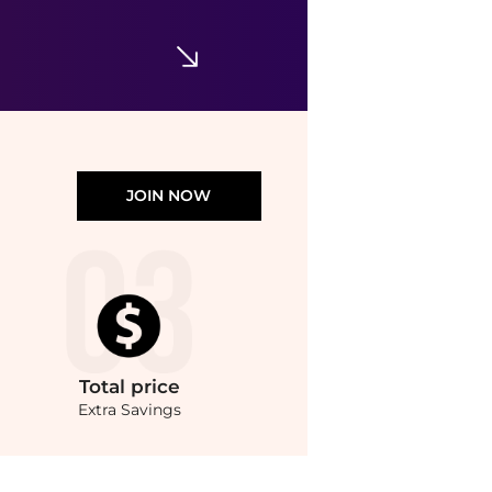
Moschino - Men's Logo Sweatpants
$181.80
$259.07
ELITE FINDS
JOIN NOW
Total
price
Extra Savings