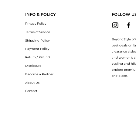
pants now at BeyondStyle! Enjoy up to 40% off with amazing savings on College lo
INFO & POLICY
FOLLOW U
Privacy Policy
Terms of Service
BeyondStyle off
Shipping Policy
best deals on f
Payment Policy
clearance style
Return / Refund
and women’s sho
cycling and hik
Disclosure
explore premiu
Become a Partner
one place.
About Us
Contact