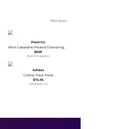
7533
items
Peserico
Wool Gabardine Pleated Drawstring Joggers
$659
Bloomingdale's
Adidas
Cutline Track Pants
$74.95
SHOEBACCA
Moschino