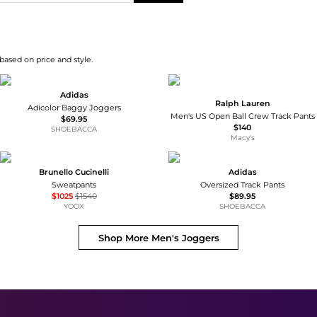
based on price and style.
Adidas
Ralph Lauren
Adicolor Baggy Joggers
Men's US Open Ball Crew Track Pants
$69.95
$140
SHOEBACCA
Macy's
Brunello Cucinelli
Adidas
Sweatpants
Oversized Track Pants
$1025
$1540
$89.95
YOOX
SHOEBACCA
Shop More
Men's Joggers