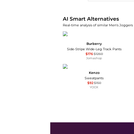
AI Smart Alternatives
Real-time analysis of similar Men's Joggers 
Burberry
Side-Stripe Wide-Leg Track Pants
$176
$1260
Jomashop
Kenzo
Sweatpants
$92
$150
YOOX