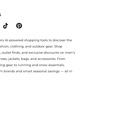
go cotton sweatpants. With BeyondStyle’s Compare Prices feature, you can quickly 
S
ers AI-powered shopping tools to discover the
ashion, clothing, and outdoor gear. Shop
s, outlet finds, and exclusive discounts on men’s
es, jackets, bags, and accessories. From
ing gear to running and snow essentials,
m brands and smart seasonal savings — all in