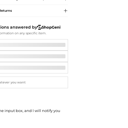
Softball Shoes
Returns
tions answered by
ShopGeni
ormation on any specific item.
he input box, and I will notify you