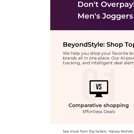
Don't Overpay
Men's Joggers
BeyondStyle:
Shop Top
We help you shop your favorite 
brands all in one place. Our AI-p
tracking, and intelligent deal ale
Comparative
shopping
Effortless Deals
See more from Top Sellers:
Harvey Nichols