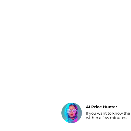
Luggage
Belts
Bum Bags
Watches
Gloves
Hats
Scarves
Sunglasses
Socks
AI Price Hunter
If you want to know the
Find Lowest Price
within a few minutes.
AI Price Hunter