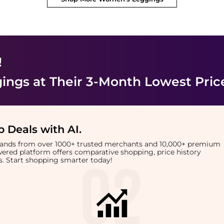
!
ings
at Their 3-Month Lowest Pric
 Deals with AI
.
brands from over 1000+ trusted merchants and 10,000+ premium
owered platform offers comparative shopping, price history
rts. Start shopping smarter today!