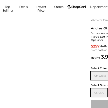
ShopGeni
Top
Deals
Lowest
Stores
Departmen
Selling
Price
MEN
S
Women's Pan
Andres Ot
Clothing
Shoes
Ou
female Andre
Suits
Sneakers
Flared-Leg P
Operandi
Coats
Boots
$297
Jackets
Sandals
$495
From
Fashion
Tops
Dress Shoes
3.
Rating
Shirts
Casual Shoes
Hoodies
Canvas Shoes
Select
Color:
Pants
S
Accessories
Off-White
Sleep & Underwear
Sp
Belts
Bags
Ties
Select Size
Shoulder Bags
Watches
US US 0
Backpacks
Gloves
Wallets
Hats