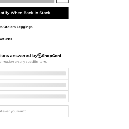
Softball Shoes
otify When Back In Stock
s Otalora
Leggings
Returns
tions answered by
ShopGeni
ormation on any specific item.