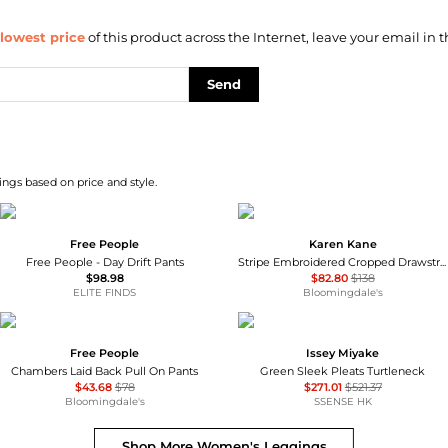
lowest price
of this product across the Internet, leave your email in t
Send
ngs based on price and style.
Free People
Karen Kane
Free People - Day Drift Pants
Stripe Embroidered Cropped Drawstring Pants
$98.98
$82.80
$138
ELITE FINDS
Bloomingdale's
Free People
Issey Miyake
Chambers Laid Back Pull On Pants
Green Sleek Pleats Turtleneck
$43.68
$78
$271.01
$521.37
Bloomingdale's
SSENSE HK
Shop More
Women's Leggings