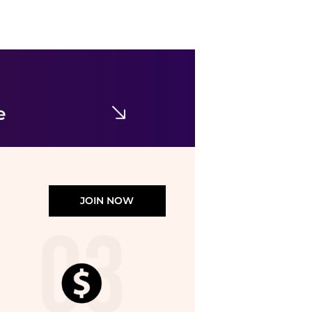
SKIMS
Stretch-cotton Jersey Foldover Pants - Navy
$47.68
$67.95
NET-A-PORTER
e
JOIN NOW