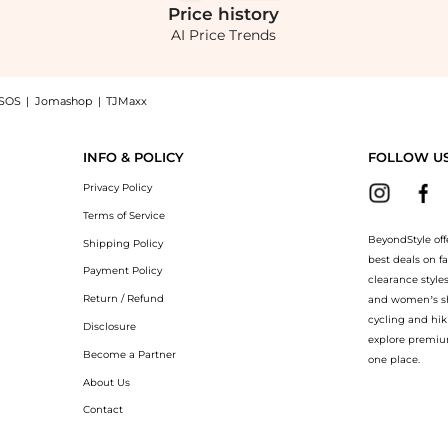
Price
history
AI Price Trends
SOS
|
Jomashop
|
TJMaxx
ches Belted Linen Flared-Leg Pants - Off-White - US 0 - Moda Operandi now at Beyo
INFO & POLICY
FOLLOW U
Privacy Policy
Terms of Service
BeyondStyle off
Shipping Policy
best deals on f
Payment Policy
clearance style
Return / Refund
and women’s sho
cycling and hik
Disclosure
explore premiu
Become a Partner
one place.
About Us
Contact