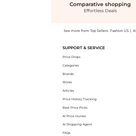
Comparative
shopping
Effortless Deals
See more from Top Sellers:
Fashion US
|
A
Get your hands on Andres Otalora - Otras No
SUPPORT & SERVICE
Price Drops
Categories
Brands
Stores
Articles
Price History Tracking
Best Price Picks
AI Price Hunter
AI Shopping Agent
FAQs