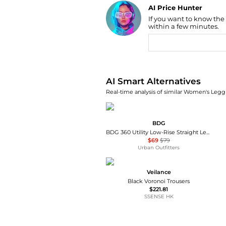
AI Price Hunter
If you want to know the
Find Lowest Price
within a few minutes.
AI Price Hunter
AI Smart Alternatives
Real-time analysis of similar Women's Leggi
BDG
BDG 360 Utility Low-Rise Straight Leg Pants
$69
$79
Urban Outfitters
Veilance
Black Voronoi Trousers
$221.81
SSENSE HK