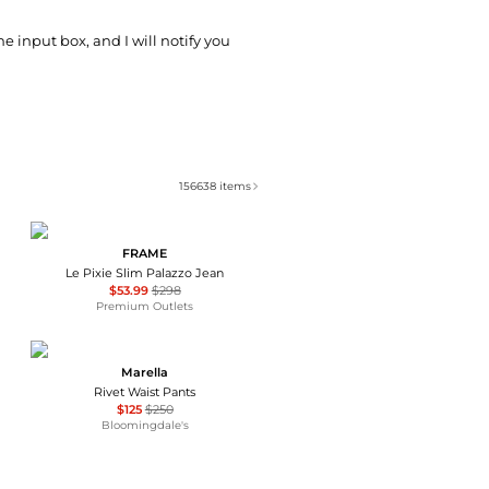
he input box, and I will notify you
156638
items
FRAME
Le Pixie Slim Palazzo Jean
$53.99
$298
Premium Outlets
Marella
Rivet Waist Pants
$125
$250
Bloomingdale's