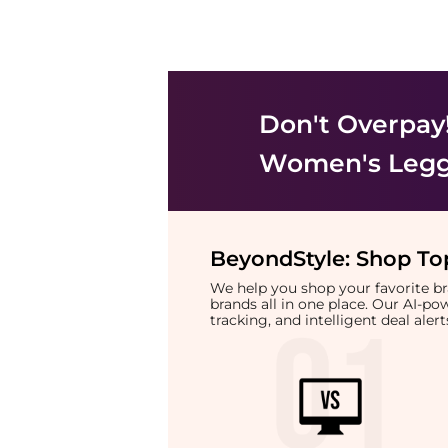
Don't Overpay
Women's Legg
BeyondStyle:
Shop Top
We help you shop your favorite 
brands all in one place. Our AI-p
tracking, and intelligent deal ale