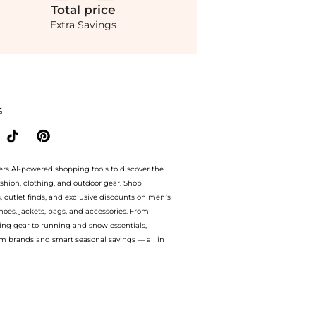
Total
price
Extra Savings
ndStyle! Enjoy up to 40% off with amazing savings on Andres Otalora - Otras Noche
S
ers AI-powered shopping tools to discover the
ashion, clothing, and outdoor gear. Shop
s, outlet finds, and exclusive discounts on men’s
es, jackets, bags, and accessories. From
ing gear to running and snow essentials,
m brands and smart seasonal savings — all in