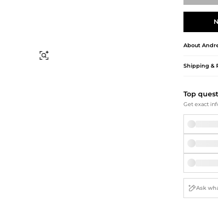
Briefcases
Sunglasses
Bum Bags
Socks
N
Scarves
About
Andre
Find Similar
Shipping & 
Top ques
Get exact inf