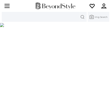
Search
Img Search