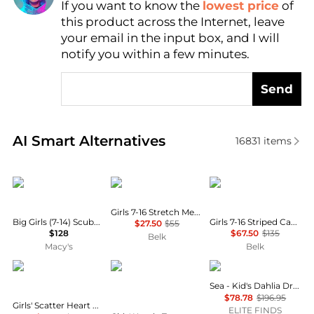
If you want to know the
lowest price
of
Find Lowest Price
this product across the Internet, leave
AI Price Hunter
your email in the input box, and I will
notify you within a few minutes.
Send
Real-time analysis of similar Baby Clothing based o
AI Smart Alternatives
16831
items
Florence Eiseman
Ralph Lauren
Ralph Lauren
Girls 7-16 Stretch Mesh Skort
Big Girls (7-14) Scuba Knit Dress with Bow
Girls 7-16 Striped Cable Cotton Sweater & Skirt
$27.50
$55
$128
$67.50
$135
Belk
Macy's
Belk
Rachel Riley
LOVESHACKFANCY
Sea
Sea - Kid's Dahlia Dress
$78.78
$196.95
Girls' Scatter Heart Button Front Dress - Little Kid, Big Kid
ELITE FINDS