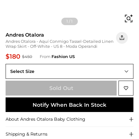
Fi
1
/
1
Andres Otalora
Andres Otalora - Aquí Conmigo Tassel-Detailed Linen
Wrap Skirt - Off-White - US 8 - Moda Operandi
$180
$450
From
Fashion US
Select Size
US 8
Sold Out
Notify When Back In Stock
About
Andres Otalora
Baby Clothing
Shipping & Returns