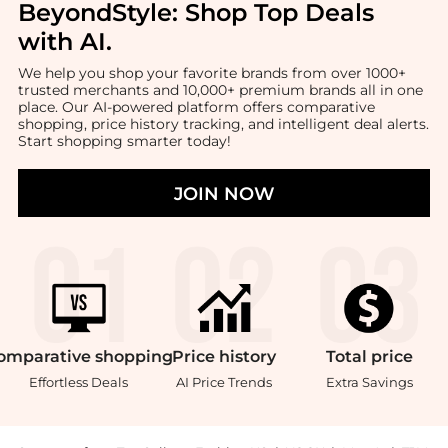
BeyondStyle:
Shop Top Deals
with AI
.
We help you shop your favorite brands from over 1000+
trusted merchants and 10,000+ premium brands all in one
place. Our AI-powered platform offers comparative
shopping, price history tracking, and intelligent deal alerts.
Start shopping smarter today!
JOIN NOW
omparative
shopping
Price
history
Total
price
Effortless Deals
AI Price Trends
Extra Savings