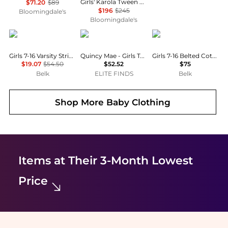
Girls' Karola Tween Lace Detail Dress - Big Kid
$71.20
$89
$196
$245
Bloomingdale's
Bloomingdale's
Tommy Hilfiger
Quincy Mae
Ralph Lauren
Girls 7-16 Varsity Stripe Slip Dress
Quincy Mae - Girls Terry Dress
Girls 7-16 Belted Cotton Denim Shirtdress
$19.07
$54.50
$52.52
$75
Belk
ELITE FINDS
Belk
Shop More
Baby Clothing
Items at Their 3-Month Lowest
Price