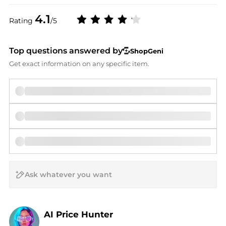
4.1
Rating
/5
Top questions answered by
ShopGeni
Get exact information on any specific item.
AI Price Hunter