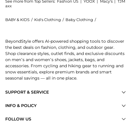
See more from Top Sellers:
Fashion US
|
YOOX
|
Macy's
|
TJM
axx
BABY & KIDS
/
Kid's Clothing
/
Baby Clothing
/
Andres Otalora B
Get your hands on Andres Otalora - Aquí Conmigo Tas
BeyondStyle offers AI-powered shopping tools to discover
the best deals on fashion, clothing, and outdoor gear.
Shop clearance styles, outlet finds, and exclusive discounts
on men’s and women’s shoes, jackets, bags, and
accessories. From cycling and hiking gear to running and
snow essentials, explore premium brands and smart
seasonal savings — all in one place.
SUPPORT & SERVICE
Price Drops
INFO & POLICY
Categories
Privacy Policy
FOLLOW US
Brands
Terms of Service
Stores