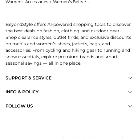
Women's Accessories
/
Women's Belts
/
ANDERSONS BELTS Wome
Introducing the Western nubuck leather belt: Shop AN
BeyondStyle offers AI-powered shopping tools to discover
the best deals on fashion, clothing, and outdoor gear.
Shop clearance styles, outlet finds, and exclusive discounts
on men’s and women’s shoes, jackets, bags, and
accessories. From cycling and hiking gear to running and
snow essentials, explore premium brands and smart
seasonal savings — all in one place.
SUPPORT & SERVICE
Price Drops
INFO & POLICY
Categories
Privacy Policy
FOLLOW US
Brands
Terms of Service
Stores
Shipping Policy
Articles
Payment Policy
Price History Tracking