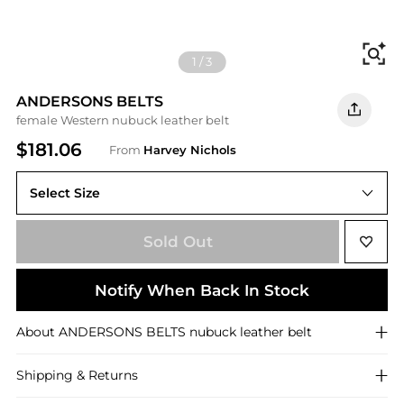
Fi
1
/
3
ANDERSONS BELTS
female Western nubuck leather belt
$181.06
From
Harvey Nichols
Select Size
95 (UK16/ XL)
Sold Out
Notify When Back In Stock
About
ANDERSONS BELTS
nubuck leather belt
Shipping & Returns