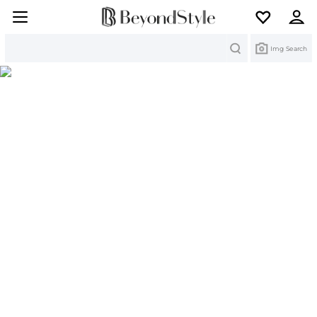
Search
Img Search