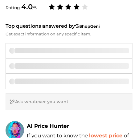
4.0
Rating
/5
Top questions answered by
ShopGeni
Get exact information on any specific item.
AI Price Hunter
If you want to know the
lowest price
of
Find Lowest Price