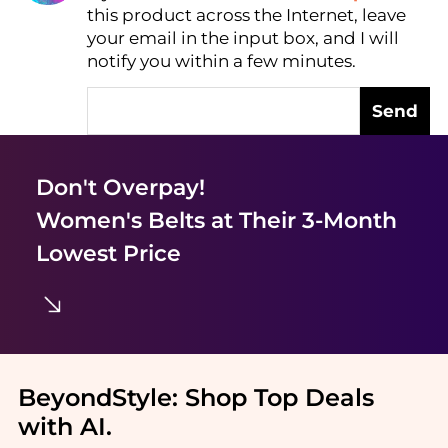
this product across the Internet, leave
AI Price Hunter
your email in the input box, and I will
notify you within a few minutes.
Send
Don't Overpay!
Women's Belts
at Their 3-Month
Lowest Price
BeyondStyle:
Shop Top Deals
with AI
.