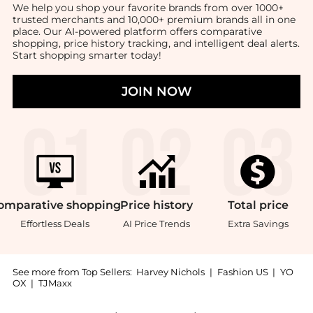
We help you shop your favorite brands from over 1000+
trusted merchants and 10,000+ premium brands all in one
place. Our AI-powered platform offers comparative
shopping, price history tracking, and intelligent deal alerts.
Start shopping smarter today!
JOIN NOW
omparative
shopping
Price
history
Total
price
Effortless Deals
AI Price Trends
Extra Savings
See more from Top Sellers:
Harvey Nichols
|
Fashion US
|
YO
OX
|
TJMaxx