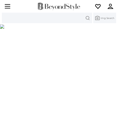
Search
Img Search