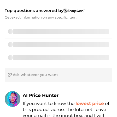
Top questions answered by
ShopGeni
Get exact information on any specific item.
AI Price Hunter
If you want to know the
lowest price
of
Find Lowest Price
this product across the Internet, leave
AI Price Hunter
your email in the input box, and I will