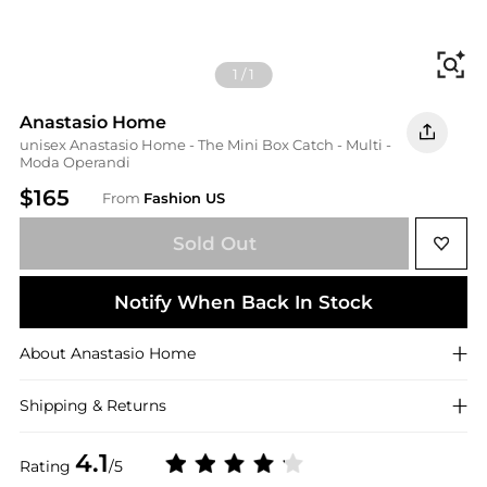
Fi
1
/
1
Anastasio Home
unisex Anastasio Home - The Mini Box Catch - Multi -
Moda Operandi
$165
From
Fashion US
Sold Out
Notify When Back In Stock
About
Anastasio Home
Shipping & Returns
4.1
Rating
/5