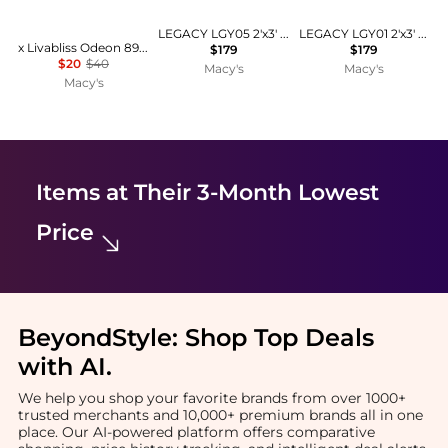
LEGACY LGY05 2'x3' Area Rug
LEGACY LGY01 2'x3' Area Rug
x Livabliss Odeon 893423 2'x2'11" Area Rug
$179
$179
$20
$40
Macy's
Macy's
Macy's
Items at Their 3-Month Lowest
Price
BeyondStyle:
Shop Top Deals
with AI
.
We help you shop your favorite brands from over 1000+
trusted merchants and 10,000+ premium brands all in one
place. Our AI-powered platform offers comparative