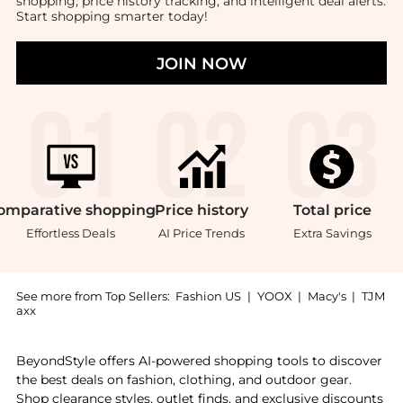
shopping, price history tracking, and intelligent deal alerts.
Start shopping smarter today!
JOIN NOW
omparative
shopping
Price
history
Total
price
Effortless Deals
AI Price Trends
Extra Savings
See more from Top Sellers:
Fashion US
|
YOOX
|
Macy's
|
TJM
axx
Introducing the Anastasio Home - The Mini Box Catch 
BeyondStyle offers AI-powered shopping tools to discover
the best deals on fashion, clothing, and outdoor gear.
Shop clearance styles, outlet finds, and exclusive discounts