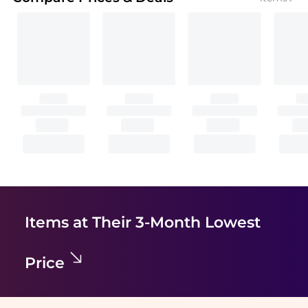
Items at Their 3-Month Lowest
Price