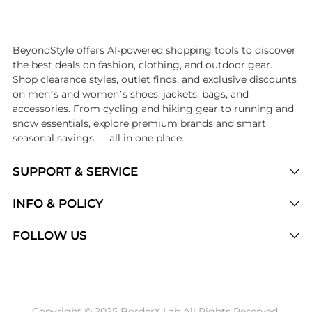
Introducing the undefined: Shop with the lowest price available at Be
BeyondStyle offers AI-powered shopping tools to discover
the best deals on fashion, clothing, and outdoor gear.
Shop clearance styles, outlet finds, and exclusive discounts
on men’s and women’s shoes, jackets, bags, and
accessories. From cycling and hiking gear to running and
snow essentials, explore premium brands and smart
seasonal savings — all in one place.
SUPPORT & SERVICE
Price Drops
INFO & POLICY
Categories
Privacy Policy
FOLLOW US
Brands
Terms of Service
Stores
Shipping Policy
Articles
Payment Policy
Price History Tracking
Copyright © 2025 BorderX Lab All Rights Reserved.