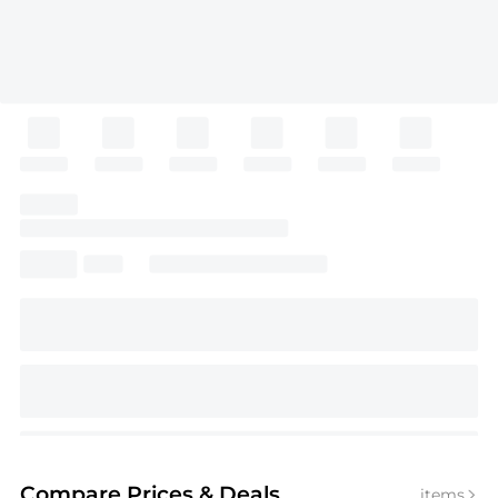
Compare Prices
& Deals
items