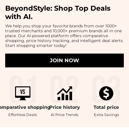
BeyondStyle:
Shop Top Deals
with AI
.
We help you shop your favorite brands from over 1000+
trusted merchants and 10,000+ premium brands all in one
place. Our AI-powered platform offers comparative
shopping, price history tracking, and intelligent deal alerts.
Start shopping smarter today!
JOIN NOW
omparative
shopping
Price
history
Total
price
Effortless Deals
AI Price Trends
Extra Savings