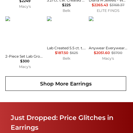
3.21 ct. t.w. Created Opal & Created White Sapphire Drop Earrings in Sterling Silver
Diana M Jewels - Women's Oval Natural Sapphire Stud Earrings (3.32 Ct) - Signature Plus
$2249
$225
$2265.43
$3168.37
Macy's
Belk
ELITE FINDS
Macy's
Belk & Co.
Le Vian
Lab Created 5.5 ct. t.w. Created White Sapphire and 1/10 ct. t.w. Diamond Halo Drop Earrings in Sterling Silver
Anywear Everywear® Blueberry Sapphire (1/6 ct. t.w.) & White Sapphire (1/10 ct. t.w.) Hoop Earrings in 14k Honey Gold
$187.50
$625
$2051.60
$5700
2-Piece Set Lab Grown White Opal (2 ct. t.w.) Cushion Halo Pendant Necklace with Matching Earrings in Sterling Silver (also in Sapphire)
Belk
Macy's
$300
Macy's
Shop More
Earrings
Just Dropped: Price Glitches in
Earrings