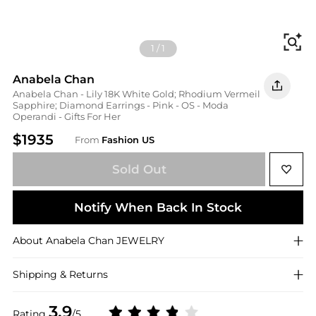
Fi
1
/
1
Anabela Chan
Anabela Chan - Lily 18K White Gold; Rhodium Vermeil
Sapphire; Diamond Earrings - Pink - OS - Moda
Operandi - Gifts For Her
$1935
From
Fashion US
Sold Out
Notify When Back In Stock
About
Anabela Chan
JEWELRY
Shipping & Returns
3.9
Rating
/5