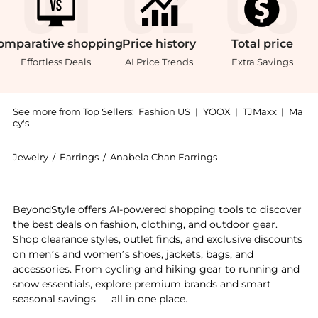
omparative
shopping
Price
history
Total
price
Effortless Deals
AI Price Trends
Extra Savings
See more from Top Sellers:
Fashion US
|
YOOX
|
TJMaxx
|
Ma
cy's
Jewelry
/
Earrings
/
Anabela Chan Earrings
Introducing the Anabela Chan - Lily 18K White Gold; 
BeyondStyle offers AI-powered shopping tools to discover
the best deals on fashion, clothing, and outdoor gear.
Shop clearance styles, outlet finds, and exclusive discounts
on men’s and women’s shoes, jackets, bags, and
accessories. From cycling and hiking gear to running and
snow essentials, explore premium brands and smart
seasonal savings — all in one place.