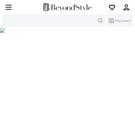
Search
Img Search