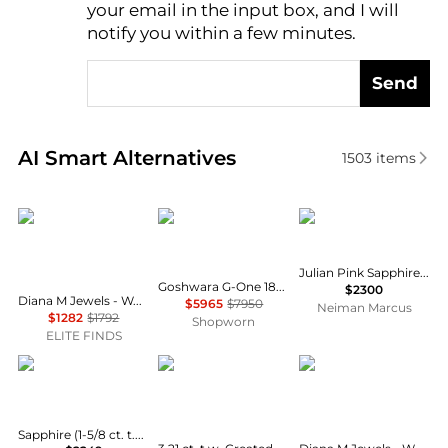
your email in the input box, and I will
notify you within a few minutes.
Send
Real-time analysis of similar Earrings based on pric
AI Smart Alternatives
1503
items
Diana M Jewels
Goshwara
Walters Faith
Julian Pink Sapphire Huggie Earrings
Goshwara G-One 18K Yellow Gold Amethyst Earrings JE0085
$2300
Diana M Jewels - Women's Oval Natural Aquamarine Stud Earrings (2.36 Ct) - Classic Plus
$5965
$7950
Neiman Marcus
$1282
$1792
Shopworn
ELITE FINDS
Macy's
Belk & Co.
Diana M Jewels
Sapphire (1-5/8 ct. t.w.) & Diamond Accent Drop Earrings in 10k Yellow Gold