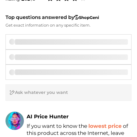
Top questions answered by
ShopGeni
Get exact information on any specific item.
AI Price Hunter
If you want to know the
lowest price
of
Find Lowest Price
this product across the Internet, leave
AI Price Hunter