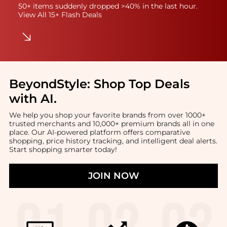
50+ items suddenly dropped >40% in the last hour.
View All 15+ Flash Deals
BeyondStyle:
Shop Top Deals
with AI
.
We help you shop your favorite brands from over 1000+
trusted merchants and 10,000+ premium brands all in one
place. Our AI-powered platform offers comparative
shopping, price history tracking, and intelligent deal alerts.
Start shopping smarter today!
JOIN NOW