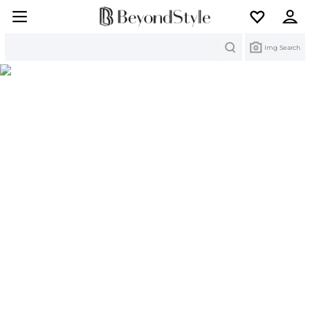
Search
Img Search