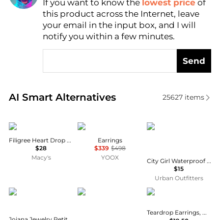
If you want to know the
lowest price
of
AI Price Hunter
this product across the Internet, leave
your email in the input box, and I will
notify you within a few minutes.
Send
Real-time analysis of similar Earrings based on pric
AI Smart Alternatives
25627
items
2028
Isabel Marant
Urban Outfitters
Filigree Heart Drop Earrings
Earrings
$28
$339
$498
Macy's
YOOX
City Girl Waterproof Small Illusion Double Hoop Earrings
$15
Urban Outfitters
Joiana Jewelry
Holiday Lane
Holiday Lane
Teardrop Earrings, Macy's Exclusive
Joiana Jewelry Petite Clemmy Earrings