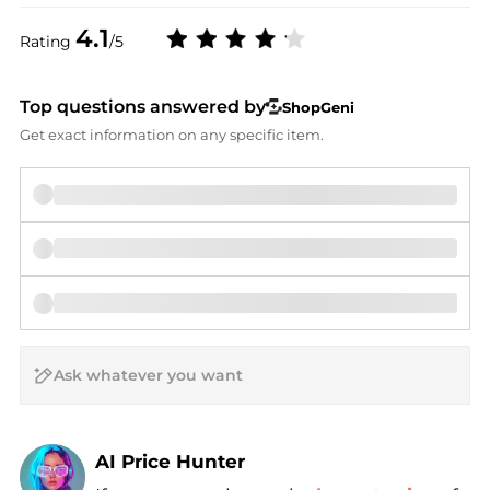
4.1
Rating
/5
Top questions answered by
ShopGeni
Get exact information on any specific item.
AI Price Hunter
Find Lowest Price