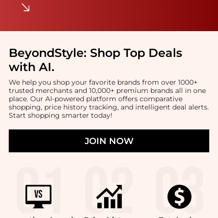
BeyondStyle:
Shop Top Deals
with AI
.
We help you shop your favorite brands from over 1000+
trusted merchants and 10,000+ premium brands all in one
place. Our AI-powered platform offers comparative
shopping, price history tracking, and intelligent deal alerts.
Start shopping smarter today!
JOIN NOW