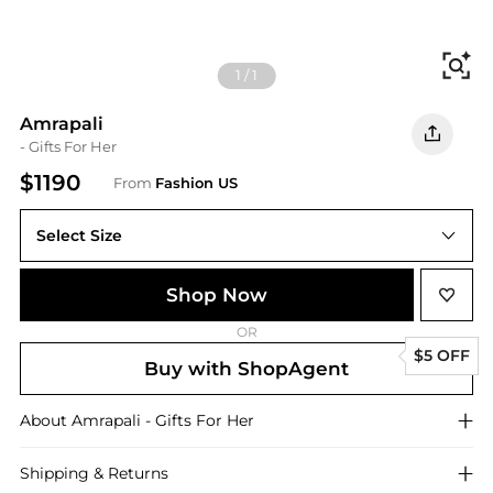
Fi
1
/
1
Amrapali
- Gifts For Her
$1190
From
Fashion US
Select Size
UNIVERSAL OS
Shop Now
OR
$5 OFF
Buy with ShopAgent
About
Amrapali
- Gifts For Her
Shipping & Returns