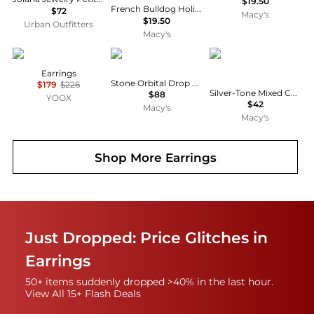
$19.50
French Bulldog Holiday Drop Earrings, Macy's Exclusive
$72
Macy's
$19.50
Urban Outfitters
Macy's
ELISABETTA FRANCHI
MARCHESA
Givenchy
Earrings
Stone Orbital Drop Earrings
$179
$226
Silver-Tone Mixed Cut Cubic Zirconia Double Drop Earrings
$88
YOOX
$42
Macy's
Macy's
Shop More
Earrings
Just Dropped: Price Glitches in
Earrings
50+ items suddenly dropped >40% in the last hour.
View All 15+ Flash Deals