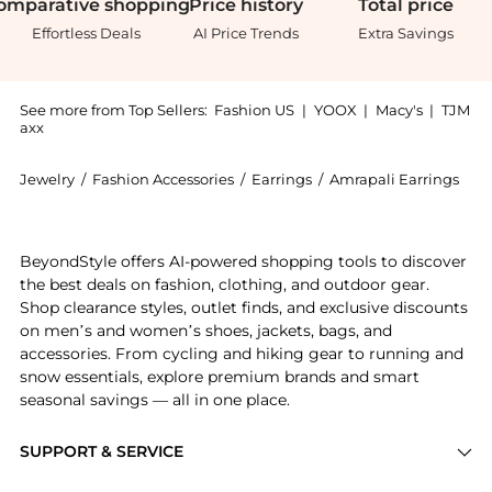
omparative
shopping
Price
history
Total
price
Effortless Deals
AI Price Trends
Extra Savings
See more from Top Sellers:
Fashion US
|
YOOX
|
Macy's
|
TJM
axx
Jewelry
/
Fashion Accessories
/
Earrings
/
Amrapali Earrings
Introducing the - Gifts For Her: Shop Amrapali - Gift
BeyondStyle offers AI-powered shopping tools to discover
the best deals on fashion, clothing, and outdoor gear.
Shop clearance styles, outlet finds, and exclusive discounts
on men’s and women’s shoes, jackets, bags, and
accessories. From cycling and hiking gear to running and
snow essentials, explore premium brands and smart
seasonal savings — all in one place.
SUPPORT & SERVICE
Price Drops