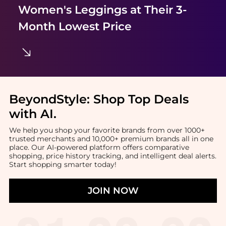
Women's Leggings
at Their 3-
Month Lowest Price
BeyondStyle:
Shop Top Deals
with AI
.
We help you shop your favorite brands from over 1000+
trusted merchants and 10,000+ premium brands all in one
place. Our AI-powered platform offers comparative
shopping, price history tracking, and intelligent deal alerts.
Start shopping smarter today!
JOIN NOW