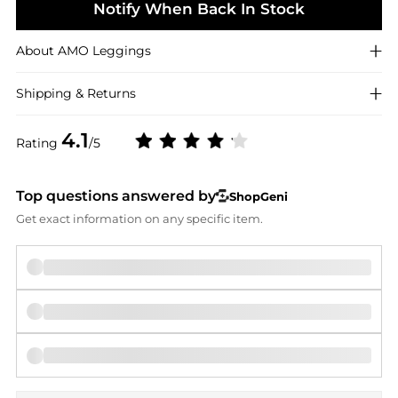
Notify When Back In Stock
About
AMO
Leggings
Shipping & Returns
4.1
Rating
/5
Top questions answered by
ShopGeni
Get exact information on any specific item.