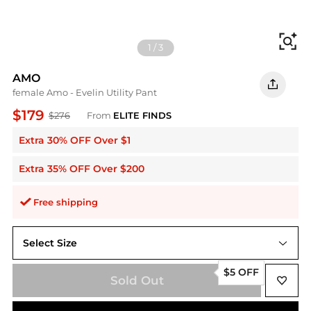
Fi
1
/
3
AMO
female Amo - Evelin Utility Pant
$179
$276
From
ELITE FINDS
Extra 30% OFF Over $1
Extra 35% OFF Over $200
Free shipping
Select Size
29
$5 OFF
Sold Out