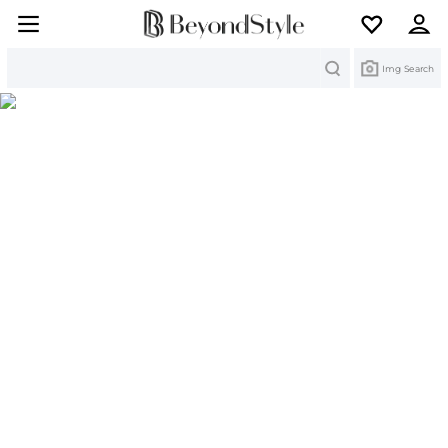
Search
Img Search