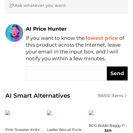
AI Price Hunter
If you want to know the
lowest price
of
Find Lowest Price
this product across the Internet, leave
AI Price Hunter
your email in the input box, and I will
notify you within a few minutes.
Send
Real-time analysis of similar Women's Leggings bas
AI Smart Alternatives
156510
items
SKIMS
Burberry
BDG
BDG Bobbi Baggy Pull-On Pants
Pink 'Sweater Knits' Foldover Lounge Pants
Ladies Biscuit Pocket Detail Jersey Tailored Trousers
$69