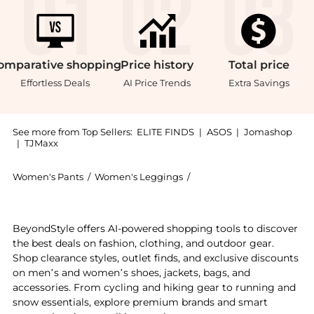
omparative
shopping
Price
history
Total
price
Effortless Deals
AI Price Trends
Extra Savings
See more from Top Sellers:
ELITE FINDS
|
ASOS
|
Jomashop
|
TJMaxx
Women's Pants
/
Women's Leggings
/
AMO Women's Leggings
Get your hands on Amo - Evelin Utility Pant now at B
BeyondStyle offers AI-powered shopping tools to discover
the best deals on fashion, clothing, and outdoor gear.
Shop clearance styles, outlet finds, and exclusive discounts
on men’s and women’s shoes, jackets, bags, and
accessories. From cycling and hiking gear to running and
snow essentials, explore premium brands and smart