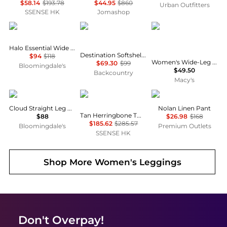
$58.14
$193.78
$44.95
$860
Urban Outfitters
SSENSE HK
Jomashop
Vuori
Backcountry
And Now This
Halo Essential Wide Leg Pants
Destination Softshell Fleece Pant - Women's
$94
$118
Women's Wide-Leg Drawstring Pants, Macy's Exclusive
$69.30
$99
Bloomingdale's
$49.50
Backcountry
Macy's
SKIMS
RRL
Michael Stars
Cloud Straight Leg Pants
Nolan Linen Pant
Tan Herringbone Twill Cargo Pants
$88
$26.98
$168
$185.62
$285.57
Bloomingdale's
Premium Outlets
SSENSE HK
Shop More
Women's Leggings
Don't Overpay!