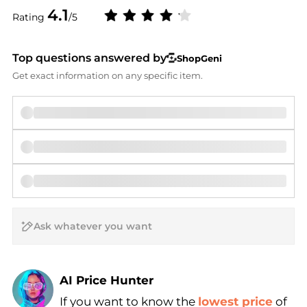
4.1
Rating
/5
Top questions answered by
ShopGeni
Get exact information on any specific item.
AI Price Hunter
If you want to know the
lowest price
of
Find Lowest Price