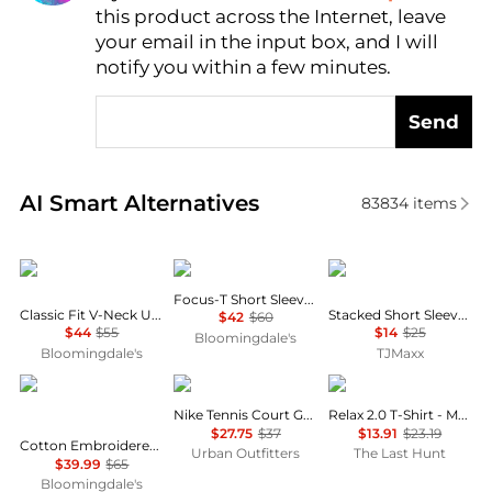
this product across the Internet, leave
AI Price Hunter
your email in the input box, and I will
notify you within a few minutes.
Send
Real-time analysis of similar Men's T-Shirts based o
AI Smart Alternatives
83834
items
Ralph Lauren
On
Tommy Hilfiger
Focus-T Short Sleeve Tee
Classic Fit V-Neck Undershirt, Pack of 3
Stacked Short Sleeve Tee
$42
$60
$44
$55
$14
$25
Bloomingdale's
Bloomingdale's
TJMaxx
Ralph Lauren
NIKE
Oakley
Nike Tennis Court Graphic Tee
Relax 2.0 T-Shirt - Men's
$27.75
$37
$13.91
$23.19
Cotton Embroidered Logo Tee
Urban Outfitters
The Last Hunt
$39.99
$65
Bloomingdale's