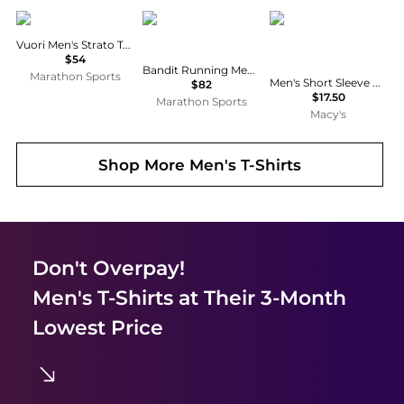
Vuori
Bandit Running
Galaxy By Harvic
Vuori Men's Strato Tech Tee
$54
Bandit Running Men's Specter™ Performance Tee
Marathon Sports
Men's Short Sleeve Moisture-Wicking Quick Dry Performance Tee
$82
$17.50
Marathon Sports
Macy's
Shop More
Men's T-Shirts
Don't Overpay!
Men's T-Shirts
at Their 3-Month
Lowest Price