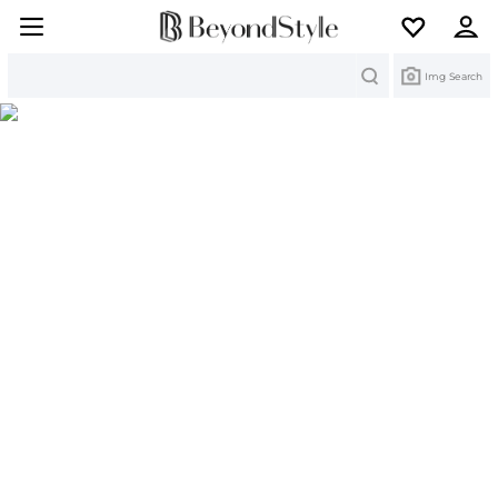
Search
Img Search