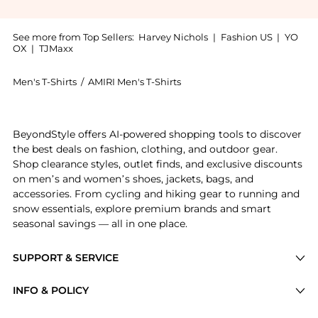
See more from Top Sellers:
Harvey Nichols
|
Fashion US
|
YO
OX
|
TJMaxx
Men's T-Shirts
/
AMIRI Men's T-Shirts
Experience the Snake printed cotton T-shirt, a Shop A
BeyondStyle offers AI-powered shopping tools to discover
the best deals on fashion, clothing, and outdoor gear.
Shop clearance styles, outlet finds, and exclusive discounts
on men’s and women’s shoes, jackets, bags, and
accessories. From cycling and hiking gear to running and
snow essentials, explore premium brands and smart
seasonal savings — all in one place.
SUPPORT & SERVICE
Price Drops
INFO & POLICY
Categories
Privacy Policy