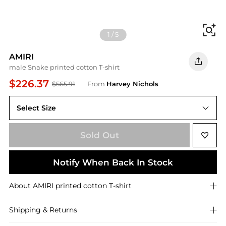
Fi
1
/
5
AMIRI
male Snake printed cotton T-shirt
$226.37
$565.91
From
Harvey Nichols
Select Size
M
Sold Out
Notify When Back In Stock
About
AMIRI
printed cotton T-shirt
Shipping & Returns