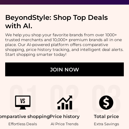
BeyondStyle:
Shop Top Deals
with AI
.
We help you shop your favorite brands from over 1000+
trusted merchants and 10,000+ premium brands all in one
place. Our AI-powered platform offers comparative
shopping, price history tracking, and intelligent deal alerts.
Start shopping smarter today!
JOIN NOW
omparative
shopping
Price
history
Total
price
Effortless Deals
AI Price Trends
Extra Savings