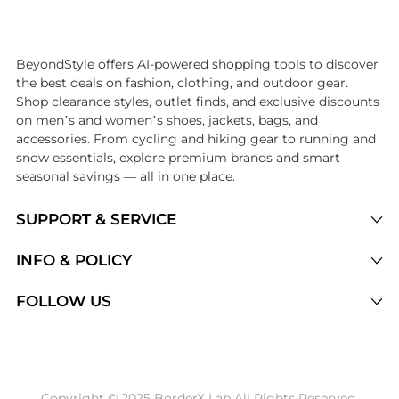
Introducing the undefined: Shop with the lowest price available at B
BeyondStyle offers AI-powered shopping tools to discover
the best deals on fashion, clothing, and outdoor gear.
Shop clearance styles, outlet finds, and exclusive discounts
on men’s and women’s shoes, jackets, bags, and
accessories. From cycling and hiking gear to running and
snow essentials, explore premium brands and smart
seasonal savings — all in one place.
SUPPORT & SERVICE
Price Drops
INFO & POLICY
Categories
Privacy Policy
FOLLOW US
Brands
Terms of Service
Stores
Shipping Policy
Articles
Payment Policy
Price History Tracking
Copyright © 2025 BorderX Lab All Rights Reserved.