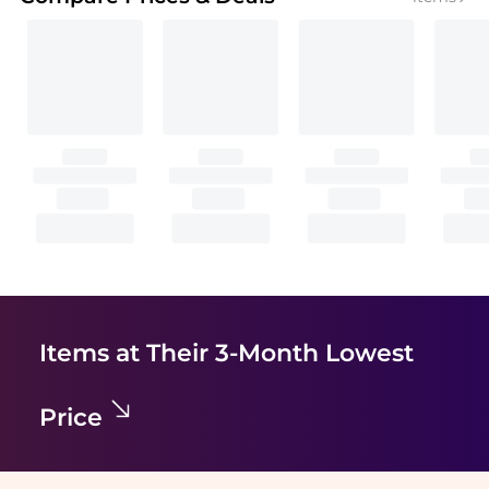
Items at Their 3-Month Lowest
Price