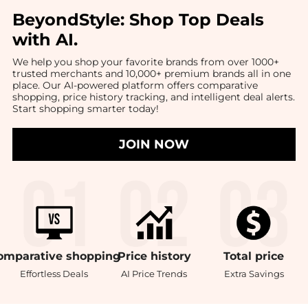
BeyondStyle:
Shop Top Deals
with AI
.
We help you shop your favorite brands from over 1000+
trusted merchants and 10,000+ premium brands all in one
place. Our AI-powered platform offers comparative
shopping, price history tracking, and intelligent deal alerts.
Start shopping smarter today!
JOIN NOW
omparative
shopping
Price
history
Total
price
Effortless Deals
AI Price Trends
Extra Savings