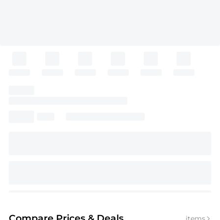
Compare Prices
& Deals
items