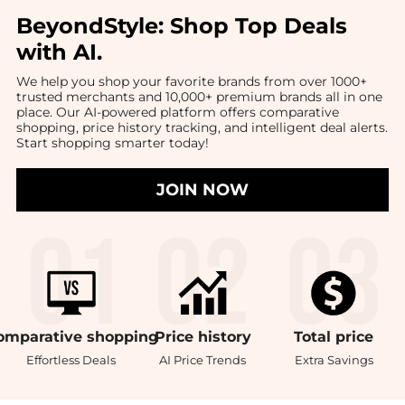
BeyondStyle:
Shop Top Deals
with AI
.
We help you shop your favorite brands from over 1000+
trusted merchants and 10,000+ premium brands all in one
place. Our AI-powered platform offers comparative
shopping, price history tracking, and intelligent deal alerts.
Start shopping smarter today!
JOIN NOW
omparative
shopping
Price
history
Total
price
Effortless Deals
AI Price Trends
Extra Savings