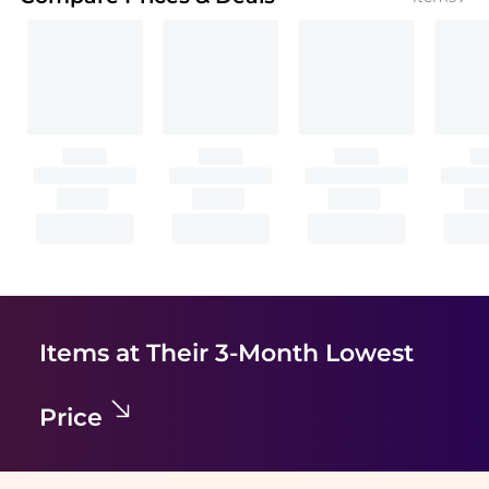
Items at Their 3-Month Lowest
Price