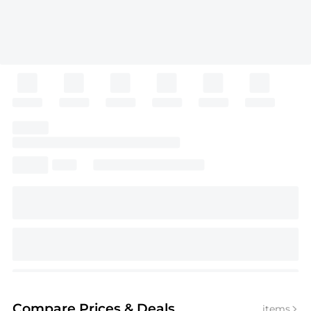
Compare Prices
& Deals
items