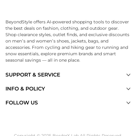
Introducing the undefined: Shop with the lowest price available at Be
BeyondStyle offers AI-powered shopping tools to discover
the best deals on fashion, clothing, and outdoor gear.
Shop clearance styles, outlet finds, and exclusive discounts
on men’s and women’s shoes, jackets, bags, and
accessories. From cycling and hiking gear to running and
snow essentials, explore premium brands and smart
seasonal savings — all in one place.
SUPPORT & SERVICE
Price Drops
INFO & POLICY
Categories
Privacy Policy
FOLLOW US
Brands
Terms of Service
Stores
Shipping Policy
Articles
Payment Policy
Price History Tracking
Copyright © 2025 BorderX Lab All Rights Reserved.