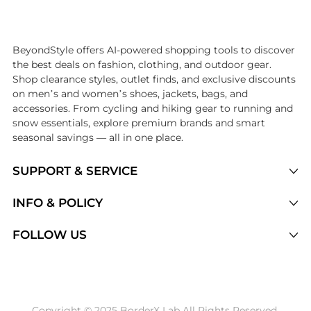
Introducing the undefined: Shop with the lowest price available at Be
BeyondStyle offers AI-powered shopping tools to discover
the best deals on fashion, clothing, and outdoor gear.
Shop clearance styles, outlet finds, and exclusive discounts
on men’s and women’s shoes, jackets, bags, and
accessories. From cycling and hiking gear to running and
snow essentials, explore premium brands and smart
seasonal savings — all in one place.
SUPPORT & SERVICE
Price Drops
INFO & POLICY
Categories
Privacy Policy
FOLLOW US
Brands
Terms of Service
Stores
Shipping Policy
Articles
Payment Policy
Price History Tracking
Copyright © 2025 BorderX Lab All Rights Reserved.