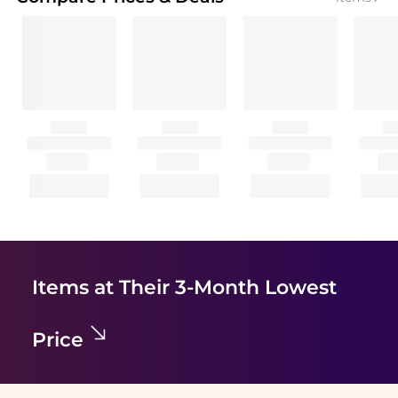
Items at Their 3-Month Lowest
Price