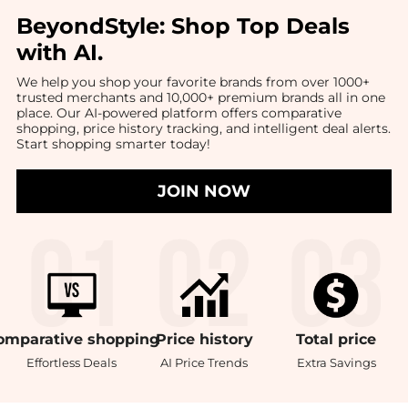
BeyondStyle:
Shop Top Deals
with AI
.
We help you shop your favorite brands from over 1000+
trusted merchants and 10,000+ premium brands all in one
place. Our AI-powered platform offers comparative
shopping, price history tracking, and intelligent deal alerts.
Start shopping smarter today!
JOIN NOW
omparative
shopping
Price
history
Total
price
Effortless Deals
AI Price Trends
Extra Savings