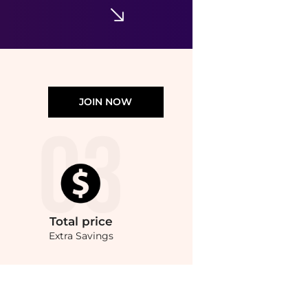
JOIN NOW
Total
price
Extra Savings
re Harvey Nichols with our ai price hunter. Authentic Guarantee.. For a limited tim