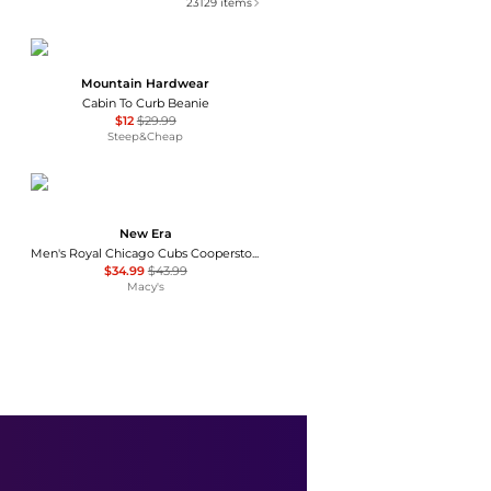
23129
items
Mountain Hardwear
Cabin To Curb Beanie
$12
$29.99
Steep&Cheap
New Era
Men's Royal Chicago Cubs Cooperstown Collection Wool 59FIFTY Fitted Hat
$34.99
$43.99
Macy's
Ralph Lauren
The Iconic Cotton Chino Ball Cap
$55
Belk