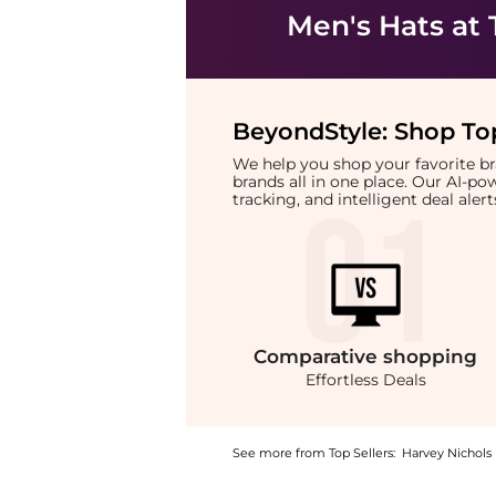
Men's Hats
at 
BeyondStyle:
Shop Top
We help you shop your favorite 
brands all in one place. Our AI-p
tracking, and intelligent deal ale
Comparative
shopping
Effortless Deals
See more from Top Sellers:
Harvey Nichols
Introducing the Logo-embroidered cotton cap 