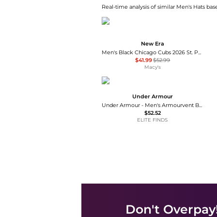
Real-time analysis of similar Men's Hats base
New Era
Men's Black Chicago Cubs 2026 St. Patrick's Day 59FIFTY Fitted Hat
$41.99
$52.99
Macy's
Under Armour
Under Armour - Men's Armourvent Bucket Hat
$52.52
ELITE FINDS
Don't Overpay