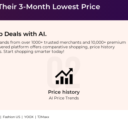
Their 3-Month Lowest Price
 Deals with AI
.
brands from over 1000+ trusted merchants and 10,000+ premium
owered platform offers comparative shopping, price history
rts. Start shopping smarter today!
Price
history
AI Price Trends
|
Fashion US
|
YOOX
|
TJMaxx
: Shop AMI Logo-embroidered cotton cap at BeyondStyle.Compare Hats prices from sto