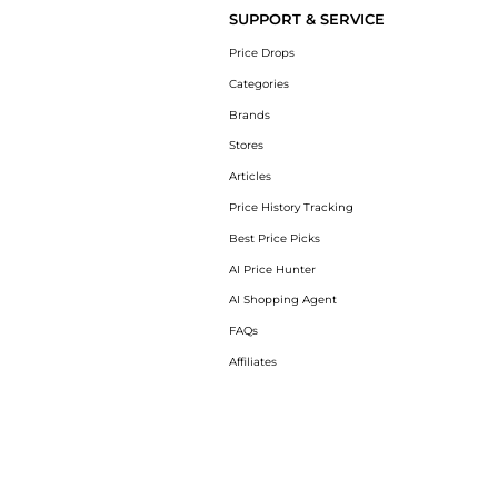
SUPPORT & SERVICE
Price Drops
Categories
Brands
Stores
Articles
Price History Tracking
Best Price Picks
AI Price Hunter
AI Shopping Agent
FAQs
Affiliates