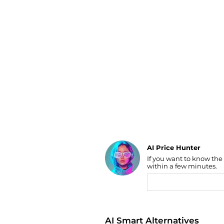
Luggage
Belts
Bum Bags
Watches
Gloves
Hats
Scarves
Sunglasses
Socks
AI Price Hunter
Find Lowest Price
If you want to know the
within a few minutes.
AI Price Hunter
AI Smart Alternatives