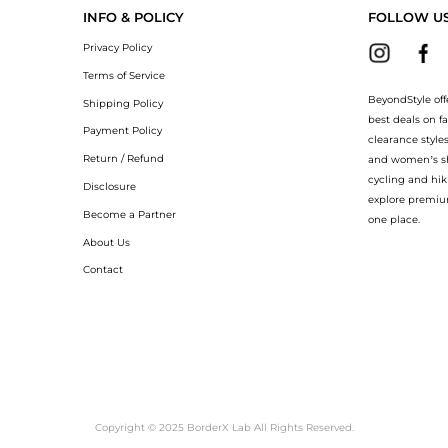
INFO & POLICY
FOLLOW U
Privacy Policy
Terms of Service
BeyondStyle off
Shipping Policy
best deals on f
Payment Policy
clearance style
Return / Refund
and women’s sho
cycling and hik
Disclosure
explore premiu
Become a Partner
one place.
About Us
Contact
Copyright © 2025 BorderX Lab All Rights Reserved.