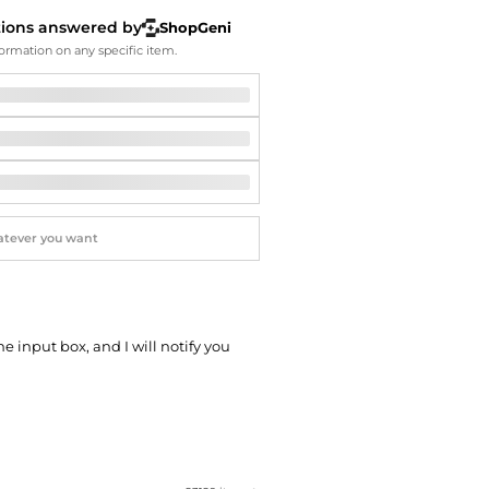
Softball Shoes
tions answered by
ShopGeni
ormation on any specific item.
he input box, and I will notify you