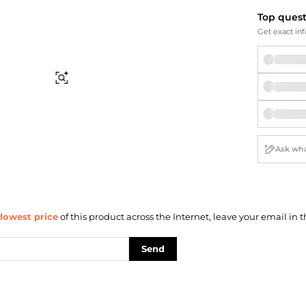
Briefcases
Sunglasses
Top ques
Bum Bags
Socks
Get exact inf
Scarves
Find Similar
lowest price
of this product across the Internet, leave your email in t
Send