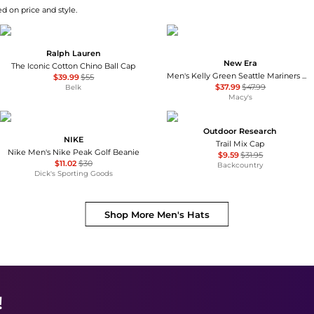
d on price and style.
Ralph Lauren
New Era
The Iconic Cotton Chino Ball Cap
Men's Kelly Green Seattle Mariners White Logo 59FIFTY Fitted Hat
$39.99
$55
$37.99
$47.99
Belk
Macy's
Outdoor Research
NIKE
Trail Mix Cap
Nike Men's Nike Peak Golf Beanie
$9.59
$31.95
$11.02
$30
Backcountry
Dick's Sporting Goods
Shop More
Men's Hats
!