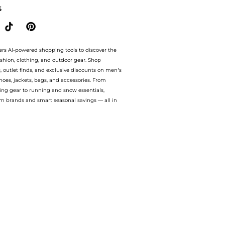
S
ers AI-powered shopping tools to discover the
ashion, clothing, and outdoor gear. Shop
s, outlet finds, and exclusive discounts on men’s
es, jackets, bags, and accessories. From
ing gear to running and snow essentials,
m brands and smart seasonal savings — all in