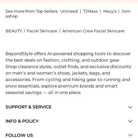
See more from Top Sellers:
Unineed
|
TJMaxx
|
Macy's
|
Jom
ashop
BEAUTY
/
Facial Skincare
/
American Crew Facial Skincare
Experience the American Crew - All-In-One Face Bal
BeyondStyle offers AI-powered shopping tools to discover
the best deals on fashion, clothing, and outdoor gear.
Shop clearance styles, outlet finds, and exclusive discounts
on men’s and women’s shoes, jackets, bags, and
accessories. From cycling and hiking gear to running and
snow essentials, explore premium brands and smart
seasonal savings — all in one place.
SUPPORT & SERVICE
Price Drops
INFO & POLICY
Categories
Privacy Policy
FOLLOW US
Brands