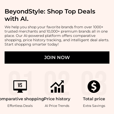
BeyondStyle:
Shop Top Deals
with AI
.
We help you shop your favorite brands from over 1000+
trusted merchants and 10,000+ premium brands all in one
place. Our AI-powered platform offers comparative
shopping, price history tracking, and intelligent deal alerts.
Start shopping smarter today!
JOIN NOW
omparative
shopping
Price
history
Total
price
Effortless Deals
AI Price Trends
Extra Savings