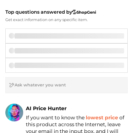
Top questions answered by
ShopGeni
Get exact information on any specific item.
AI Price Hunter
If you want to know the
lowest price
of
Find Lowest Price
this product across the Internet, leave
AI Price Hunter
your email in the input box, and I will