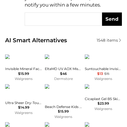
notify you within a few minutes.
Send
Real-time analysis of similar Facial Skincare based 
AI Smart Alternatives
1548
items
CeraVe
Elta MD
e.l.f.
Invisible Mineral Facial Sunscreen, SPF 50
EltaMD UV AOX Mist Broad Spectrum SPF 40
Suntouchable Invisible Sunscreen SPF 35
$15.99
$46
$13
$15
Walgreens
Dermstore
Walgreens
Neutrogena
Neutrogena
La Roche Posay
Cicaplast Gel B5 Skin Protectant
Ultra Sheer Dry-Touch SPF 55 Sunscreen Lotion
$23.99
Beach Defense Kids Sunscreen Stick With Broad Spectrum SPF 60+
$14.99
Walgreens
$15.99
Walgreens
Walgreens
La Roche Posay
Kiehl's
Shiseido