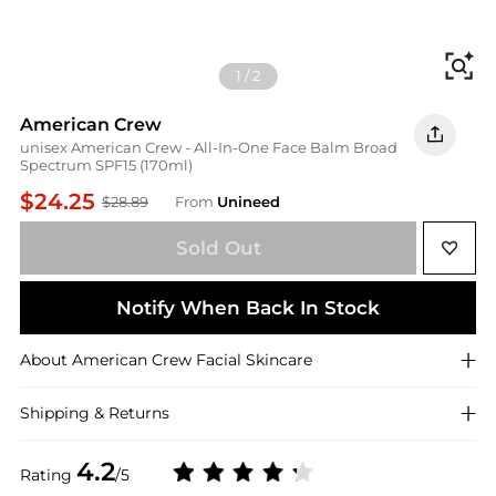
Fi
1
/
2
American Crew
unisex American Crew - All-In-One Face Balm Broad
Spectrum SPF15 (170ml)
$24.25
$28.89
From
Unineed
Sold Out
Notify When Back In Stock
About
American Crew
Facial Skincare
Shipping & Returns
4.2
Rating
/5