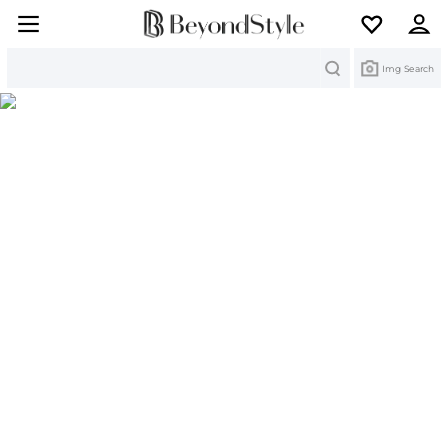
Search
Img Search