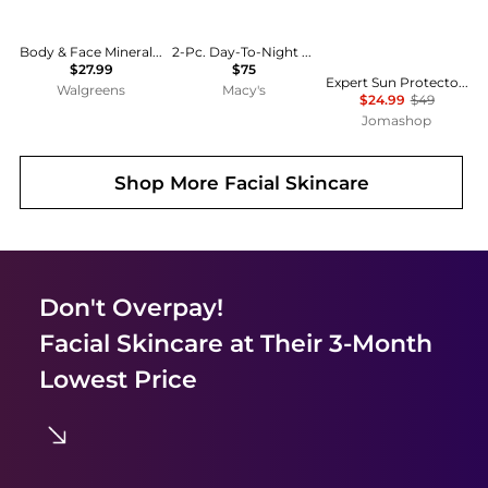
Body & Face Mineral Sunscreen Gentle Lotion SPF 50
2-Pc. Day-To-Night Duo Sunscreen and Retinol Serum Set
$27.99
$75
Expert Sun Protector Face And Body Lotion Plus WetForce SPF 30 by Shiseido for - 5 oz Sunscreen
Walgreens
Macy's
$24.99
$49
Jomashop
Shop More
Facial Skincare
Don't Overpay!
Facial Skincare
at Their 3-Month
Lowest Price