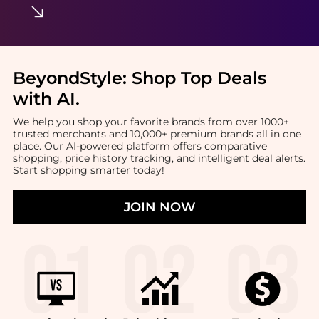
BeyondStyle:
Shop Top Deals
with AI
.
We help you shop your favorite brands from over 1000+
trusted merchants and 10,000+ premium brands all in one
place. Our AI-powered platform offers comparative
shopping, price history tracking, and intelligent deal alerts.
Start shopping smarter today!
JOIN NOW