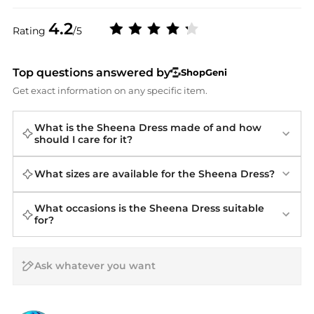
4.2
Rating
/5
Top questions answered by
ShopGeni
Get exact information on any specific item.
What is the Sheena Dress made of and how
should I care for it?
What sizes are available for the Sheena Dress?
What occasions is the Sheena Dress suitable
for?