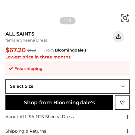
Fi
1
/
6
ALL SAINTS
female Sheena Dress
$67.20
$169
From
Bloomingdale's
Lowest price in three months
Free shipping
Select Size
Shop from Bloomingdale's
About
ALL SAINTS
Sheena Dress
Shipping & Returns