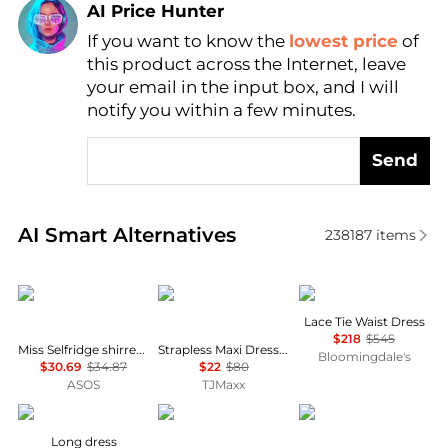
AI Price Hunter
If you want to know the
lowest price
of
Find Lowest Price
this product across the Internet, leave
AI Price Hunter
your email in the input box, and I will
notify you within a few minutes.
Send
Real-time analysis of similar Women's Dresses & Ski
AI Smart Alternatives
238187
items
Miss Selfridge
House of Harlow 1960
Theory
Lace Tie Waist Dress
$218
$545
Miss Selfridge shirred cami mini dress in black
Strapless Maxi Dress With Neck Scarf
Bloomingdale's
$30.69
$34.87
$22
$80
ASOS
TJMaxx
MARANT ÉTOILE
Brooks Brothers
& Other Stories
Long dress