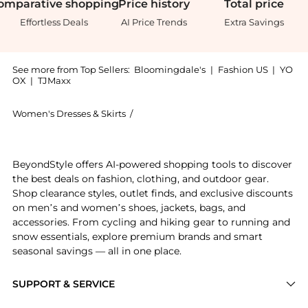
omparative
shopping
Price
history
Total
price
Effortless Deals
AI Price Trends
Extra Savings
See more from Top Sellers:
Bloomingdale's
|
Fashion US
|
YO
OX
|
TJMaxx
Women's Dresses & Skirts
/
ALL SAINTS Women's Dresses & Skirts
Experience the Sheena Dress, a Shop ALL SAINTS Sheen
BeyondStyle offers AI-powered shopping tools to discover
the best deals on fashion, clothing, and outdoor gear.
Shop clearance styles, outlet finds, and exclusive discounts
on men’s and women’s shoes, jackets, bags, and
accessories. From cycling and hiking gear to running and
snow essentials, explore premium brands and smart
seasonal savings — all in one place.
SUPPORT & SERVICE
Price Drops