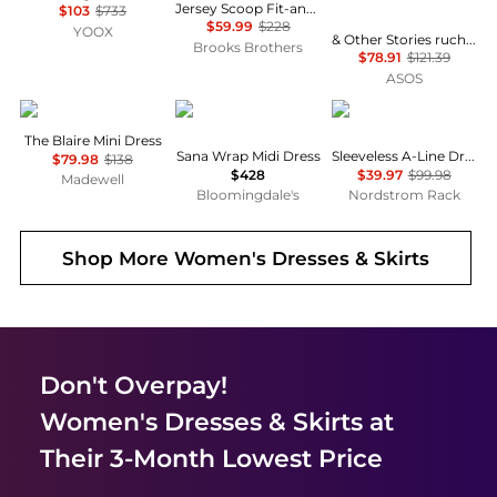
Jersey Scoop Fit-and-Flare Dress
$103
$733
$59.99
$228
YOOX
& Other Stories ruched side cotton midi dress in dark blue
Brooks Brothers
$78.91
$121.39
ASOS
Madewell
Diane von Furstenberg
Calvin Klein
The Blaire Mini Dress
Sana Wrap Midi Dress
Sleeveless A-Line Dress
$79.98
$138
$428
$39.97
$99.98
Madewell
Bloomingdale's
Nordstrom Rack
Shop More
Women's Dresses & Skirts
Don't Overpay!
Women's Dresses & Skirts
at
Their 3-Month Lowest Price