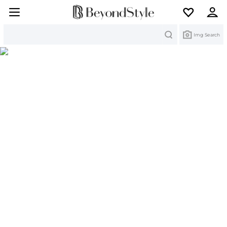
Search
Img Search