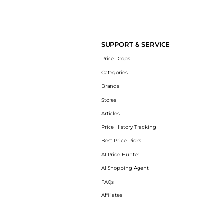
Introducing the undefined: Shop with the lowest price available at 
SUPPORT & SERVICE
Price Drops
Categories
Brands
Stores
Articles
Price History Tracking
Best Price Picks
AI Price Hunter
AI Shopping Agent
FAQs
Affiliates