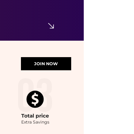
JOIN NOW
Total
price
Extra Savings