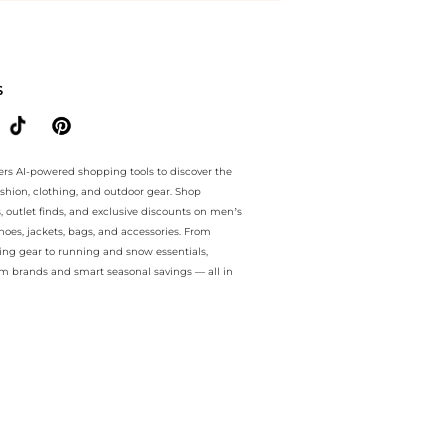
ntee.. For a limited time, enjoy Unmissable Bargains plus Unmissabl
S
ers AI-powered shopping tools to discover the
ashion, clothing, and outdoor gear. Shop
s, outlet finds, and exclusive discounts on men’s
es, jackets, bags, and accessories. From
ing gear to running and snow essentials,
m brands and smart seasonal savings — all in