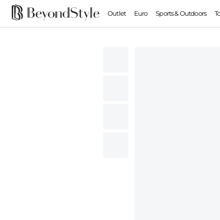
Outlet
Euro
Sports & Outdoors
T