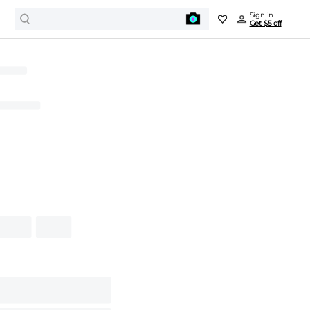
Sign in
Get $5 off