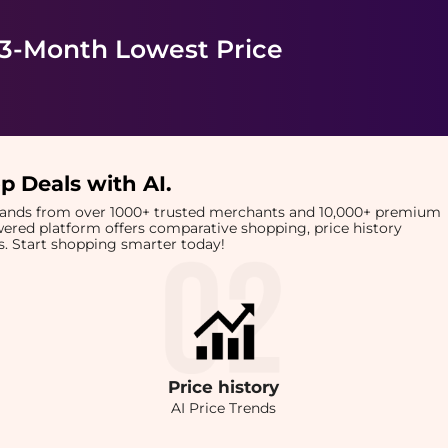
 3-Month Lowest Price
p Deals with AI
.
brands from over 1000+ trusted merchants and 10,000+ premium
owered platform offers comparative shopping, price history
rts. Start shopping smarter today!
Price
history
AI Price Trends