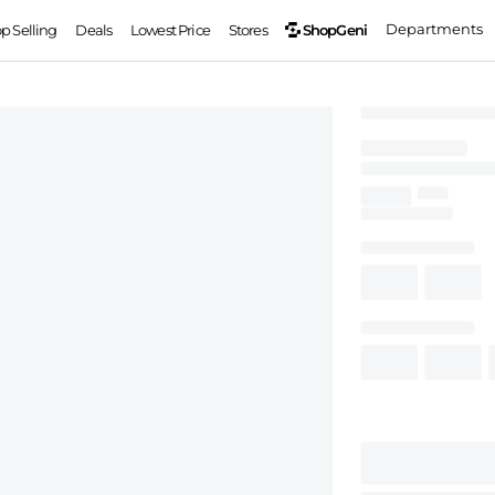
Departments
ShopGeni
op Selling
Deals
Lowest Price
Stores