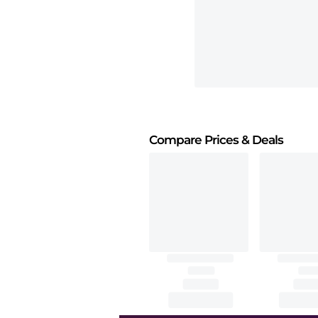
Compare Prices
& Deals