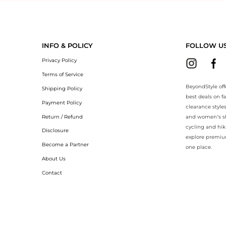
BeyondStyle.Compare prices with our ai price hunter. Authentic Guara
INFO & POLICY
FOLLOW U
Privacy Policy
Terms of Service
BeyondStyle off
Shipping Policy
best deals on f
Payment Policy
clearance style
Return / Refund
and women’s sho
cycling and hik
Disclosure
explore premiu
Become a Partner
one place.
About Us
Contact