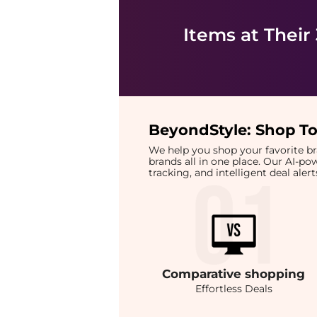
Items at Their
BeyondStyle:
Shop To
We help you shop your favorite 
brands all in one place. Our AI-p
tracking, and intelligent deal ale
Comparative
shopping
Effortless Deals