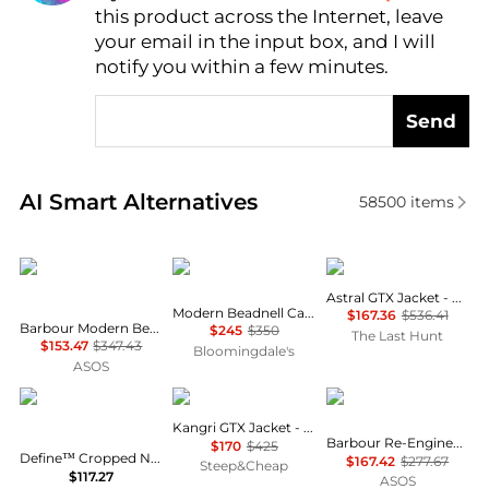
AI Price Hunter
this product across the Internet, leave
your email in the input box, and I will
notify you within a few minutes.
Send
Real-time analysis of similar Women's Jackets base
AI Smart Alternatives
58500
items
Barbour
Barbour
Haglofs
Astral GTX Jacket - Women's
Modern Beadnell Casual Jacket
$167.36
$536.41
Barbour Modern Beadnell quilted jacket in sage/ancient
$245
$350
The Last Hunt
$153.47
$347.43
Bloomingdale's
ASOS
Lululemon
Rab
Barbour
Kangri GTX Jacket - Women's
Barbour Re-Engineered Catlin jacket in grey
$170
$425
Define™ Cropped Nulu™ Jacket - Navy - US0
$167.42
$277.67
Steep&Cheap
$117.27
ASOS