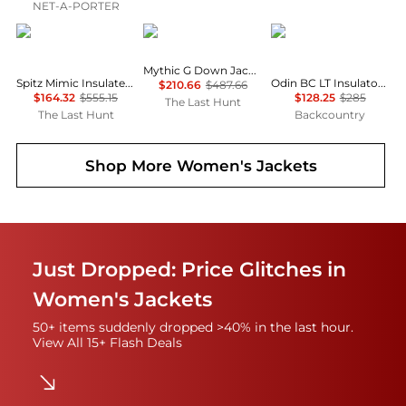
NET-A-PORTER
Haglofs
Rab
Helly Hansen
Mythic G Down Jacket - Women's
Spitz Mimic Insulated Hooded Jacket - Women's
Odin BC LT Insulator Hooded Jacket - Women's
$210.66
$487.66
$164.32
$555.15
$128.25
$285
The Last Hunt
The Last Hunt
Backcountry
Shop More
Women's Jackets
Just Dropped: Price Glitches in
Women's Jackets
50+ items suddenly dropped >40% in the last hour.
View All 15+ Flash Deals