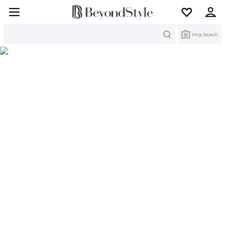
Search
Img Search