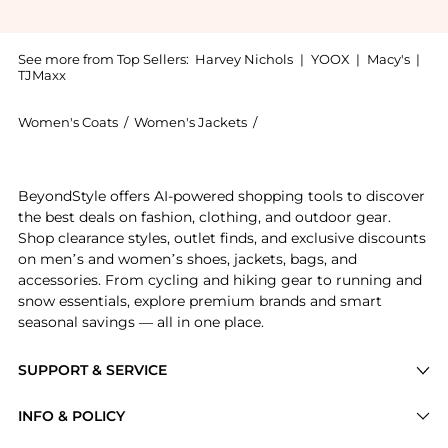
See more from Top Sellers:
Harvey Nichols
|
YOOX
|
Macy's
|
TJMaxx
Women's Coats
/
Women's Jackets
/
Alice + Olivia Women's Jack
Introducing the Kidman feather-embellished jacket: S
BeyondStyle offers AI-powered shopping tools to discover
the best deals on fashion, clothing, and outdoor gear.
Shop clearance styles, outlet finds, and exclusive discounts
on men’s and women’s shoes, jackets, bags, and
accessories. From cycling and hiking gear to running and
snow essentials, explore premium brands and smart
seasonal savings — all in one place.
SUPPORT & SERVICE
Price Drops
INFO & POLICY
Categories
Privacy Policy