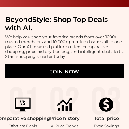
BeyondStyle:
Shop Top Deals
with AI
.
We help you shop your favorite brands from over 1000+
trusted merchants and 10,000+ premium brands all in one
place. Our AI-powered platform offers comparative
shopping, price history tracking, and intelligent deal alerts.
Start shopping smarter today!
JOIN NOW
omparative
shopping
Price
history
Total
price
Effortless Deals
AI Price Trends
Extra Savings