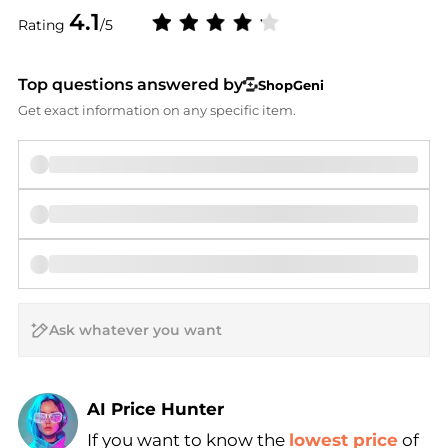
4.1
Rating
/5
Top questions answered by
ShopGeni
Get exact information on any specific item.
AI Price Hunter
Find Lowest Price
If you want to know the
lowest price
of