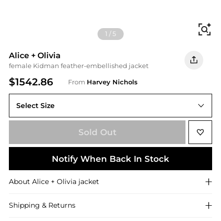
Fi
1
/
5
Alice + Olivia
female Kidman feather-embellished jacket
$1542.86
From
Harvey Nichols
Select Size
Sold Out
Notify When Back In Stock
About
Alice + Olivia
jacket
Shipping & Returns