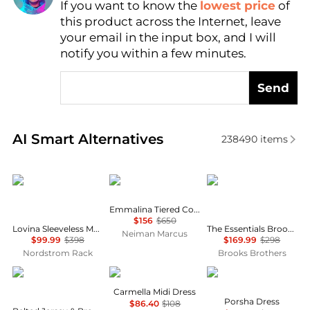
If you want to know the
lowest price
of
Find Lowest Price
this product across the Internet, leave
AI Price Hunter
your email in the input box, and I will
notify you within a few minutes.
Send
Real-time analysis of similar Women's Dresses & Ski
AI Smart Alternatives
238490
items
Diane von Furstenberg
Ulla Johnson
Brooks Brothers
Emmalina Tiered Cotton Midi Dress
$156
$650
Lovina Sleeveless Mesh Body-Con Dress
The Essentials Brooks Brothers Stretch Wool Sheath Dress
Neiman Marcus
$99.99
$398
$169.99
$298
Nordstrom Rack
Brooks Brothers
Ralph Lauren
Wayf
Diane von Furstenber
Carmella Midi Dress
Porsha Dress
$86.40
$108