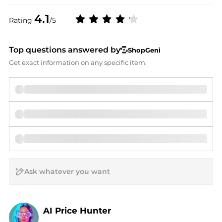
4.1
Rating
/5
Top questions answered by
ShopGeni
Get exact information on any specific item.
AI Price Hunter