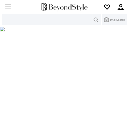
Search
Img Search