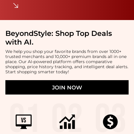
BeyondStyle:
Shop Top Deals
with AI
.
We help you shop your favorite brands from over 1000+
trusted merchants and 10,000+ premium brands all in one
place. Our AI-powered platform offers comparative
shopping, price history tracking, and intelligent deal alerts.
Start shopping smarter today!
JOIN NOW