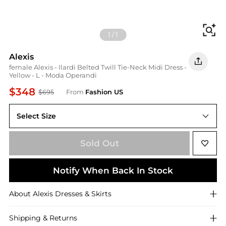
Fi
1
/
1
Alexis
female Alexis - Ilardi Belted Twill Tie-Neck Midi Dress -
Yellow - L - Moda Operandi
$348
$695
From
Fashion US
Select Size
UNIVERSAL L
Sold Out
Notify When Back In Stock
About
Alexis
Dresses & Skirts
Shipping & Returns