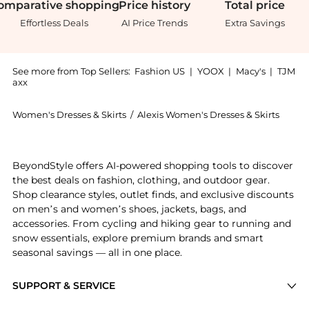
omparative
shopping
Price
history
Total
price
Effortless Deals
AI Price Trends
Extra Savings
See more from Top Sellers:
Fashion US
|
YOOX
|
Macy's
|
TJM
axx
Women's Dresses & Skirts
/
Alexis Women's Dresses & Skirts
Get your hands on Alexis - Ilardi Belted Twill Tie-Ne
BeyondStyle offers AI-powered shopping tools to discover
the best deals on fashion, clothing, and outdoor gear.
Shop clearance styles, outlet finds, and exclusive discounts
on men’s and women’s shoes, jackets, bags, and
accessories. From cycling and hiking gear to running and
snow essentials, explore premium brands and smart
seasonal savings — all in one place.
SUPPORT & SERVICE
Price Drops