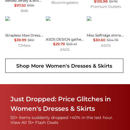
Belted Jersey & Broadcloth Tiered Dress
$105.98
$578
Bloomingdale's
$97.50
$195
Premium Outlets
Belk
House of Harlow 1960
ASOS
Miss Selfridge
Strapless Maxi Dress With Neck Scarf
Miss Selfridge shirred cami mini dress in black
ASOS DESIGN gathered bust lace insert midi dress in pink and green colour block
$39.99
$80
$30.60
$34.78
$29.79
$58.41
TJMaxx
ASOS
ASOS
Shop More
Women's Dresses & Skirts
Just Dropped: Price Glitches in
Women's Dresses & Skirts
50+ items suddenly dropped >40% in the last hour.
View All 15+ Flash Deals