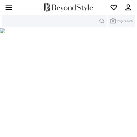
Search
Img Search