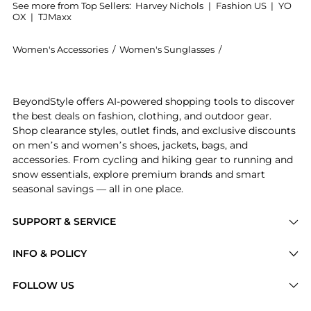
See more from Top Sellers:
Harvey Nichols
|
Fashion US
|
YO
OX
|
TJMaxx
Women's Accessories
/
Women's Sunglasses
/
Alexander McQuee
Experience the Rectangle-frame sunglasses, a Shop A
BeyondStyle offers AI-powered shopping tools to discover
the best deals on fashion, clothing, and outdoor gear.
Shop clearance styles, outlet finds, and exclusive discounts
on men’s and women’s shoes, jackets, bags, and
accessories. From cycling and hiking gear to running and
snow essentials, explore premium brands and smart
seasonal savings — all in one place.
SUPPORT & SERVICE
Price Drops
INFO & POLICY
Categories
Privacy Policy
FOLLOW US
Brands
Terms of Service
Stores