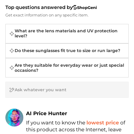
Top questions answered by
ShopGeni
Get exact information on any specific item.
What are the lens materials and UV protection
level?
Do these sunglasses fit true to size or run large?
Are they suitable for everyday wear or just special
occasions?
AI Price Hunter
Find Lowest Price
If you want to know the
lowest price
of
this product across the Internet, leave
AI Price Hunter