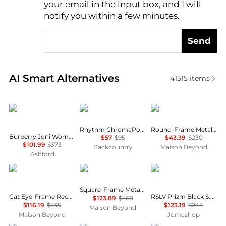
your email in the input box, and I will
notify you within a few minutes.
Send
Real-time analysis of similar Women's Sunglasses b
AI Smart Alternatives
41515
items
Burberry
Smith
Chloé
Rhythm ChromaPop MTB Goggles
Round-Frame Metal Sunglasses
Burberry Joni Women's Sunglasses BE4389F-300187-55
$57
$95
$43.39
$230
$101.99
$373
Backcountry
Maison Beyond
Ashford
Balenciaga
Balenciaga
Oakley
Square-Frame Metal Sunglasses
Cat Eye-Frame Recycled Acetate Sunglasses
RSLV Prizm Black Shield Unisex Sunglasses OO9484D 948401 149
$123.89
$560
$116.19
$535
$123.19
$244
Maison Beyond
Maison Beyond
Jomashop