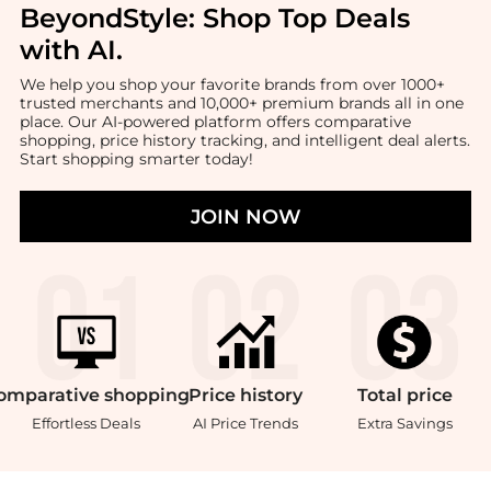
BeyondStyle:
Shop Top Deals
with AI
.
We help you shop your favorite brands from over 1000+
trusted merchants and 10,000+ premium brands all in one
place. Our AI-powered platform offers comparative
shopping, price history tracking, and intelligent deal alerts.
Start shopping smarter today!
JOIN NOW
omparative
shopping
Price
history
Total
price
Effortless Deals
AI Price Trends
Extra Savings