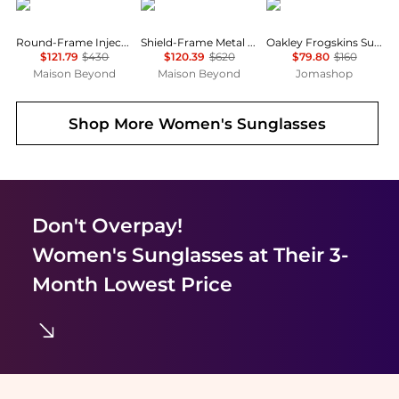
Gucci
Balenciaga
Oakley
Round-Frame Injection Sunglasses
Shield-Frame Metal Sunglasses
Oakley Frogskins Sunglasses
$121.79
$430
$120.39
$620
$79.80
$160
Maison Beyond
Maison Beyond
Jomashop
Shop More
Women's Sunglasses
Don't Overpay!
Women's Sunglasses
at Their 3-
Month Lowest Price