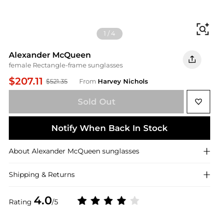
Fi
1
/
4
Alexander McQueen
female Rectangle-frame sunglasses
$207.11
$521.35
From
Harvey Nichols
Sold Out
Notify When Back In Stock
About
Alexander McQueen
sunglasses
Shipping & Returns
4.0
Rating
/5