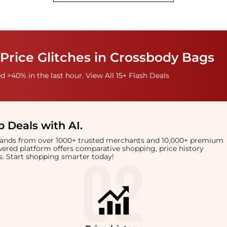
Price Glitches in Crossbody Bags
 >40% in the last hour. View All 15+ Flash Deals
 Deals with AI
.
brands from over 1000+ trusted merchants and 10,000+ premium
owered platform offers comparative shopping, price history
rts. Start shopping smarter today!