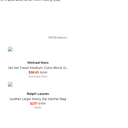
19709
items
Michael Kors
Jet Set Travel Medium Color-Block Signature Logo Crossbody Bag
$58.65
$258
Michael Kors
Ralph Lauren
Leather Large Marcy Zip Satchel Bag
$237
$395
Belk