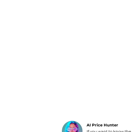
Luggage
Belts
Bum Bags
Watches
Gloves
Hats
Scarves
Sunglasses
Socks
AI Price Hunter
If you want to know the