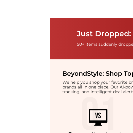
Just Dropped: 
50+ items suddenly dropped
BeyondStyle:
Shop Top
We help you shop your favorite 
brands all in one place. Our AI-p
tracking, and intelligent deal ale