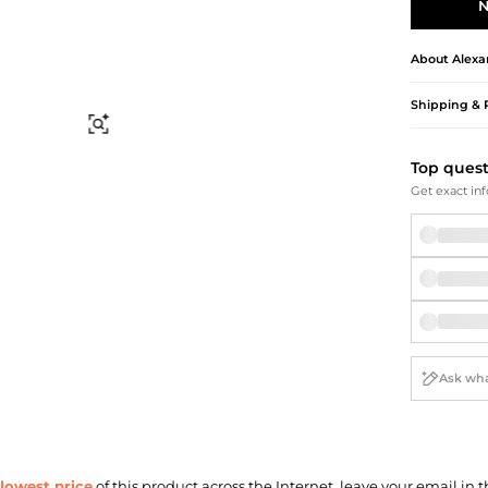
Briefcases
Sunglasses
N
Bum Bags
Socks
Scarves
About
Alex
Shipping & 
Find Similar
Top ques
Get exact inf
lowest price
of this product across the Internet, leave your email in t