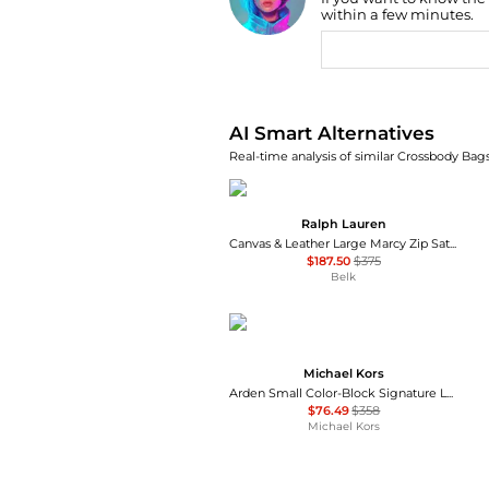
Find Lowest Price
within a few minutes.
AI Price Hunter
AI Smart Alternatives
Real-time analysis of similar Crossbody Bags
Ralph Lauren
Canvas & Leather Large Marcy Zip Satchel
$187.50
$375
Belk
Michael Kors
Arden Small Color-Block Signature Logo Messenger Bag
$76.49
$358
Michael Kors