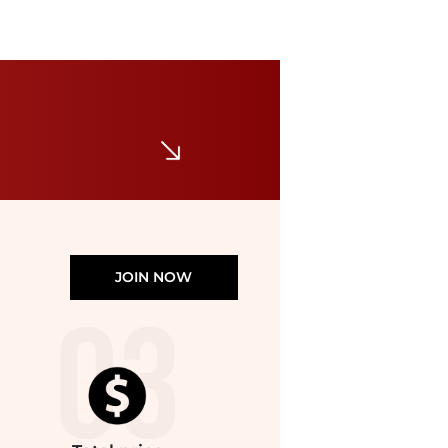
Michael Kors
Carson Small Pebbled Leather Convertible Crossbody Bag
$59.48
$358
Michael Kors
JOIN NOW