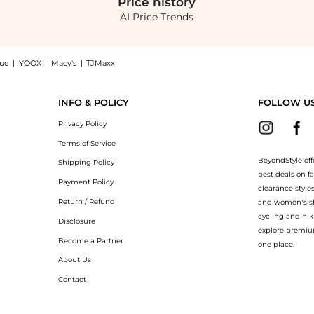
Price
history
AI Price Trends
nue
|
YOOX
|
Macy's
|
TJMaxx
 Shop Alexander McQueen Mini T-Bar Top Handle Bag at BeyondStyle.Compare Crossbod
INFO & POLICY
FOLLOW U
Privacy Policy
Terms of Service
BeyondStyle off
Shipping Policy
best deals on f
Payment Policy
clearance style
Return / Refund
and women’s sho
cycling and hik
Disclosure
explore premiu
Become a Partner
one place.
About Us
Contact