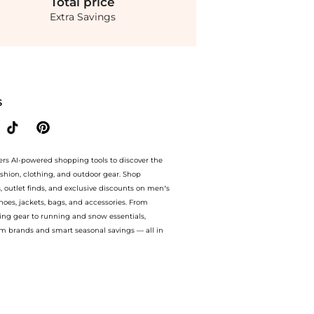
Total
price
Extra Savings
y Bags prices from store Saks Fifth Avenue with our ai price hunter. Free Shippi
S
ers AI-powered shopping tools to discover the
ashion, clothing, and outdoor gear. Shop
s, outlet finds, and exclusive discounts on men’s
es, jackets, bags, and accessories. From
ing gear to running and snow essentials,
m brands and smart seasonal savings — all in