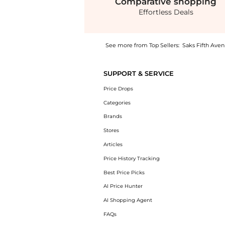
Comparative
shopping
Effortless Deals
See more from Top Sellers:
Saks Fifth Ave
Experience the Mini T-Bar Top Handle Bag, a
SUPPORT & SERVICE
Price Drops
Categories
Brands
Stores
Articles
Price History Tracking
Best Price Picks
AI Price Hunter
AI Shopping Agent
FAQs