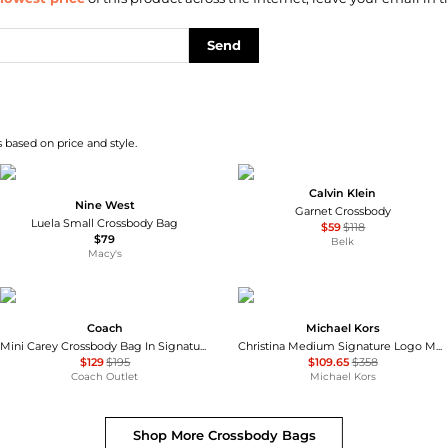
Send
 based on price and style.
Calvin Klein
Nine West
Garnet Crossbody
Luela Small Crossbody Bag
$59
$118
$79
Belk
Macy's
Coach
Michael Kors
Mini Carey Crossbody Bag In Signature Canvas
Christina Medium Signature Logo Messenger Bag
$129
$195
$109.65
$358
Coach Outlet
Michael Kors
Shop More
Crossbody Bags