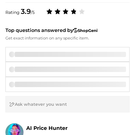
3.9
Rating
/5
Top questions answered by
ShopGeni
Get exact information on any specific item.
AI Price Hunter