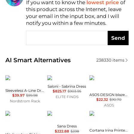
If you want to know the
lowest price
of
Find Lowest Price
this product across the Internet, leave
AI Price Hunter
your email in the input box, and I will
notify you within a few minutes.
Send
Real-time analysis of similar Women's Dresses & Ski
AI Smart Alternatives
238330
items
Calvin Klein
Saloni
ASOS
Saloni - Sabrina Dress
Sleeveless A-Line Dress
$825.17
$903.95
ASOS DESIGN blazer dress mini tailored fabric in grey
$39.97
$99.98
ELITE FINDS
$22.32
$90.70
Nordstrom Rack
ASOS
Wednesday's Girl
Diane von Furstenberg
CORTANA
Sana Dress
Cortana Irina Printed Silk Maxi Dress - Moda Operandi
$222.88
$398