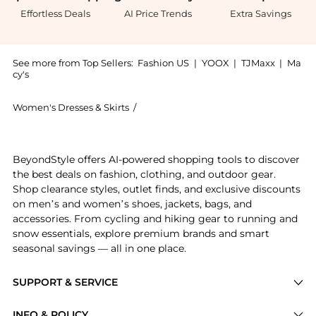
Effortless Deals
AI Price Trends
Extra Savings
See more from Top Sellers:
Fashion US
|
YOOX
|
TJMaxx
|
Ma
cy's
Women's Dresses & Skirts
/
Alex Perry Women's Dresses & Skirts
Introducing the Alex Perry - Velvet Gown - Blue - UK 
BeyondStyle offers AI-powered shopping tools to discover
the best deals on fashion, clothing, and outdoor gear.
Shop clearance styles, outlet finds, and exclusive discounts
on men’s and women’s shoes, jackets, bags, and
accessories. From cycling and hiking gear to running and
snow essentials, explore premium brands and smart
seasonal savings — all in one place.
SUPPORT & SERVICE
Price Drops
INFO & POLICY