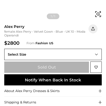
Fi
1
/
1
Alex Perry
female Alex Perry - Velvet Gown - Blue - UK 10 - Moda
Operandi
$2800
From
Fashion US
Select Size
UK 10
Sold Out
Notify When Back In Stock
About
Alex Perry
Dresses & Skirts
Shipping & Returns