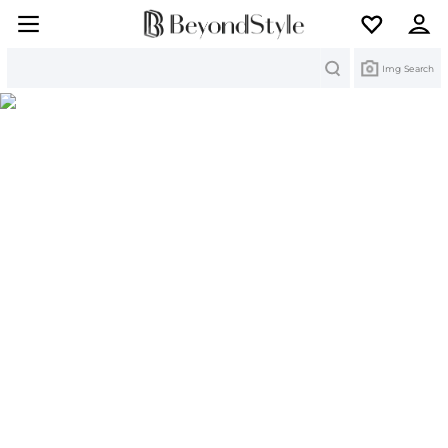
Search
Img Search