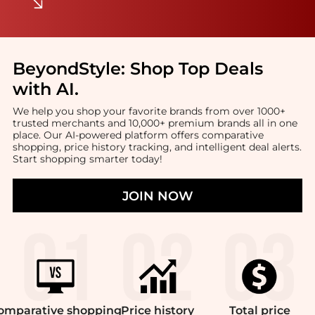
BeyondStyle:
Shop Top Deals
with AI
.
We help you shop your favorite brands from over 1000+
trusted merchants and 10,000+ premium brands all in one
place. Our AI-powered platform offers comparative
shopping, price history tracking, and intelligent deal alerts.
Start shopping smarter today!
JOIN NOW
omparative
shopping
Price
history
Total
price