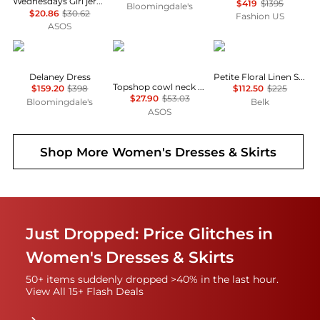
Wednesdays Girl jersey milkmaid short sleeve mini dress in brown pink floral
$419
$1395
Bloomingdale's
$20.86
$30.62
Fashion US
ASOS
Diane von Furstenberg
Topshop
Ralph Lauren
Delaney Dress
Petite Floral Linen Shirtdress
Topshop cowl neck full hem mini tea dress in soft pink ditsy floral
$159.20
$398
$112.50
$225
$27.90
$53.03
Bloomingdale's
Belk
ASOS
Shop More
Women's Dresses & Skirts
Just Dropped: Price Glitches in
Women's Dresses & Skirts
50+ items suddenly dropped >40% in the last hour.
View All 15+ Flash Deals