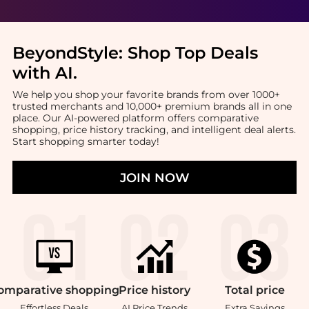
BeyondStyle:
Shop Top Deals
with AI
.
We help you shop your favorite brands from over 1000+
trusted merchants and 10,000+ premium brands all in one
place. Our AI-powered platform offers comparative
shopping, price history tracking, and intelligent deal alerts.
Start shopping smarter today!
JOIN NOW
omparative
shopping
Price
history
Total
price
Effortless Deals
AI Price Trends
Extra Savings