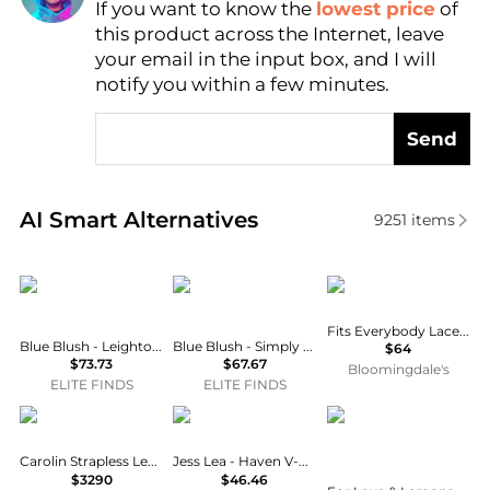
If you want to know the
lowest price
of
Find Lowest Price
this product across the Internet, leave
AI Price Hunter
your email in the input box, and I will
notify you within a few minutes.
Send
Real-time analysis of similar Women's Tops based o
AI Smart Alternatives
9251
items
Blue Blush
Blue Blush
SKIMS
Fits Everybody Lace Cami Thong Bodysuit
Blue Blush - Leighton Square Neck Satin Bustier Dress
Blue Blush - Simply Class Organza Bodysuit
$64
$73.73
$67.67
Bloomingdale's
ELITE FINDS
ELITE FINDS
Ralph Lauren
Jess Lea
For Love & Lemons
Carolin Strapless Leather Bustier Top
Jess Lea - Haven V-neck Bodysuit
$3290
$46.46