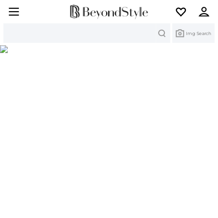
Search
Img Search