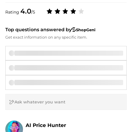
4.0
Rating
/5
Top questions answered by
ShopGeni
Get exact information on any specific item.
AI Price Hunter