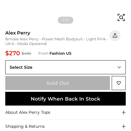
Fi
1
/
1
Alex Perry
female Alex Perry - Power Mesh Bodysuit - Light Pink -
UK 6 - Moda Operandi
$270
$450
From
Fashion US
Select Size
UK 6
Sold Out
Notify When Back In Stock
About
Alex Perry
Tops
Shipping & Returns