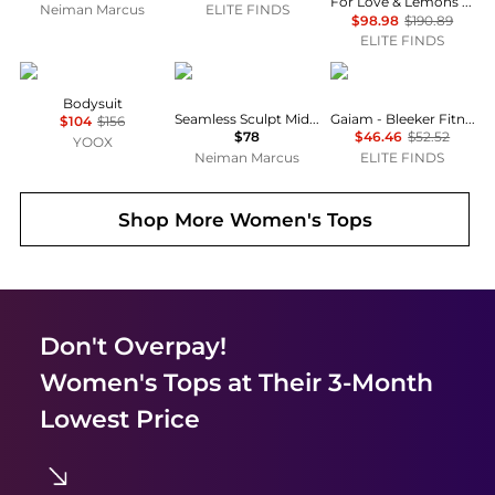
For Love & Lemons - Emalie Taffeta Spaghetti Strap Bodysuit
Neiman Marcus
ELITE FINDS
$98.98
$190.89
ELITE FINDS
KOSTUMNº1 GENYAL!
SKIMS
Gaiam
Bodysuit
Seamless Sculpt Mid-Thigh Bodysuit
Gaiam - Bleeker Fitness Running Bodysuits
$104
$156
$78
$46.46
$52.52
YOOX
Neiman Marcus
ELITE FINDS
Shop More
Women's Tops
Don't Overpay!
Women's Tops
at Their 3-Month
Lowest Price