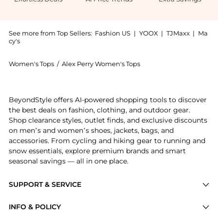
See more from Top Sellers:
Fashion US
|
YOOX
|
TJMaxx
|
Ma
cy's
Women's Tops
/
Alex Perry Women's Tops
Get your hands on Alex Perry - Power Mesh Bodysuit -
BeyondStyle offers AI-powered shopping tools to discover
the best deals on fashion, clothing, and outdoor gear.
Shop clearance styles, outlet finds, and exclusive discounts
on men’s and women’s shoes, jackets, bags, and
accessories. From cycling and hiking gear to running and
snow essentials, explore premium brands and smart
seasonal savings — all in one place.
SUPPORT & SERVICE
Price Drops
INFO & POLICY
Categories