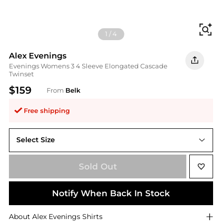
Fi
1
/
4
Alex Evenings
Evenings Womens 3 4 Sleeve Elongated Cascade
Twinset
$159
From
Belk
Free shipping
Select Size
Sold Out
Notify When Back In Stock
About
Alex Evenings
Shirts