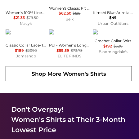
Women's Classic Fit Cotton Shirt
Women's 100% Linen Shirt, Created for Macy's
Kimchi Blue Aurelia Lace Trim Flutter Sleeve Blouse
$62.50
$125
$21.33
$79.50
$49
Belk
Macy's
Urban Outfitters
Burberry
POL
Maje
Crochet Collar Shirt
Classic Collar Lace-Trim Shirt Dress
Pol - Women's Long Sleeve Top
$192
$320
$189
$2090
$59.59
$73.73
Bloomingdale's
Jomashop
ELITE FINDS
Shop More
Women's Shirts
Don't Overpay!
Women's Shirts
at Their 3-Month
Lowest Price