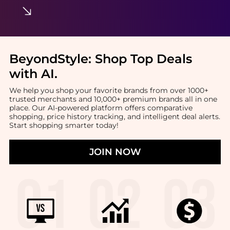
BeyondStyle:
Shop Top Deals
with AI
.
We help you shop your favorite brands from over 1000+
trusted merchants and 10,000+ premium brands all in one
place. Our AI-powered platform offers comparative
shopping, price history tracking, and intelligent deal alerts.
Start shopping smarter today!
JOIN NOW