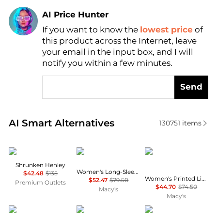
AI Price Hunter
If you want to know the
lowest price
of
Find Lowest Price
this product across the Internet, leave
AI Price Hunter
your email in the input box, and I will
notify you within a few minutes.
Send
Real-time analysis of similar Women's Shirts based 
AI Smart Alternatives
130751
items
James Perse
Tommy Hilfiger
Tommy Hilfiger
Shrunken Henley
Women's Long-Sleeve Oxford Shirt
$42.48
$135
Women's Printed Linen Short-Sleeve Relaxed Shirt
$52.47
$79.50
Premium Outlets
$44.70
$74.50
Macy's
Macy's
Charter Club
Ralph Lauren
Kimchi Blue