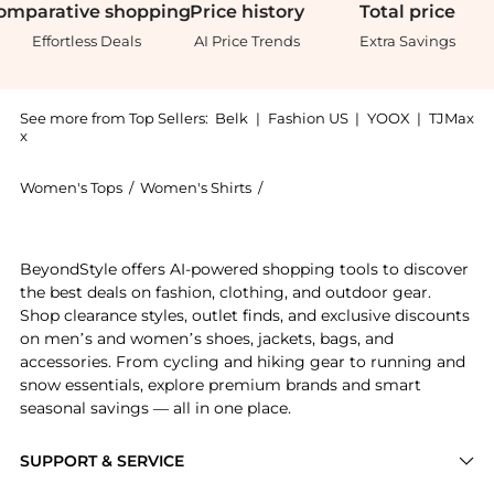
omparative
shopping
Price
history
Total
price
Effortless Deals
AI Price Trends
Extra Savings
See more from Top Sellers:
Belk
|
Fashion US
|
YOOX
|
TJMax
x
Women's Tops
/
Women's Shirts
/
Alex Evenings Women's Shirts
Introducing the Evenings Womens 3 4 Sleeve Elongated
BeyondStyle offers AI-powered shopping tools to discover
the best deals on fashion, clothing, and outdoor gear.
Shop clearance styles, outlet finds, and exclusive discounts
on men’s and women’s shoes, jackets, bags, and
accessories. From cycling and hiking gear to running and
snow essentials, explore premium brands and smart
seasonal savings — all in one place.
SUPPORT & SERVICE