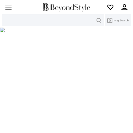
Search
Img Search