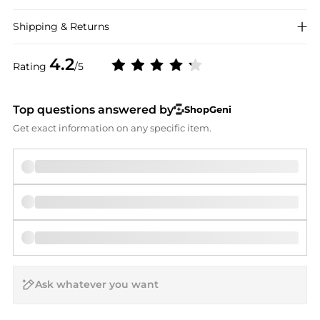
Shipping & Returns
4.2
Rating
/5
Top questions answered by
ShopGeni
Get exact information on any specific item.