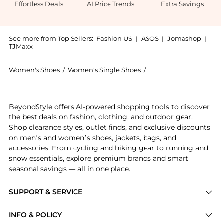
Effortless Deals
AI Price Trends
Extra Savings
See more from Top Sellers:
Fashion US
|
ASOS
|
Jomashop
|
TJMaxx
Women's Shoes
/
Women's Single Shoes
/
Alaïa Women's Single
Get your hands on ALAÏA Neoprene Sneakers - Moda O
BeyondStyle offers AI-powered shopping tools to discover
the best deals on fashion, clothing, and outdoor gear.
Shop clearance styles, outlet finds, and exclusive discounts
on men’s and women’s shoes, jackets, bags, and
accessories. From cycling and hiking gear to running and
snow essentials, explore premium brands and smart
seasonal savings — all in one place.
SUPPORT & SERVICE
Price Drops
INFO & POLICY