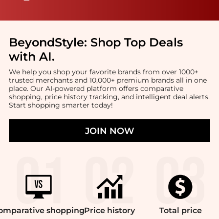
BeyondStyle:
Shop Top Deals
with AI
.
We help you shop your favorite brands from over 1000+
trusted merchants and 10,000+ premium brands all in one
place. Our AI-powered platform offers comparative
shopping, price history tracking, and intelligent deal alerts.
Start shopping smarter today!
JOIN NOW
omparative
shopping
Price
history
Total
price