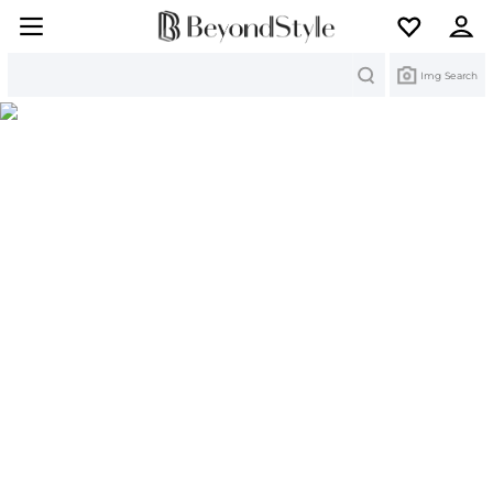
Search
Img Search