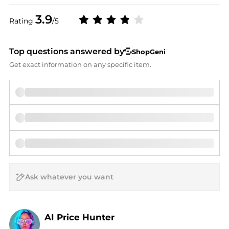
3.9
Rating
/5
Top questions answered by
ShopGeni
Get exact information on any specific item.
AI Price Hunter