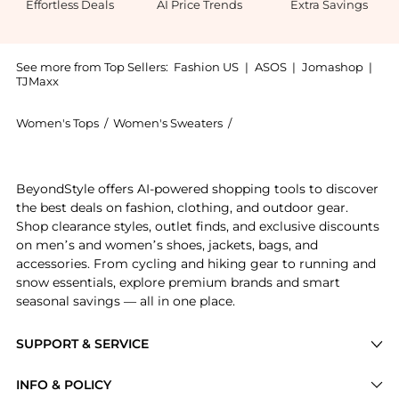
Effortless Deals
AI Price Trends
Extra Savings
See more from Top Sellers:
Fashion US
|
ASOS
|
Jomashop
|
TJMaxx
Women's Tops
/
Women's Sweaters
/
Aisling Camps Women's Sw
Get your hands on Aisling Camps - Felted Knit Wool-B
BeyondStyle offers AI-powered shopping tools to discover
the best deals on fashion, clothing, and outdoor gear.
Shop clearance styles, outlet finds, and exclusive discounts
on men’s and women’s shoes, jackets, bags, and
accessories. From cycling and hiking gear to running and
snow essentials, explore premium brands and smart
seasonal savings — all in one place.
SUPPORT & SERVICE
Price Drops
INFO & POLICY