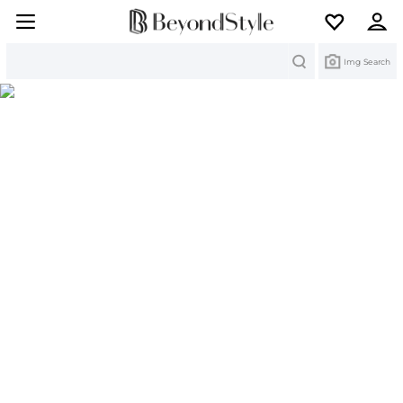
Search
Img Search