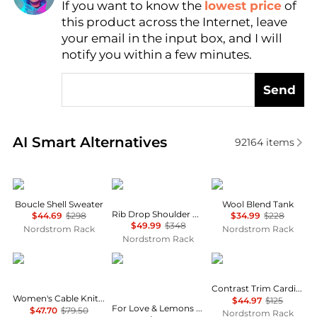
If you want to know the
lowest price
of
Find Lowest Price
this product across the Internet, leave
AI Price Hunter
your email in the input box, and I will
notify you within a few minutes.
Send
Real-time analysis of similar Women's Sweaters bas
AI Smart Alternatives
92164
items
Vince
Vince
Vince
Boucle Shell Sweater
Wool Blend Tank
Rib Drop Shoulder Crewneck Sweater
$44.69
$298
$34.99
$228
$49.99
$348
Nordstrom Rack
Nordstrom Rack
Nordstrom Rack
Tommy Hilfiger
Urban Outfitters
AREA STARS
Contrast Trim Cardigan
Women's Cable Knit Crew Neck Cardigan Sweater
$44.97
$125
For Love & Lemons Betsey Striped Lace-Up Polo Top
$47.70
$79.50
Nordstrom Rack