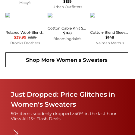
$159
Macy's
Urban Outfitters
Brooks Brothers
Ralph Lauren
Ralph Lauren
Cotton Cable Knit Sweater
Relaxed Wool-Blend Foldover Snap Collar Sweater
Cotton-Blend Sleeveless Polo Sweater
$168
$39.99
$228
$148
Bloomingdale's
Brooks Brothers
Neiman Marcus
Shop More
Women's Sweaters
Just Dropped: Price Glitches in
Women's Sweaters
50+ items suddenly dropped >40% in the last hour.
View All 15+ Flash Deals