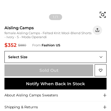
Fi
1
/
1
Aisling Camps
female Aisling Camps - Felted Knit Wool-Blend Shorts
- Ivory - S - Moda Operandi
$352
$880
From
Fashion US
Select Size
UNIVERSAL S
Sold Out
Notify When Back In Stock
About
Aisling Camps
Sweaters
Shipping & Returns