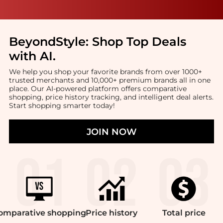
BeyondStyle:
Shop Top Deals
with AI
.
We help you shop your favorite brands from over 1000+
trusted merchants and 10,000+ premium brands all in one
place. Our AI-powered platform offers comparative
shopping, price history tracking, and intelligent deal alerts.
Start shopping smarter today!
JOIN NOW
omparative
shopping
Price
history
Total
price