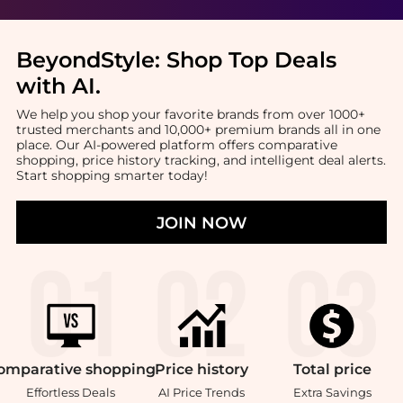
BeyondStyle:
Shop Top Deals
with AI
.
We help you shop your favorite brands from over 1000+
trusted merchants and 10,000+ premium brands all in one
place. Our AI-powered platform offers comparative
shopping, price history tracking, and intelligent deal alerts.
Start shopping smarter today!
JOIN NOW
omparative
shopping
Price
history
Total
price
Effortless Deals
AI Price Trends
Extra Savings