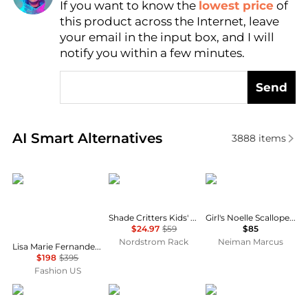
If you want to know the
lowest price
of
Find Lowest Price
this product across the Internet, leave
AI Price Hunter
your email in the input box, and I will
notify you within a few minutes.
Send
Real-time analysis of similar Outdoor Clothing base
AI Smart Alternatives
3888
items
LISA MARIE FERNANDEZ
Shade Critters
MOLO
Shade Critters Kids' Tutti Fruity UPF 50+ 2-Piece Bikini
Girl's Noelle Scalloped One-Piece Swimsuit, Size 4-12
$24.97
$59
$85
Nordstrom Rack
Neiman Marcus
Lisa Marie Fernandez Seersucker Balconette High-Waist Bikini - Moda Operandi
$198
$395
Fashion US
Bond-Eye
Versace
Versace