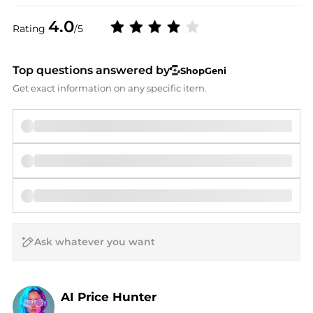
4.0
Rating
/5
Top questions answered by
ShopGeni
Get exact information on any specific item.
AI Price Hunter