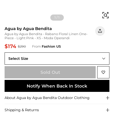
Fi
1
/
1
Agua by Agua Bendita
Agua by Agua Bendita - Rabano Floral Linen One-
Piece - Light Pink - XS - Moda Operandi
$174
$290
From
Fashion US
Select Size
XS
Sold Out
Notify When Back In Stock
About
Agua by Agua Bendita
Outdoor Clothing
Shipping & Returns