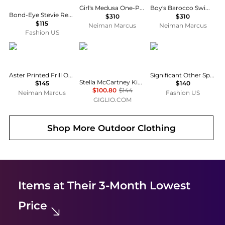
Girl's Medusa One-Piece Swimsuit, Size 6-14
Boy's Barocco Swim Shorts, Size 6-14
Bond-Eye Stevie Reversible Bikini Brief - Moda Operandi
$310
$310
$115
Neiman Marcus
Neiman Marcus
Fashion US
Zimmermann
Stella McCartney
Significant Other
Aster Printed Frill One-Piece Swimsuit, Size 1-12
Significant Other Spencer Tank Top - Moda Operandi
Stella McCartney Kids Printed Polyester One-Piece Swimsuit
$145
$140
$100.80
$144
Neiman Marcus
Fashion US
GIGLIO.COM
Shop More
Outdoor Clothing
Items at Their 3-Month Lowest
Price