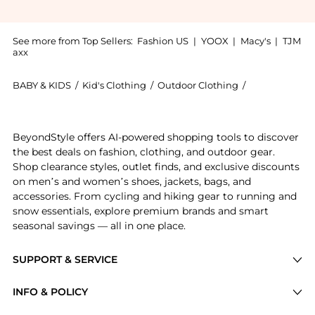
See more from Top Sellers:
Fashion US
|
YOOX
|
Macy's
|
TJM
axx
BABY & KIDS
/
Kid's Clothing
/
Outdoor Clothing
/
Agua by Agua
Experience the Agua by Agua Bendita - Rabano Floral
BeyondStyle offers AI-powered shopping tools to discover
the best deals on fashion, clothing, and outdoor gear.
Shop clearance styles, outlet finds, and exclusive discounts
on men’s and women’s shoes, jackets, bags, and
accessories. From cycling and hiking gear to running and
snow essentials, explore premium brands and smart
seasonal savings — all in one place.
SUPPORT & SERVICE
Price Drops
INFO & POLICY
Categories
Privacy Policy