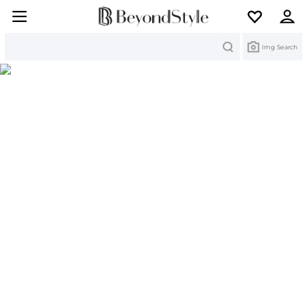
Search
Img Search