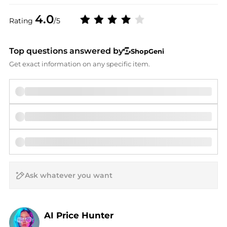
4.0
Rating
/5
Top questions answered by
ShopGeni
Get exact information on any specific item.
AI Price Hunter