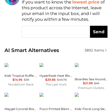
If you want to know the
lowest price
of
Find Lowest Price
this product across the Internet, leave
AI Price Hunter
your email in the input box, and I will
notify you within a few minutes.
Send
Real-time analysis of similar Outdoor Clothing base
AI Smart Alternatives
3892
items
O'Neill
Boardies®
Kids' Tropical Ruffle Two-Piece Swimsuit
Hyperfreak Heat Block Boardshort 17" - Boy's
Boardies Sea Hound Ruffles Swimsuit
$14.96
$38
$29.86
$49.76
$21.98
$66
Nordstrom Rack
The Last Hunt
Premium Outlets
Maygel Coronel
Pucci
Maygel Coronel Brezza Ruched Bikini Set - Moda Operandi
Pucci Printed Bikini Bottoms - Moda Operandi
Kids' Floral Long Sleeve Rashguard Top & Bikini Bottoms Set