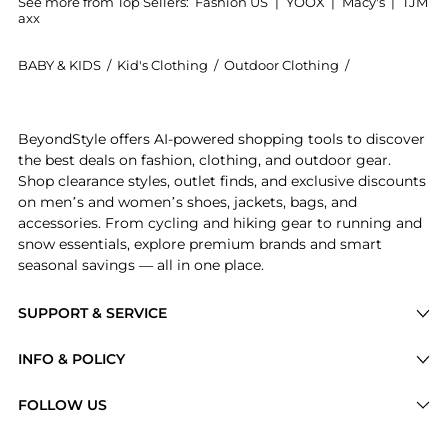
See more from Top Sellers:
Fashion US
|
YOOX
|
Macy's
|
TJM
axx
BABY & KIDS
/
Kid's Clothing
/
Outdoor Clothing
/
Agua by Agua
Introducing the Agua by Agua Bendita - Lavanda Cotto
BeyondStyle offers AI-powered shopping tools to discover
the best deals on fashion, clothing, and outdoor gear.
Shop clearance styles, outlet finds, and exclusive discounts
on men’s and women’s shoes, jackets, bags, and
accessories. From cycling and hiking gear to running and
snow essentials, explore premium brands and smart
seasonal savings — all in one place.
SUPPORT & SERVICE
Price Drops
INFO & POLICY
Categories
Privacy Policy
FOLLOW US
Brands
Terms of Service
Stores