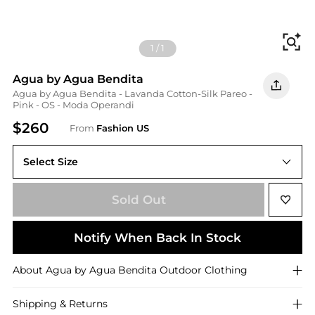
Fi
1
/
1
Agua by Agua Bendita
Agua by Agua Bendita - Lavanda Cotton-Silk Pareo -
Pink - OS - Moda Operandi
$260
From
Fashion US
Select Size
UNIVERSAL OS
Sold Out
Notify When Back In Stock
About
Agua by Agua Bendita
Outdoor Clothing
Shipping & Returns