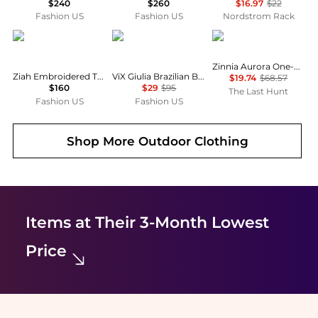
$240
$260
$16.97
$22
Fashion US
Fashion US
Nordstrom Rack
Ziah
Vix Swimwear
Maaji
Zinnia Aurora One-Piece Swimsuit - Girls
Ziah Embroidered Triangle Bikini Top - Moda Operandi
ViX Giulia Brazilian Bikini Bottom - Moda Operandi
$19.74
$68.57
$160
$29
$95
The Last Hunt
Fashion US
Fashion US
Shop More
Outdoor Clothing
Items at Their 3-Month Lowest
Price