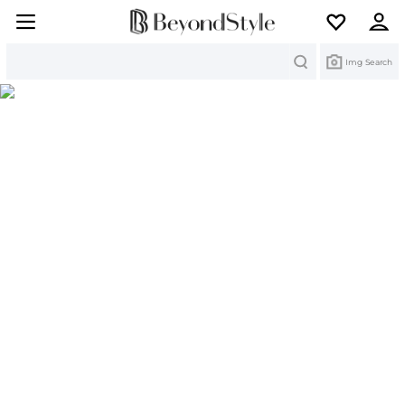
Search
Img Search