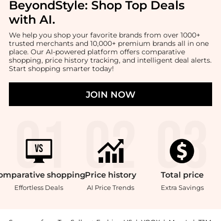
BeyondStyle:
Shop Top Deals
with AI
.
We help you shop your favorite brands from over 1000+
trusted merchants and 10,000+ premium brands all in one
place. Our AI-powered platform offers comparative
shopping, price history tracking, and intelligent deal alerts.
Start shopping smarter today!
JOIN NOW
omparative
shopping
Price
history
Total
price
Effortless Deals
AI Price Trends
Extra Savings